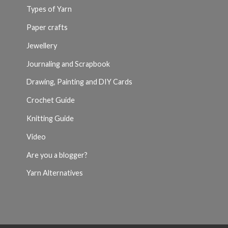
Types of Yarn
Paper crafts
Jewellery
Journaling and Scrapbook
Drawing, Painting and DIY Cards
Crochet Guide
Knitting Guide
Video
Are you a blogger?
Yarn Alternatives