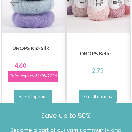
DROPS Kid-Silk
DROPS Belle
4.60
6.20
2.75
Offer expires
31/08/2026
See all options
See all options
Save up to 50%
Become a part of our yarn community and