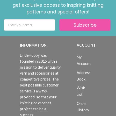
get exclusive access to inspiring knitting
patterns and special offers!
Subscribe
INFORMATION
ACCOUNT
LindeHobby was
My
founded in 2015 with a
Account
mission to deliver quality
Address
yarn and accessories at
Book
competitive prices. The
best possible customer
Wish
service is always
List
provided, so that your
knitting or crochet
Order
project can be a
History
success.