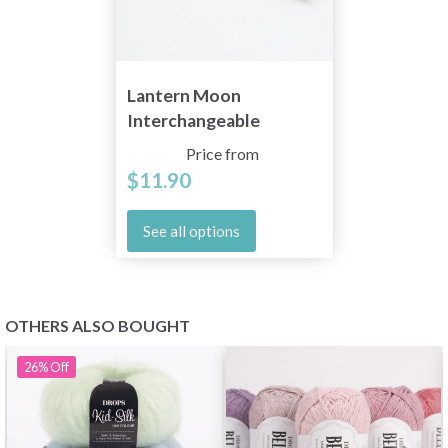
Lantern Moon
Interchangeable
Circular Needles (10
Price from
and 13 cm)
$11.90
See all options
OTHERS ALSO BOUGHT
26%
Off