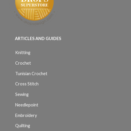
ARTICLES AND GUIDES
Knitting
Crochet
Tunisian Crochet
Cross Stitch
Sewing
Needlepoint
Embroidery
Quilting