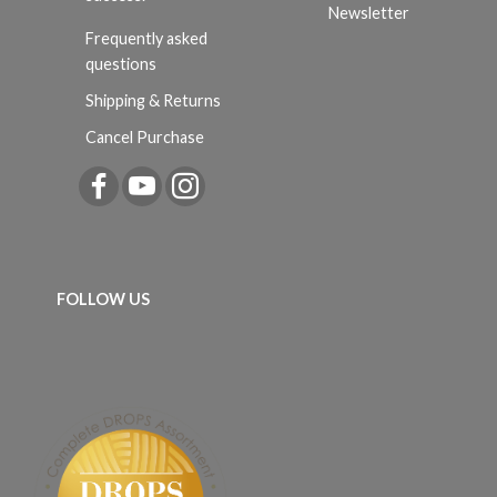
Newsletter
Frequently asked
questions
Shipping & Returns
Cancel Purchase
FOLLOW US