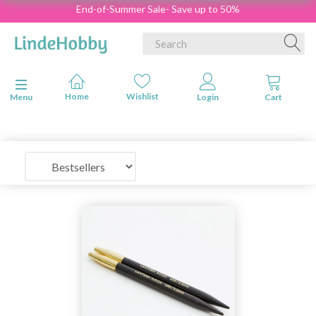
End-of-Summer Sale- Save up to 50%
Toggle navigation
Menu