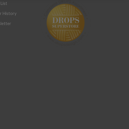
List
r History
letter