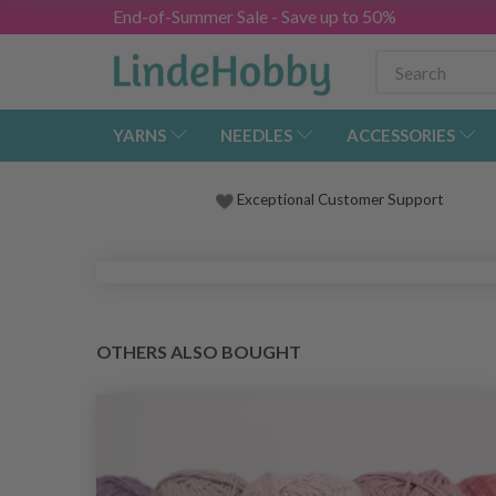
End-of-Summer Sale - Save up to 50%
YARNS
NEEDLES
ACCESSORIES
Exceptional Customer Support
OTHERS ALSO BOUGHT