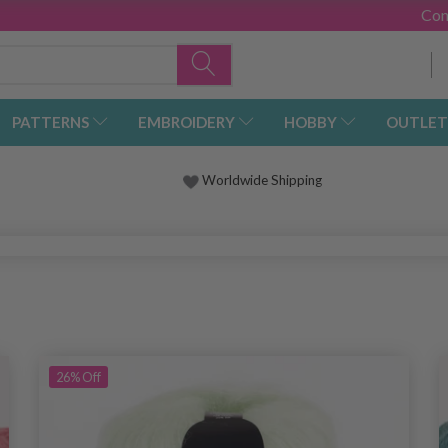
Con
PATTERNS
EMBROIDERY
HOBBY
OUTLET
Worldwide Shipping
26%
Off