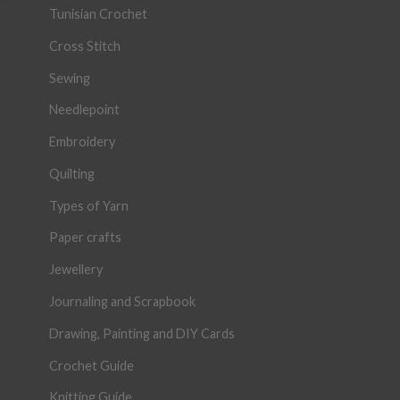
Tunisian Crochet
Cross Stitch
Sewing
Needlepoint
Embroidery
Quilting
Types of Yarn
Paper crafts
Jewellery
Journaling and Scrapbook
Drawing, Painting and DIY Cards
Crochet Guide
Knitting Guide