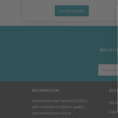
See all options
Become 
INFORMATION
ACC
LindeHobby was founded in 2015
My A
with a mission to deliver quality
Addr
yarn and accessories at