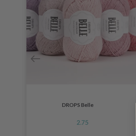
DROPS Belle
2.75