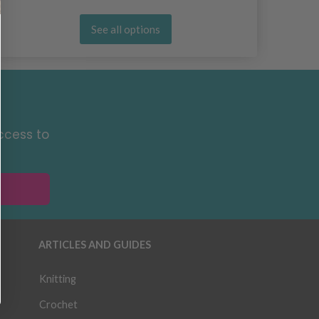
See all options
ccess to
ARTICLES AND GUIDES
Knitting
Crochet