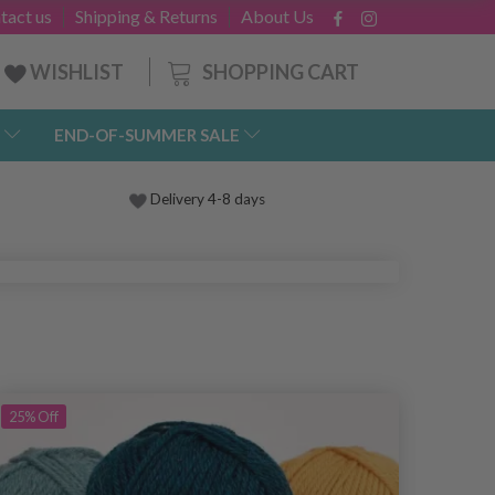
tact us
Shipping & Returns
About Us
SHOPPING CART
WISHLIST
END-OF-SUMMER SALE
Delivery 4-8 days
25%
Off