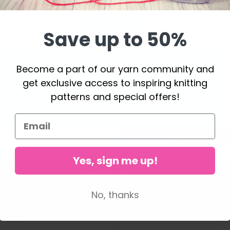
See all options
Save up to 50%
Become a part of our yarn community and
Save up to 50%
get exclusive access to inspiring knitting
patterns and special offers!
a part of our yarn community and get exclusive a
inspiring knitting patterns and special offers!
Subscribe
Yes, sign me up!
OUNT
FOLLOW US
No, thanks
ccount
ess Book