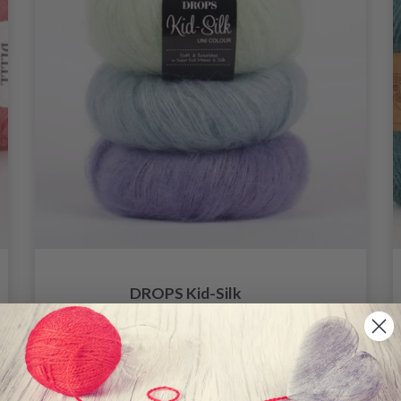
DROPS Kid-Silk
4.60
6.20
Offer expires
31/08/2026