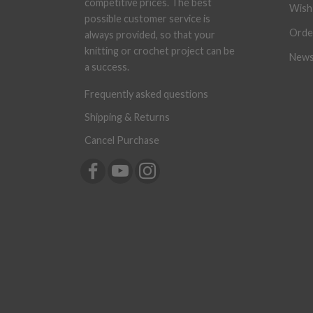
competitive prices. The best
Wish 
possible customer service is
Orde
always provided, so that your
knitting or crochet project can be
News
a success.
Frequently asked questions
Shipping & Returns
Cancel Purchase