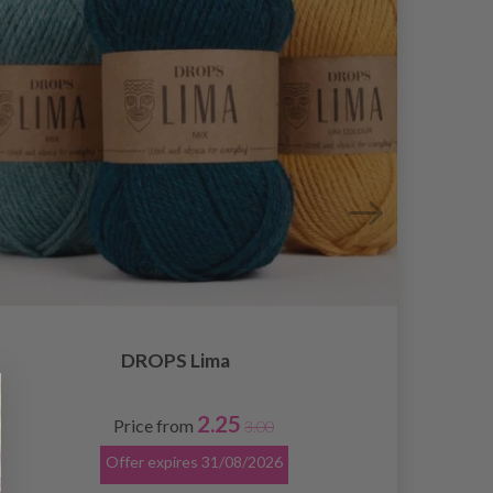
DROPS Lima
2.25
Price from
3.00
Offer expires
31/08/2026