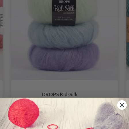
DROPS Kid-Silk
4.60
6.20
Offer expires
31/08/2026