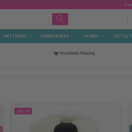
Con
PATTERNS
EMBROIDERY
HOBBY
OUTLET
Worldwide Shipping
26%
Off