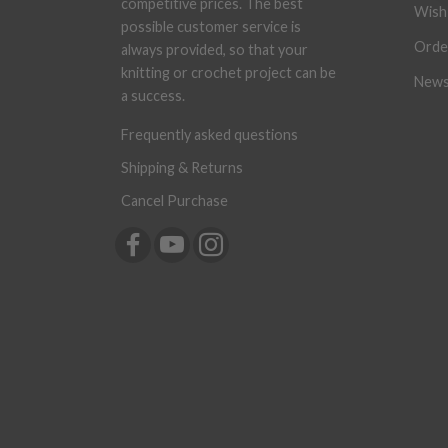
competitive prices. The best
Wish 
possible customer service is
Orde
always provided, so that your
knitting or crochet project can be
News
a success.
Frequently asked questions
Shipping & Returns
Cancel Purchase