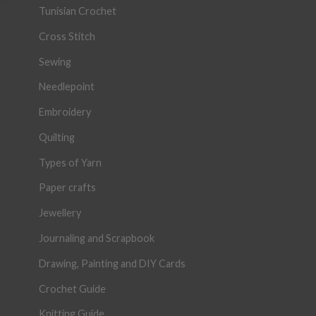
Tunisian Crochet
Cross Stitch
Sewing
Needlepoint
Embroidery
Quilting
Types of Yarn
Paper crafts
Jewellery
Journaling and Scrapbook
Drawing, Painting and DIY Cards
Crochet Guide
Knitting Guide