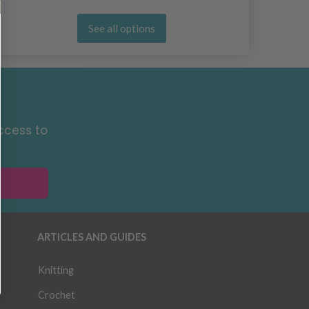
See all options
ccess to
ARTICLES AND GUIDES
Knitting
Crochet