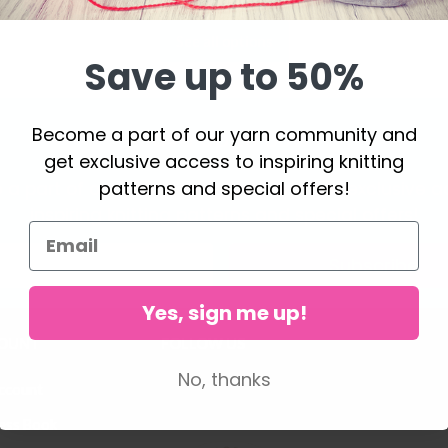
See all options
Save up to 50%
Become a part of our yarn community and
Save up to 50%
get exclusive access to inspiring knitting
patterns and special offers!
a part of our yarn community and get exclusive a
inspiring knitting patterns and special offers!
Subscribe
Yes, sign me up!
OUNT
FOLLOW US
No, thanks
ccount
ess Book