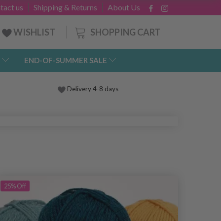
tact us
Shipping & Returns
About Us
SHOPPING CART
WISHLIST
END-OF-SUMMER SALE
Delivery 4-8 days
25%
Off