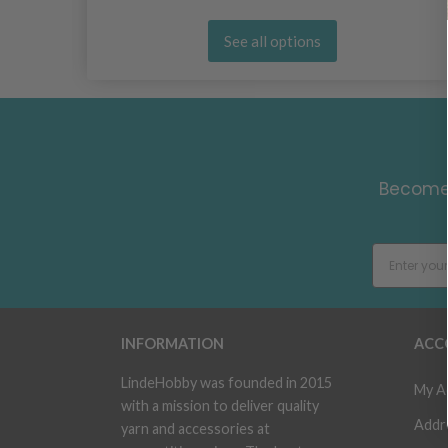
See all options
Become 
INFORMATION
ACC
LindeHobby was founded in 2015
My A
with a mission to deliver quality
Addr
yarn and accessories at