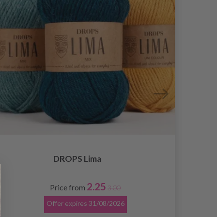
DROPS Lima
2.25
Price from
3.00
Offer expires
31/08/2026