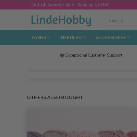
End-of-Summer Sale - Save up to 50%
YARNS
NEEDLES
ACCESSORIES
Exceptional Customer Support
OTHERS ALSO BOUGHT