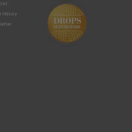
List
r History
letter