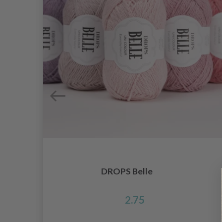
DROPS Belle
2.75