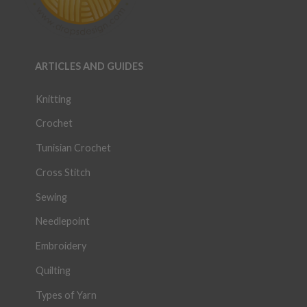
ARTICLES AND GUIDES
Knitting
Crochet
Tunisian Crochet
Cross Stitch
Sewing
Needlepoint
Embroidery
Quilting
Types of Yarn