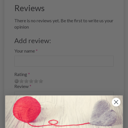
Reviews
There is no reviews yet. Be the first to write us your
opinion
Add review:
Your name
Rating
Review