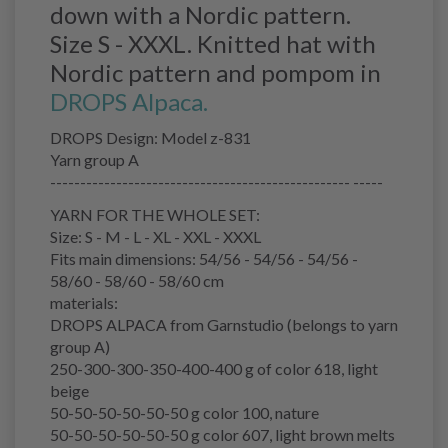
down with a Nordic pattern.
Size S - XXXL. Knitted hat with
Nordic pattern and pompom in
DROPS Alpaca.
DROPS Design: Model z-831
Yarn group A
-------------------------------------------------- -----
YARN FOR THE WHOLE SET:
Size: S - M - L - XL - XXL - XXXL
Fits main dimensions: 54/56 - 54/56 - 54/56 -
58/60 - 58/60 - 58/60 cm
materials:
DROPS ALPACA from Garnstudio (belongs to yarn
group A)
250-300-300-350-400-400 g of color 618, light
beige
50-50-50-50-50-50 g color 100, nature
50-50-50-50-50-50 g color 607, light brown melts