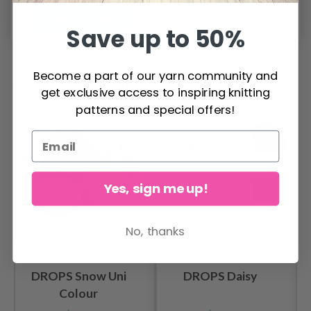
Submit review
Save up to 50%
Become a part of our yarn community and
POPULAR ALTERNATIVES
get exclusive access to inspiring knitting
patterns and special offers!
Yes, sign me up!
No, thanks
DROPS Snow Uni
DROPS Daisy
Colour