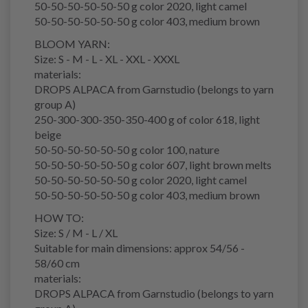
50-50-50-50-50-50 g color 2020, light camel
50-50-50-50-50-50 g color 403, medium brown
BLOOM YARN:
Size: S - M - L - XL - XXL - XXXL
materials:
DROPS ALPACA from Garnstudio (belongs to yarn
group A)
250-300-300-350-350-400 g of color 618, light
beige
50-50-50-50-50-50 g color 100, nature
50-50-50-50-50-50 g color 607, light brown melts
50-50-50-50-50-50 g color 2020, light camel
50-50-50-50-50-50 g color 403, medium brown
HOW TO:
Size: S / M - L / XL
Suitable for main dimensions: approx 54/56 -
58/60 cm
materials:
DROPS ALPACA from Garnstudio (belongs to yarn