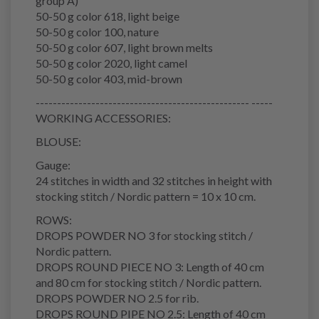
group A)
50-50 g color 618, light beige
50-50 g color 100, nature
50-50 g color 607, light brown melts
50-50 g color 2020, light camel
50-50 g color 403, mid-brown
-------------------------------------------------- -----
WORKING ACCESSORIES:
BLOUSE:
Gauge:
24 stitches in width and 32 stitches in height with
stocking stitch / Nordic pattern = 10 x 10 cm.
ROWS:
DROPS POWDER NO 3 for stocking stitch /
Nordic pattern.
DROPS ROUND PIECE NO 3: Length of 40 cm
and 80 cm for stocking stitch / Nordic pattern.
DROPS POWDER NO 2.5 for rib.
DROPS ROUND PIPE NO 2.5: Length of 40 cm