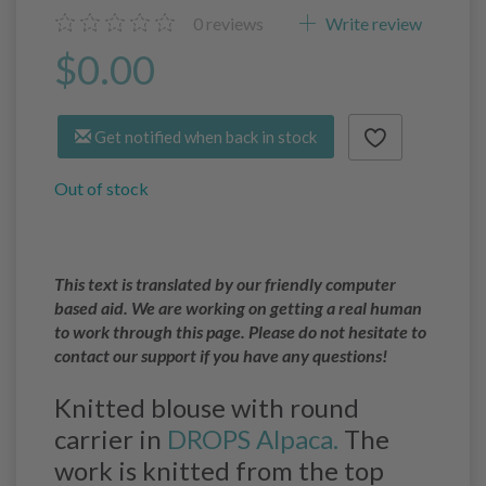
0
reviews
Write review
$0.00
Get notified when back in stock
Out of stock
This text is translated by our friendly computer
based aid. We are working on getting a real human
to work through this page. Please do not hesitate to
contact our support if you have any questions!
Knitted blouse with round
carrier in
DROPS Alpaca.
The
work is knitted from the top