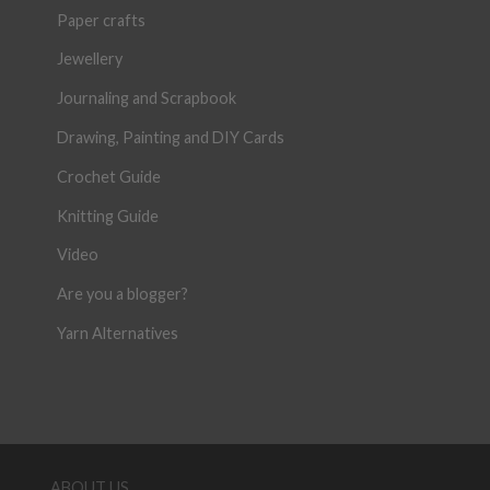
Paper crafts
Jewellery
Journaling and Scrapbook
Drawing, Painting and DIY Cards
Crochet Guide
Knitting Guide
Video
Are you a blogger?
Yarn Alternatives
ABOUT US