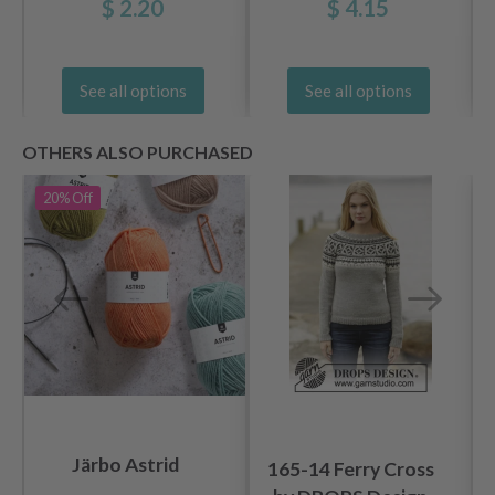
$ 2.20
$ 4.15
See all options
See all options
OTHERS ALSO PURCHASED
20%
Off
Järbo Astrid
165-14 Ferry Cross