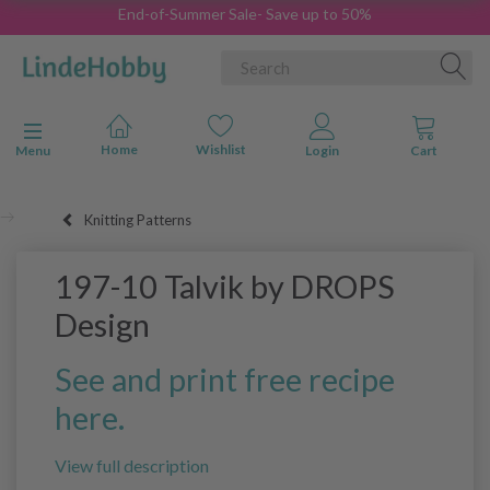
End-of-Summer Sale- Save up to 50%
Toggle navigation
Menu
Knitting Patterns
197-10 Talvik by DROPS
Design
See and print free recipe
here.
View full description