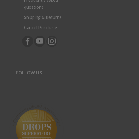
questions
Shipping & Returns
Cancel Purchase
FOLLOW US