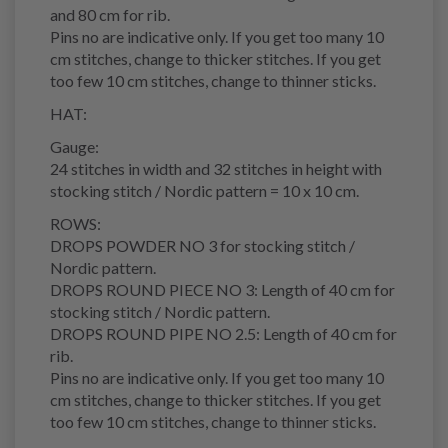
and 80 cm for rib.
Pins no are indicative only. If you get too many 10
cm stitches, change to thicker stitches. If you get
too few 10 cm stitches, change to thinner sticks.
HAT:
Gauge:
24 stitches in width and 32 stitches in height with
stocking stitch / Nordic pattern = 10 x 10 cm.
ROWS:
DROPS POWDER NO 3 for stocking stitch /
Nordic pattern.
DROPS ROUND PIECE NO 3: Length of 40 cm for
stocking stitch / Nordic pattern.
DROPS ROUND PIPE NO 2.5: Length of 40 cm for
rib.
Pins no are indicative only. If you get too many 10
cm stitches, change to thicker stitches. If you get
too few 10 cm stitches, change to thinner sticks.