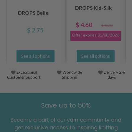
DROPS Kid-Silk
DROPS Belle
$ 4.60
$ 6.20
$ 2.75
Offer expires
31/08/2026
See all options
See all options
Exceptional
Worldwide
Delivery 2-6
Customer Support
Shipping
days
Save up to 50%
Become a part of our yarn community and
get exclusive access to inspiring knitting