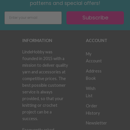
patterns and special offers!
Subscribe
INFORMATION
ACCOUNT
LindeHobby was
My
founded in 2015 with a
Account
mission to deliver quality
Address
yarn and accessories at
Book
competitive prices. The
best possible customer
Wish
service is always
List
provided, so that your
knitting or crochet
Order
project can be a
History
success.
Newsletter
Frequently asked