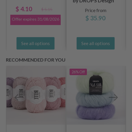
by DROPS Design
$ 4.10
$ 5.15
Price from
$ 35.90
Offer expires
31/08/2026
See all options
See all options
RECOMMENDED FOR YOU
26%
Off