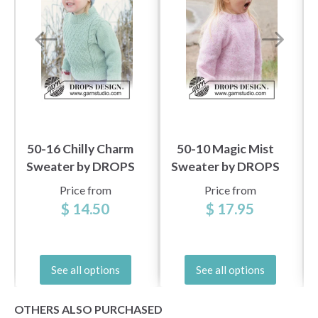
50-16 Chilly Charm
50-10 Magic Mist
Sweater by DROPS
Sweater by DROPS
Design
Design
Price from
Price from
$ 14.50
$ 17.95
See all options
See all options
OTHERS ALSO PURCHASED