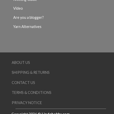
Video
Are you a blogger?
Yarn Alternatives
ABOUT US
SHIPPING & RETURNS
CONTACT US
TERMS & CONDITIONS
PRIVACY NOTICE