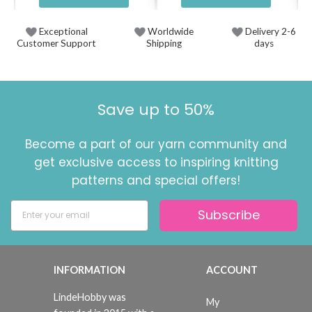
Exceptional
Worldwide
Delivery 2-6
Customer Support
Shipping
days
Save up to 50%
Become a part of our yarn community and
get exclusive access to inspiring knitting
patterns and special offers!
Subscribe
INFORMATION
ACCOUNT
LindeHobby was
My