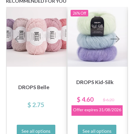
RECOMMENDED FOR YOU
26%
Off
DROPS Kid-Silk
DROPS Belle
$ 4.60
$ 6.20
$ 2.75
Offer expires
31/08/2026
See all options
See all options