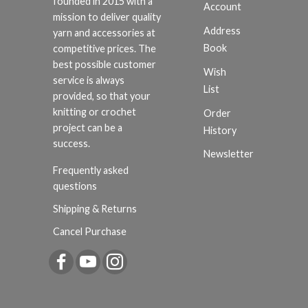
founded in 2015 with a
Account
mission to deliver quality
Address
yarn and accessories at
Book
competitive prices. The
best possible customer
Wish
service is always
List
provided, so that your
knitting or crochet
Order
project can be a
History
success.
Newsletter
Frequently asked
questions
Shipping & Returns
Cancel Purchase