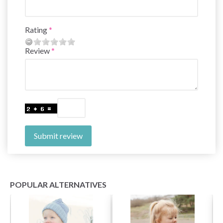
Rating
Review
Submit review
POPULAR ALTERNATIVES