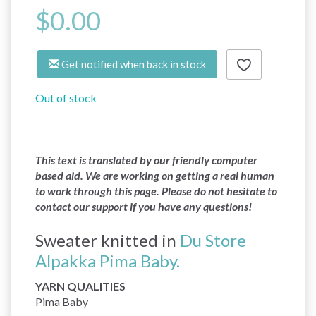
$0.00
Get notified when back in stock
Out of stock
This text is translated by our friendly computer
based aid. We are working on getting a real human
to work through this page. Please do not hesitate to
contact our support if you have any questions!
Sweater knitted in
Du Store
Alpakka Pima Baby.
YARN QUALITIES
Pima Baby