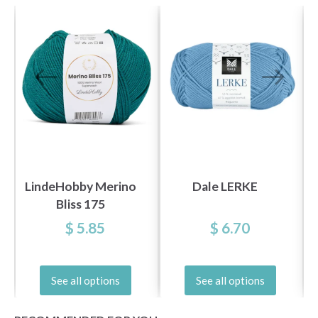
LindeHobby Merino
Dale LERKE
Bliss 175
$ 5.85
$ 6.70
See all options
See all options