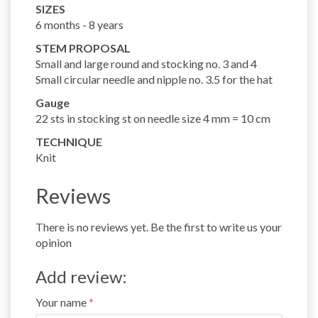
SIZES
6 months - 8 years
STEM PROPOSAL
Small and large round and stocking no. 3 and 4
Small circular needle and nipple no. 3.5 for the hat
Gauge
22 sts in stocking st on needle size 4 mm = 10 cm
TECHNIQUE
Knit
Reviews
There is no reviews yet. Be the first to write us your
opinion
Add review:
Your name