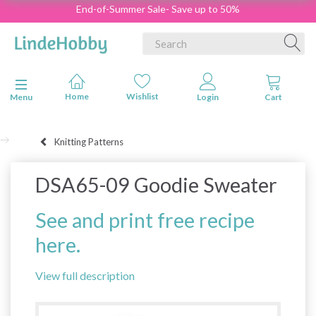
End-of-Summer Sale- Save up to 50%
Toggle navigation
Menu
Knitting Patterns
DSA65-09 Goodie Sweater
See and print free recipe
here.
View full description