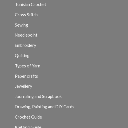
Tunisian Crochet
Cross Stitch
Sewing
Needlepoint
Embroidery
Quilting
Types of Yarn
Paper crafts
Jewellery
Journaling and Scrapbook
Drawing, Painting and DIY Cards
Crochet Guide
Knitting Guide