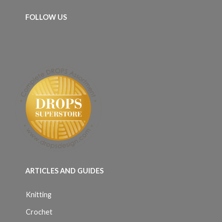
FOLLOW US
ARTICLES AND GUIDES
Knitting
Crochet