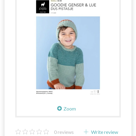
Zoom
0
reviews
Write review