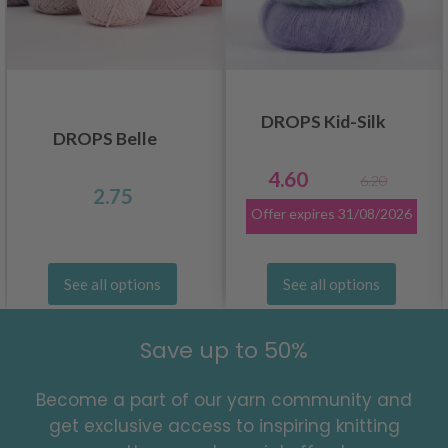
DROPS Kid-Silk
DROPS Belle
4.60
6.20
2.75
Offer expires
31/08/2026
See all options
See all options
Save up to 50%
Become a part of our yarn community and
get exclusive access to inspiring knitting