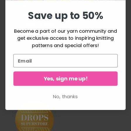
questions
Save up to 50%
Shipping & Returns
Cancel Purchase
Become a part of our yarn community and
get exclusive access to inspiring knitting
patterns and special offers!
FOLLOW US
Yes, sign me up!
No, thanks