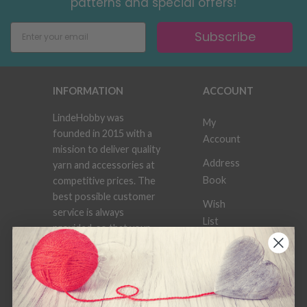
patterns and special offers!
Subscribe
INFORMATION
ACCOUNT
LindeHobby was
My
founded in 2015 with a
Account
mission to deliver quality
Address
yarn and accessories at
Book
competitive prices. The
best possible customer
Wish
service is always
List
provided, so that your
knitting or crochet
Order
project can be a
History
success.
Newsletter
Frequently asked