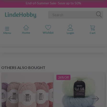
End-of-Summer Sale- Save up to 50%
Toggle navigation
Menu
OTHERS ALSO BOUGHT
26%
Off