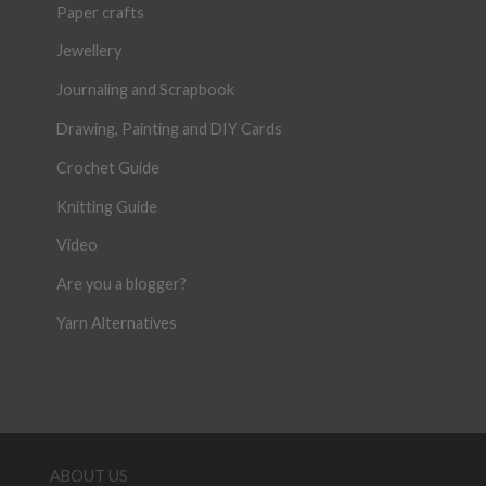
Paper crafts
Jewellery
Journaling and Scrapbook
Drawing, Painting and DIY Cards
Crochet Guide
Knitting Guide
Video
Are you a blogger?
Yarn Alternatives
ABOUT US