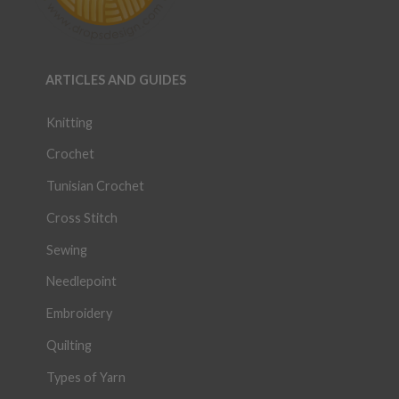
ARTICLES AND GUIDES
Knitting
Crochet
Tunisian Crochet
Cross Stitch
Sewing
Needlepoint
Embroidery
Quilting
Types of Yarn