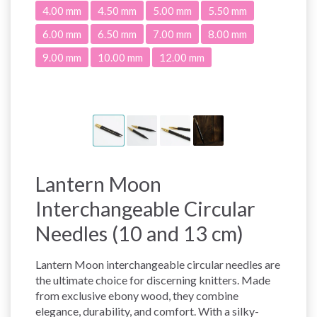
4.00 mm
4.50 mm
5.00 mm
5.50 mm
6.00 mm
6.50 mm
7.00 mm
8.00 mm
9.00 mm
10.00 mm
12.00 mm
Lantern Moon
Interchangeable Circular
Needles (10 and 13 cm)
Lantern Moon interchangeable circular needles are
the ultimate choice for discerning knitters. Made
from exclusive ebony wood, they combine
elegance, durability, and comfort. With a silky-