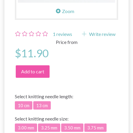
Zoom
1
reviews
Write review
Price from
$11.90
Add to cart
Select
knitting needle length:
10 cm
13 cm
Select
knitting needle size:
3.00 mm
3.25 mm
3.50 mm
3.75 mm