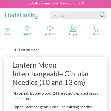
End-of-Summer Sale- Save up to 50%
Toggle navigation
Menu
Lantern Moon
Lantern Moon
Interchangeable Circular
Needles (10 and 13 cm)
Material:
Ebony wood, 24 karat gold-plated brass
connector
Type:
Interchangeable circular knitting needles