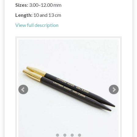
Sizes:
3.00–12.00 mm
Length:
10 and 13 cm
View full description