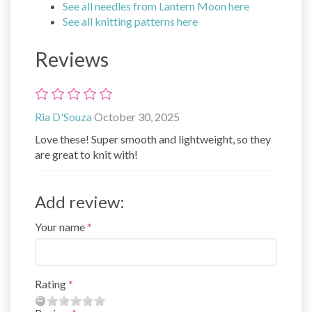
See all needles from Lantern Moon here
See all knitting patterns here
Reviews
Ria D'Souza
October 30, 2025
Love these! Super smooth and lightweight, so they
are great to knit with!
Add review:
Your name
Rating