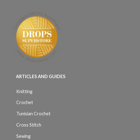
ARTICLES AND GUIDES
Knitting
Crochet
Tunisian Crochet
Cross Stitch
Sewing