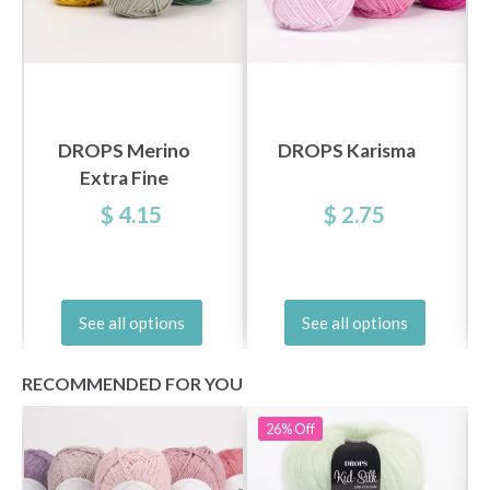
DROPS Merino
DROPS Karisma
Extra Fine
$ 4.15
$ 2.75
See all options
See all options
RECOMMENDED FOR YOU
26%
Off