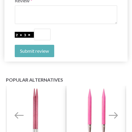
Review
Submit review
POPULAR ALTERNATIVES
Save up to 50%
Become a part of our yarn community and get
exclusive access to inspiring knitting patterns
and special offers!