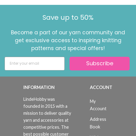
Save up to 50%
Become a part of our yarn community and
get exclusive access to inspiring knitting
patterns and special offers!
Subscribe
INFORMATION
ACCOUNT
LindeHobby was
My
founded in 2015 with a
Account
mission to deliver quality
Address
yarn and accessories at
Book
competitive prices. The
best possible customer