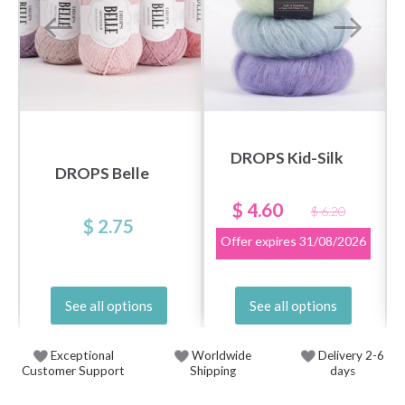
DROPS Kid-Silk
DROPS Belle
$ 4.60
$ 6.20
$ 2.75
Offer expires
31/08/2026
See all options
See all options
Exceptional
Worldwide
Delivery 2-6
Customer Support
Shipping
days