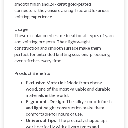
smooth finish and 24-karat gold-plated
connectors, they ensure a snag-free and luxurious
knitting experience.
Usage
These circular needles are ideal for all types of yarn
and knitting projects. Their lightweight
construction and smooth surface make them
perfect for extended knitting sessions, producing
even stitches every time.
Product Benefits
Exclusive Material:
Made from ebony
wood, one of the most valuable and durable
materials in the world.
Ergonomic Design:
The silky-smooth finish
and lightweight construction make them
comfortable for hours of use.
Universal Tips:
The precisely shaped tips
work perfectly with all yarn types and