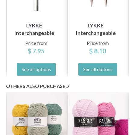
LYKKE
LYKKE
Yes, sign me up!
Interchangeable
Interchangeable
Circular Needles
Circular Needles
Price from
Price from
Color (3.5" and 5")
Blush (3.5" and 5")
$ 7.95
$ 8.10
No, thanks
See all options
See all options
OTHERS ALSO PURCHASED