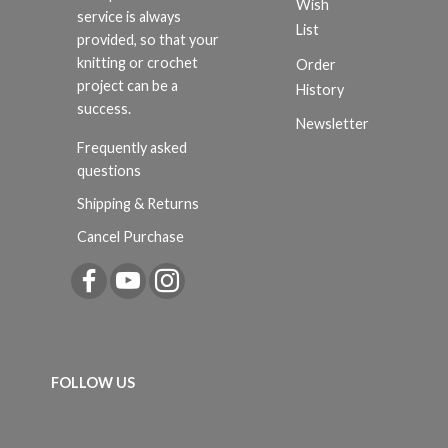
Wish
service is always
List
provided, so that your
knitting or crochet
Order
project can be a
History
success.
Newsletter
Frequently asked
questions
Shipping & Returns
Cancel Purchase
FOLLOW US