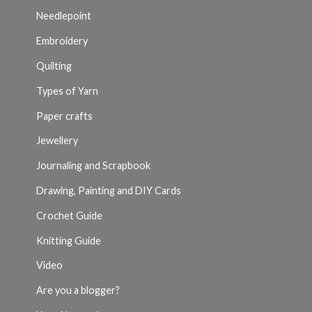
Needlepoint
Embroidery
Quilting
Types of Yarn
Paper crafts
Jewellery
Journaling and Scrapbook
Drawing, Painting and DIY Cards
Crochet Guide
Knitting Guide
Video
Are you a blogger?