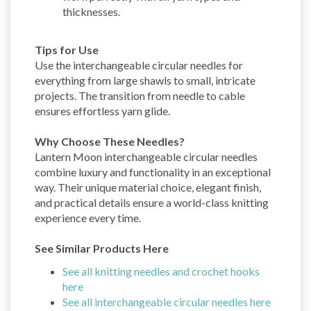
thicknesses.
Tips for Use
Use the interchangeable circular needles for
everything from large shawls to small, intricate
projects. The transition from needle to cable
ensures effortless yarn glide.
Why Choose These Needles?
Lantern Moon interchangeable circular needles
combine luxury and functionality in an exceptional
way. Their unique material choice, elegant finish,
and practical details ensure a world-class knitting
experience every time.
See Similar Products Here
See all knitting needles and crochet hooks
here
See all interchangeable circular needles here