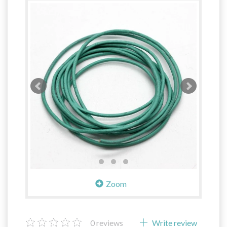
Zoom
0
reviews
Write review