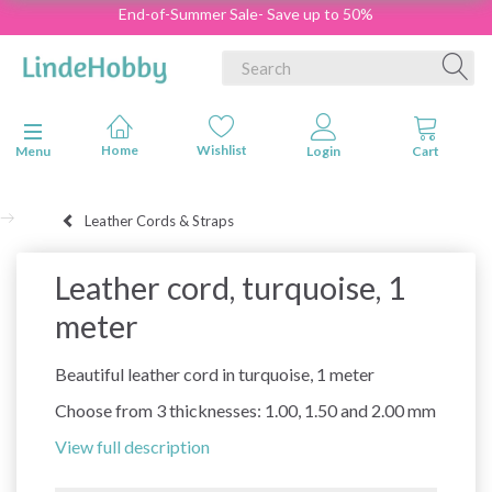
End-of-Summer Sale- Save up to 50%
Toggle navigation
Menu
Leather Cords & Straps
Leather cord, turquoise, 1
meter
Beautiful leather cord in turquoise, 1 meter
Choose from 3 thicknesses: 1.00, 1.50 and 2.00 mm
View full description