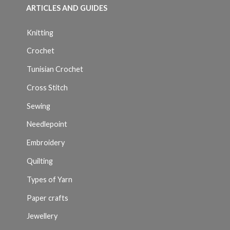
ARTICLES AND GUIDES
Knitting
Crochet
Tunisian Crochet
Cross Stitch
Sewing
Needlepoint
Embroidery
Quilting
Types of Yarn
Paper crafts
Jewellery