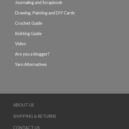
Journaling and Scrapbook
Drawing, Painting and DIY Cards
Crochet Guide
Knitting Guide
Video
Are you a blogger?
Yarn Alternatives
ABOUT US
SHIPPING & RETURNS
CONTACT US