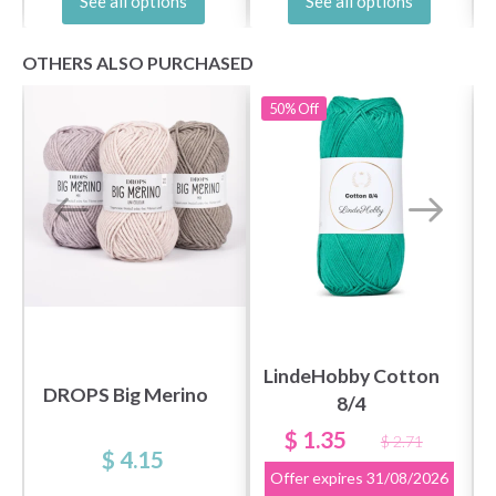
See all options
See all options
OTHERS ALSO PURCHASED
50%
Off
LindeHobby Cotton
DROPS Big Merino
8/4
$ 1.35
$ 2.71
$ 4.15
Offer expires
31/08/2026