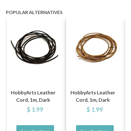
POPULAR ALTERNATIVES
HobbyArts Leather
HobbyArts Leather
Cord, 1m, Dark
Cord, 1m, Dark
Brown
Nature
$ 1.99
$ 1.99