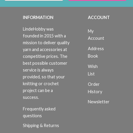
INFORMATION
ACCOUNT
LindeHobby was
My
founded in 2015 with a
Account
mission to deliver quality
Address
yarn and accessories at
Book
competitive prices. The
best possible customer
Wish
service is always
List
provided, so that your
knitting or crochet
Order
project can be a
History
success.
Newsletter
Frequently asked
questions
Shipping & Returns