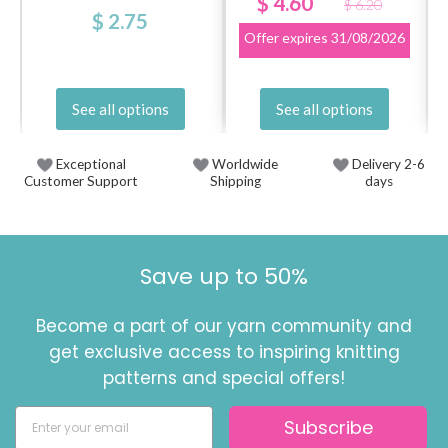
$ 4.60
$ 6.20
$ 2.75
Offer expires
31/08/2026
See all options
See all options
Exceptional
Worldwide
Delivery 2-6
Customer Support
Shipping
days
Save up to 50%
Become a part of our yarn community and
get exclusive access to inspiring knitting
patterns and special offers!
Subscribe