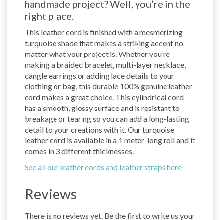
handmade project? Well, you’re in the
right place.
This leather cord is finished with a mesmerizing
turquoise shade that makes a striking accent no
matter what your project is. Whether you’re
making a braided bracelet, multi-layer necklace,
dangle earrings or adding lace details to your
clothing or bag, this durable 100% genuine leather
cord makes a great choice. This cylindrical cord
has a smooth, glossy surface and is resistant to
breakage or tearing so you can add a long-lasting
detail to your creations with it. Our turquoise
leather cord is available in a 1 meter-long roll and it
comes in 3 different thicknesses.
See all our leather cords and leather straps here
Reviews
There is no reviews yet. Be the first to write us your