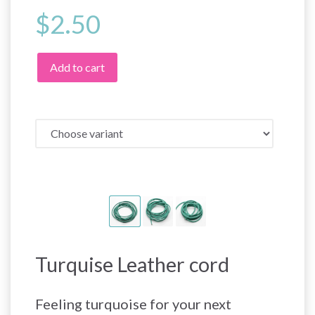
$2.50
Add to cart
Turquise Leather cord
Feeling turquoise for your next