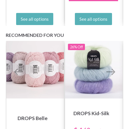
See all options
See all options
RECOMMENDED FOR YOU
26%
Off
DROPS Kid-Silk
DROPS Belle