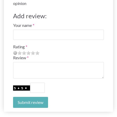
opinion
Add review:
Your name
Rating
Review
Submit review