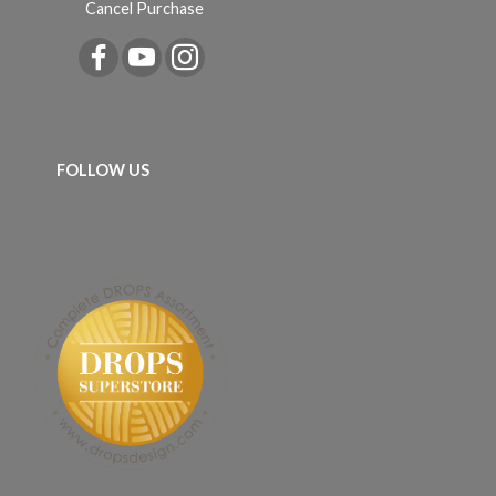
Cancel Purchase
FOLLOW US