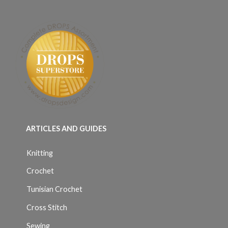
ARTICLES AND GUIDES
Knitting
Crochet
Tunisian Crochet
Cross Stitch
Sewing