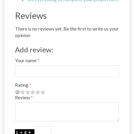
Reviews
There is no reviews yet. Be the first to write us your
opinion
Add review:
Your name
Rating
Review