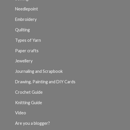
Needlepoint
Embroidery
Quilting
Types of Yarn
Paper crafts
Jewellery
Journaling and Scrapbook
Drawing, Painting and DIY Cards
Crochet Guide
Knitting Guide
Video
Are you a blogger?