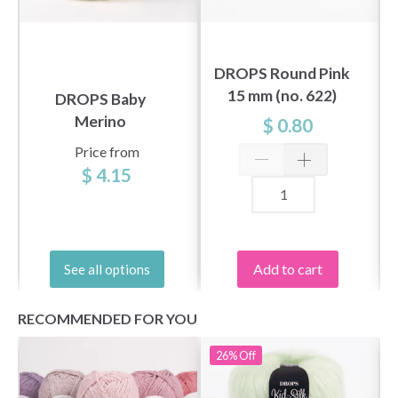
DROPS Round Pink
15 mm (no. 622)
DROPS Baby
Merino
$ 0.80
Price from
$ 4.15
Add to cart
See all options
RECOMMENDED FOR YOU
26%
Off