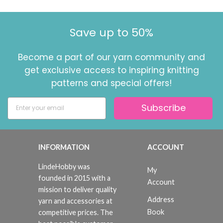
Save up to 50%
Become a part of our yarn community and
get exclusive access to inspiring knitting
patterns and special offers!
Subscribe
INFORMATION
ACCOUNT
LindeHobby was
My
founded in 2015 with a
Account
mission to deliver quality
Address
yarn and accessories at
Book
competitive prices. The