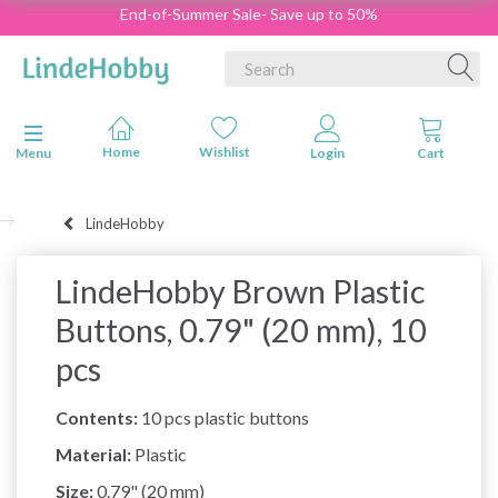
End-of-Summer Sale- Save up to 50%
Toggle navigation
Menu
LindeHobby
LindeHobby Brown Plastic
Buttons, 0.79" (20 mm), 10
pcs
Contents:
10 pcs plastic buttons
Material:
Plastic
Size:
0.79" (20 mm)