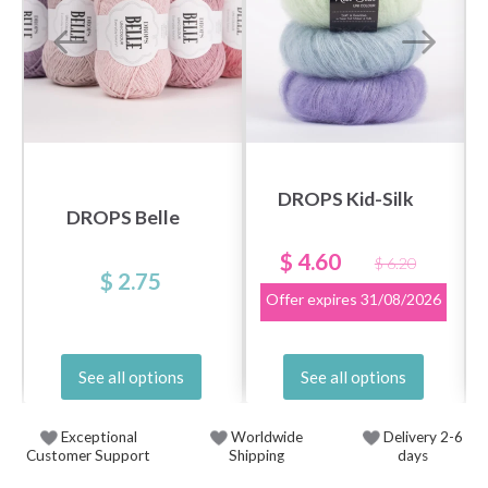
DROPS Kid-Silk
DROPS Belle
$ 4.60
$ 6.20
$ 2.75
Offer expires
31/08/2026
See all options
See all options
Exceptional
Worldwide
Delivery 2-6
Customer Support
Shipping
days