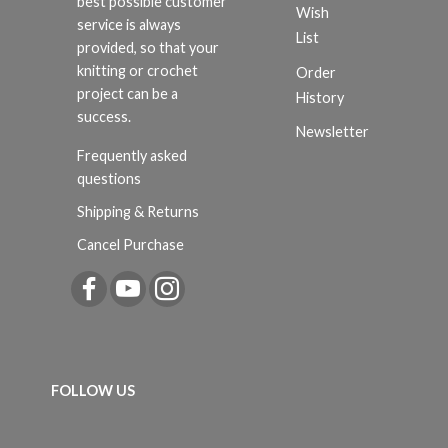
best possible customer
Wish
service is always
List
provided, so that your
knitting or crochet
Order
project can be a
History
success.
Newsletter
Frequently asked
questions
Shipping & Returns
Cancel Purchase
FOLLOW US