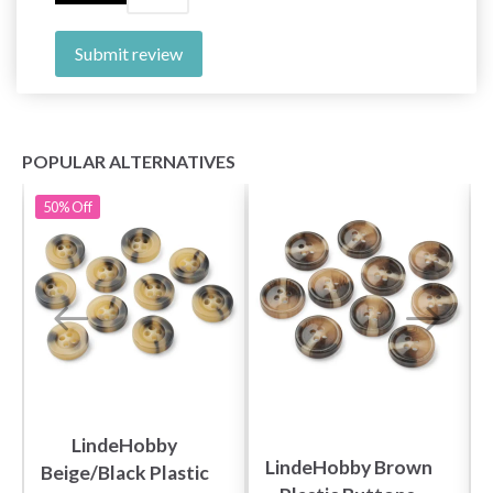
Submit review
POPULAR ALTERNATIVES
50%
Off
LindeHobby
LindeHobby Brown
Beige/Black Plastic