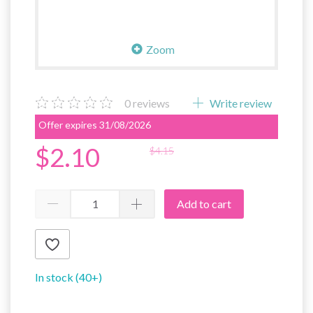
Zoom
0
reviews
Write review
Offer expires 31/08/2026
$2.10
$4.15
Add to cart
In stock (40+)