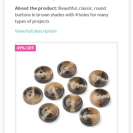
About the product:
Beautiful, classic, round
buttons in brown shades with 4 holes for many
types of projects
View full description
49% OFF