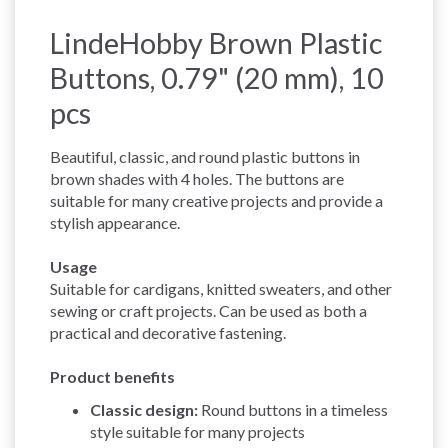
LindeHobby Brown Plastic
Buttons, 0.79" (20 mm), 10
pcs
Beautiful, classic, and round plastic buttons in
brown shades with 4 holes. The buttons are
suitable for many creative projects and provide a
stylish appearance.
Usage
Suitable for cardigans, knitted sweaters, and other
sewing or craft projects. Can be used as both a
practical and decorative fastening.
Product benefits
Classic design:
Round buttons in a timeless
style suitable for many projects