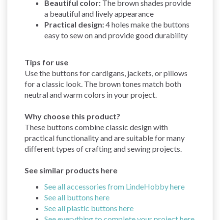
Beautiful color:
The brown shades provide
a beautiful and lively appearance
Practical design:
4 holes make the buttons
easy to sew on and provide good durability
Tips for use
Use the buttons for cardigans, jackets, or pillows
for a classic look. The brown tones match both
neutral and warm colors in your project.
Why choose this product?
These buttons combine classic design with
practical functionality and are suitable for many
different types of crafting and sewing projects.
See similar products here
See all accessories from LindeHobby here
See all buttons here
See all plastic buttons here
See everything to complete your project here