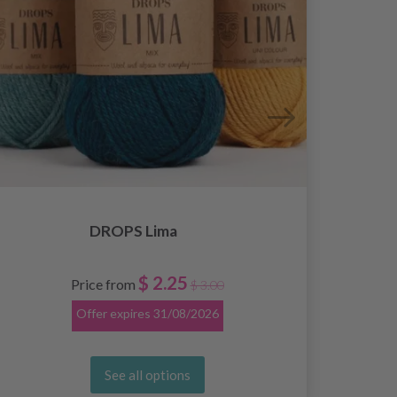
DROPS Lima
$ 2.25
Price from
$ 3.00
Offer expires
31/08/2026
See all options