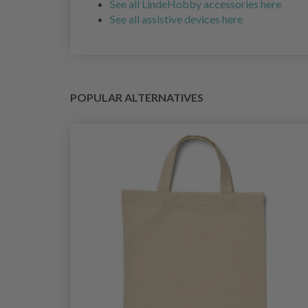
See all LindeHobby accessories here
See all assistive devices here
POPULAR ALTERNATIVES