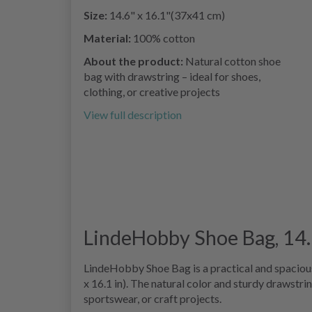
Size:
14.6" x 16.1"(37x41 cm)
Material:
100% cotton
About the product:
Natural cotton shoe
bag with drawstring – ideal for shoes,
clothing, or creative projects
View full description
LindeHobby Shoe Bag, 14.6
LindeHobby Shoe Bag is a practical and spacio
x 16.1 in). The natural color and sturdy drawstri
sportswear, or craft projects.