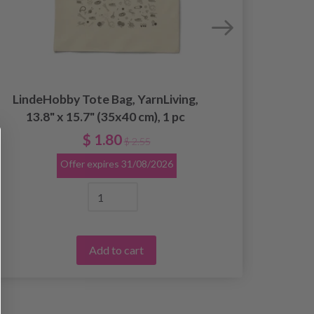
LindeHobby Tote Bag, YarnLiving,
Linde
13.8" x 15.7" (35x40 cm), 1 pc
13
$ 1.80
$ 2.55
Offer expires
31/08/2026
Add to cart