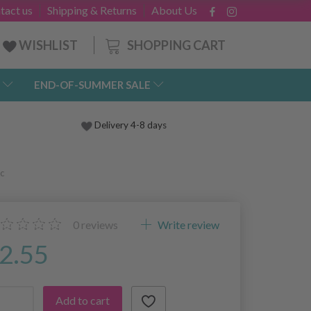
tact us
Shipping & Returns
About Us
SHOPPING CART
WISHLIST
END-OF-SUMMER SALE
Delivery 4-8 days
c
0
reviews
Write review
2.55
Add to cart