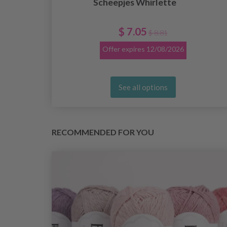
Scheepjes Whirlette
e
$ 7.05
$ 8.81
Offer expires
12/08/2026
See all options
RECOMMENDED FOR YOU