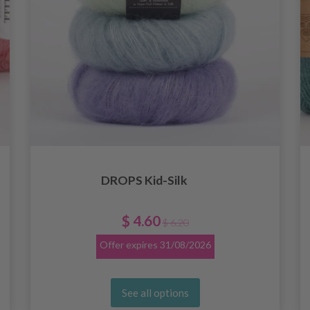
DROPS Kid-Silk
$ 4.60
$ 6.20
Offer expires
31/08/2026
See all options