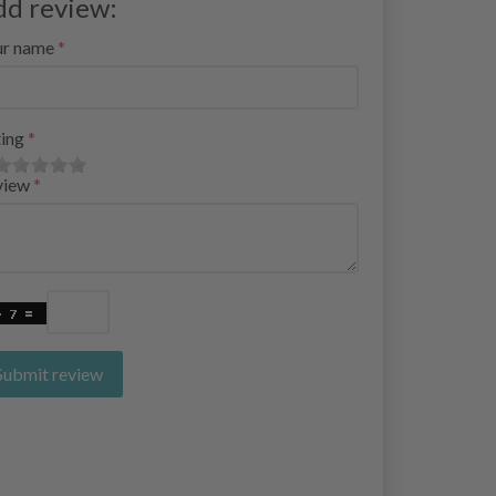
dd review:
ur name
ing
view
Submit review