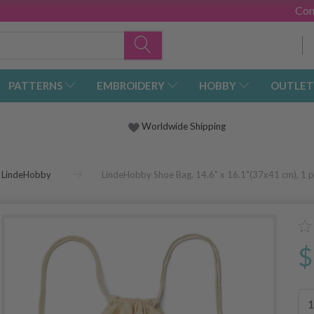
Con
PATTERNS
EMBROIDERY
HOBBY
OUTLET
Worldwide Shipping
LindeHobby
LindeHobby Shoe Bag, 14.6" x 16.1"(37x41 cm), 1 p
$