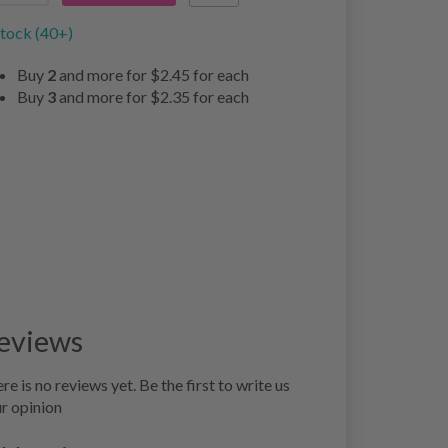
stock (40+)
Buy
2
and more for
$2.45
for each
Buy
3
and more for
$2.35
for each
eviews
re is no reviews yet. Be the first to write us
r opinion