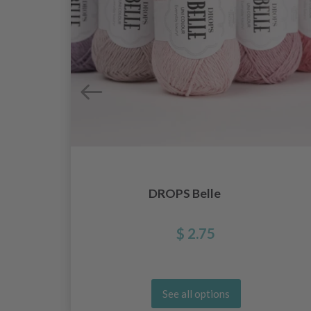
DROPS Belle
$ 2.75
See all options