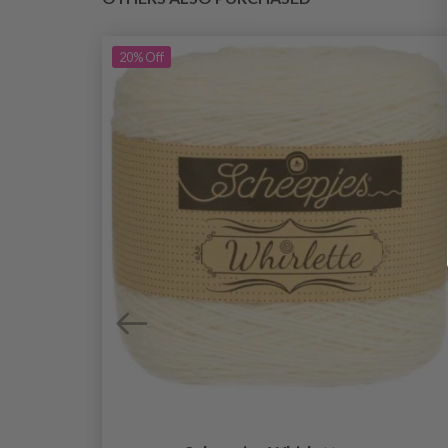
20%
Off