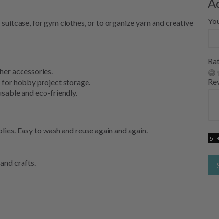
A
Yo
 suitcase, for gym clothes, or to organize yarn and creative
Rat
her accessories.
Re
 for hobby project storage.
able and eco-friendly.
plies. Easy to wash and reuse again and again.
 and crafts.