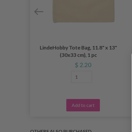
LindeHobby Tote Bag, 11.8" x 13"
e
(30x33 cm), 1 pc
$ 2.20
Add to cart
OTHERS ALSO PURCHASED