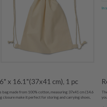
In 
" x 16.1"(37x41 cm), 1 pc
R
us bag made from 100% cotton, measuring 37x41 cm (14.6
The
ng closure make it perfect for storing and carrying shoes,
you