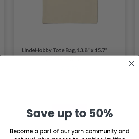
LindeHobby Tote Bag, 13.8" x 15.7"
(35x40 cm), 1 pc
$ 2.35
Save up to 50%
Add to cart
Become a part of our yarn community and