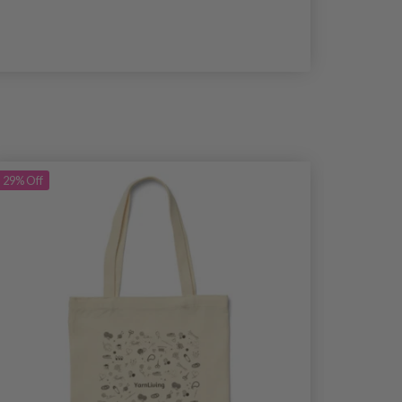
29%
Off
29%
Off