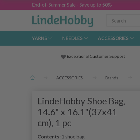
End-of-Summer Sale - Save up to 50%
YARNS
NEEDLES
ACCESSORIES
Exceptional Customer Support
ACCESSORIES
Brands
LindeHobby Shoe Bag,
14.6" x 16.1"(37x41
cm), 1 pc
Contents:
1 shoe bag