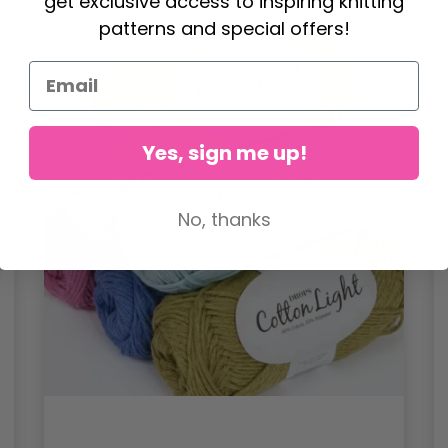
get exclusive access to inspiring knitting
patterns and special offers!
Yes, sign me up!
No, thanks