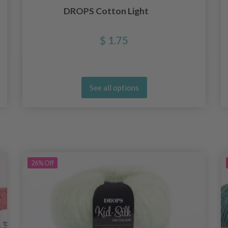
DROPS Cotton Light
$ 1.75
See all options
26%
Off