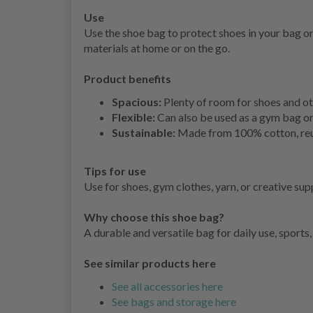
Use
Use the shoe bag to protect shoes in your bag or
materials at home or on the go.
Product benefits
Spacious:
Plenty of room for shoes and ot
Flexible:
Can also be used as a gym bag or
Sustainable:
Made from 100% cotton, reus
Tips for use
Use for shoes, gym clothes, yarn, or creative sup
Why choose this shoe bag?
A durable and versatile bag for daily use, sports,
See similar products here
See all accessories here
See bags and storage here