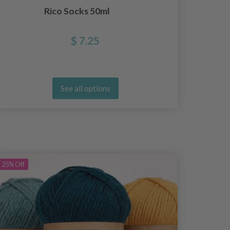
Rico Socks 50ml
$ 7.25
See all options
25%
Off