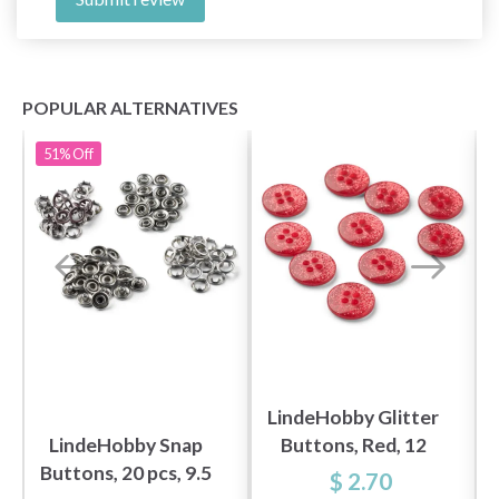
POPULAR ALTERNATIVES
51%
Off
LindeHobby Glitter
LindeHobby Snap
Buttons, Red, 12
Buttons, 20 pcs, 9.5
mm, 10 pcs
$ 2.70