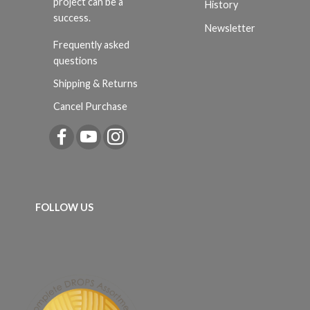
project can be a
History
success.
Newsletter
Frequently asked
questions
Shipping & Returns
Cancel Purchase
FOLLOW US