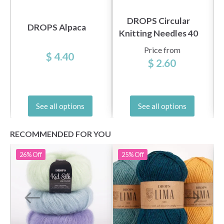
DROPS Circular
DROPS Alpaca
Knitting Needles 40
cm Basic Birch (5.5-
Price from
$ 4.40
8.0 mm)
$ 2.60
See all options
See all options
RECOMMENDED FOR YOU
26%
Off
25%
Off