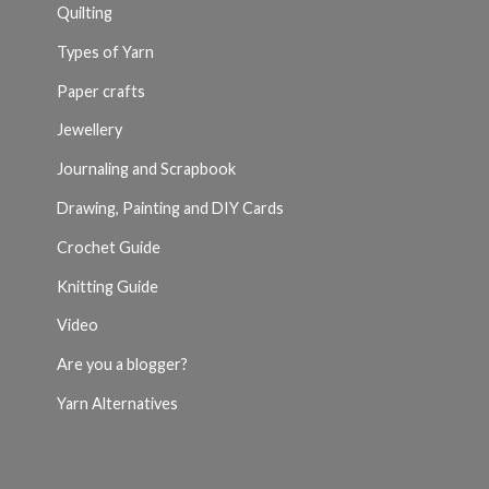
Quilting
Types of Yarn
Paper crafts
Jewellery
Journaling and Scrapbook
Drawing, Painting and DIY Cards
Crochet Guide
Knitting Guide
Video
Are you a blogger?
Yarn Alternatives