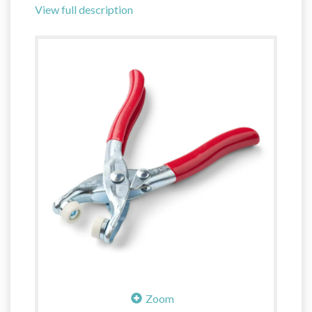
View full description
Zoom