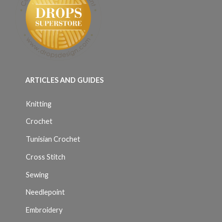
ARTICLES AND GUIDES
Knitting
Crochet
Tunisian Crochet
Cross Stitch
Sewing
Needlepoint
Embroidery