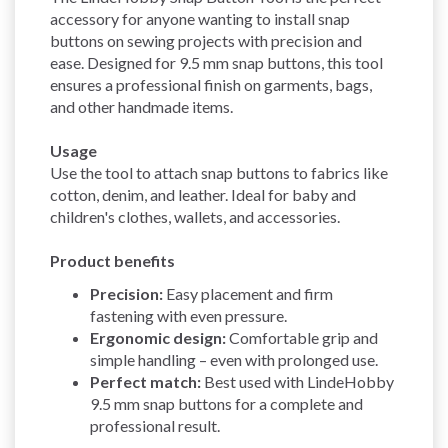
accessory for anyone wanting to install snap
buttons on sewing projects with precision and
ease. Designed for 9.5 mm snap buttons, this tool
ensures a professional finish on garments, bags,
and other handmade items.
Usage
Use the tool to attach snap buttons to fabrics like
cotton, denim, and leather. Ideal for baby and
children's clothes, wallets, and accessories.
Product benefits
Precision:
Easy placement and firm
fastening with even pressure.
Ergonomic design:
Comfortable grip and
simple handling – even with prolonged use.
Perfect match:
Best used with LindeHobby
9.5 mm snap buttons for a complete and
professional result.