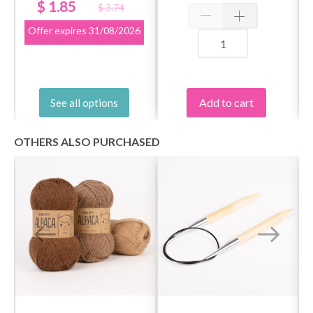
mm
$ 1.85
$ 3.74
Offer expires
31/08/2026
Save up to 50%
Add to cart
See all options
Become a part of our yarn community and get
exclusive access to inspiring knitting patterns
OTHERS ALSO PURCHASED
and special offers!
Yes, sign me up!
No, thanks