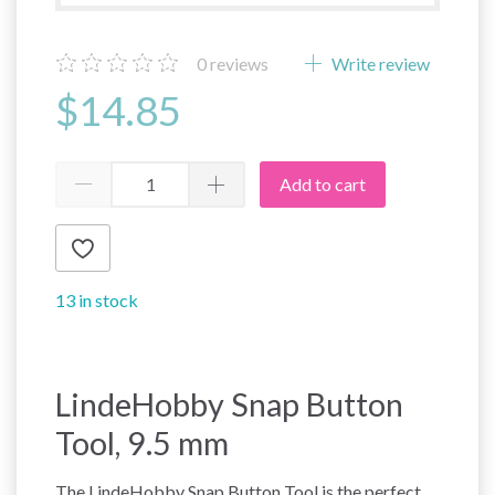
0
reviews
Write review
$14.85
Add to cart
13 in stock
LindeHobby Snap Button
Tool, 9.5 mm
The LindeHobby Snap Button Tool is the perfect