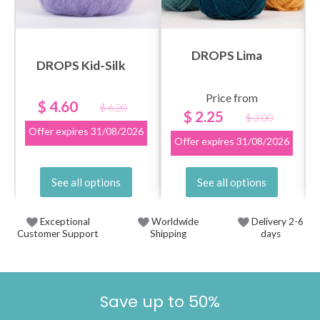
DROPS Lima
DROPS Kid-Silk
Price from
$ 4.60
$ 6.20
$ 2.25
$ 3.00
Offer expires
31/08/2026
Offer expires
31/08/2026
See all options
See all options
Exceptional
Worldwide
Delivery 2-6
Customer Support
Shipping
days
Save up to 50%