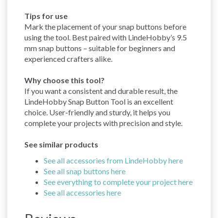
Tips for use
Mark the placement of your snap buttons before
using the tool. Best paired with LindeHobby’s 9.5
mm snap buttons – suitable for beginners and
experienced crafters alike.
Why choose this tool?
If you want a consistent and durable result, the
LindeHobby Snap Button Tool is an excellent
choice. User-friendly and sturdy, it helps you
complete your projects with precision and style.
See similar products
See all accessories from LindeHobby here
See all snap buttons here
See everything to complete your project here
See all accessories here