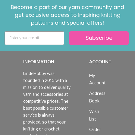
Become a part of our yarn community and
get exclusive access to inspiring knitting
patterns and special offers!
Subscribe
INFORMATION
ACCOUNT
LindeHobby was
My
founded in 2015 with a
Account
mission to deliver quality
Address
yarn and accessories at
Book
competitive prices. The
best possible customer
Wish
service is always
List
provided, so that your
knitting or crochet
Order