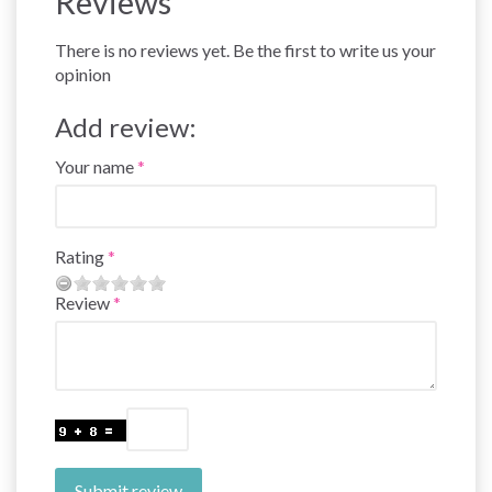
Reviews
There is no reviews yet. Be the first to write us your
opinion
Add review:
Your name
Rating
Review
Submit review