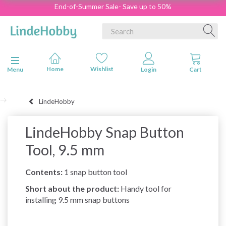
End-of-Summer Sale- Save up to 50%
Toggle navigation
Menu
LindeHobby
LindeHobby Snap Button
Tool, 9.5 mm
Contents:
1 snap button tool
Short about the product:
Handy tool for
installing 9.5 mm snap buttons