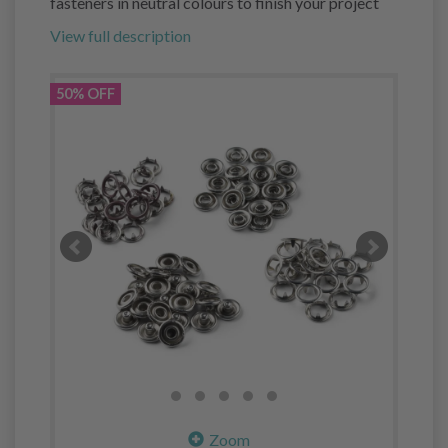
fasteners in neutral colours to finish your project
View full description
50% OFF
Zoom