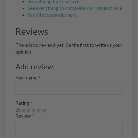
See all snap buttons here
See everything to complete your project here
See all accessories here
Reviews
There is no reviews yet. Be the first to write us your
opinion
Add review:
Your name
Rating
Review