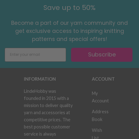
Save up to 50%
Become a part of our yarn community and
get exclusive access to inspiring knitting
patterns and special offers!
Subscribe
INFORMATION
ACCOUNT
LindeHobby was
My
founded in 2015 with a
Account
mission to deliver quality
Address
yarn and accessories at
Book
competitive prices. The
best possible customer
Wish
service is always
List