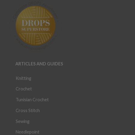
ARTICLES AND GUIDES
Knitting
Crochet
Tunisian Crochet
Cross Stitch
Sewing
Needlepoint