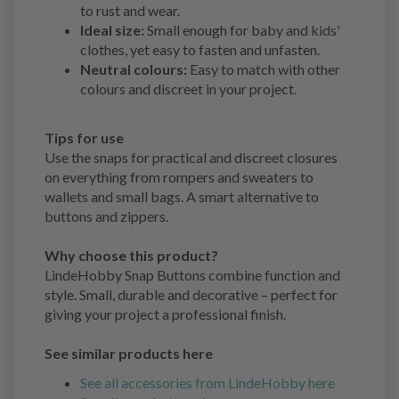
to rust and wear.
Ideal size:
Small enough for baby and kids'
clothes, yet easy to fasten and unfasten.
Neutral colours:
Easy to match with other
colours and discreet in your project.
Tips for use
Use the snaps for practical and discreet closures
on everything from rompers and sweaters to
wallets and small bags. A smart alternative to
buttons and zippers.
Why choose this product?
LindeHobby Snap Buttons combine function and
style. Small, durable and decorative – perfect for
giving your project a professional finish.
See similar products here
See all accessories from LindeHobby here