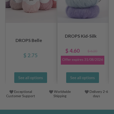
DROPS Kid-Silk
DROPS Belle
$ 4.60
$ 6.20
$ 2.75
Offer expires
31/08/2026
See all options
See all options
Exceptional
Worldwide
Delivery 2-6
Customer Support
Shipping
days