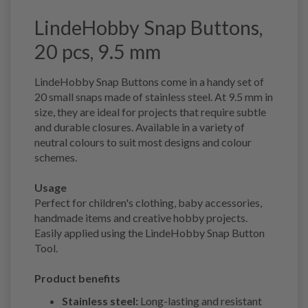
LindeHobby Snap Buttons,
20 pcs, 9.5 mm
LindeHobby Snap Buttons come in a handy set of
20 small snaps made of stainless steel. At 9.5 mm in
size, they are ideal for projects that require subtle
and durable closures. Available in a variety of
neutral colours to suit most designs and colour
schemes.
Usage
Perfect for children's clothing, baby accessories,
handmade items and creative hobby projects.
Easily applied using the LindeHobby Snap Button
Tool.
Product benefits
Stainless steel:
Long-lasting and resistant