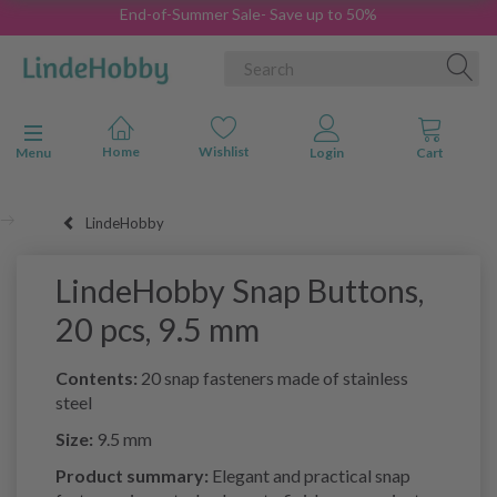
End-of-Summer Sale- Save up to 50%
Toggle navigation
Menu
LindeHobby
LindeHobby Snap Buttons,
20 pcs, 9.5 mm
Contents:
20 snap fasteners made of stainless
steel
Size:
9.5 mm
Product summary:
Elegant and practical snap