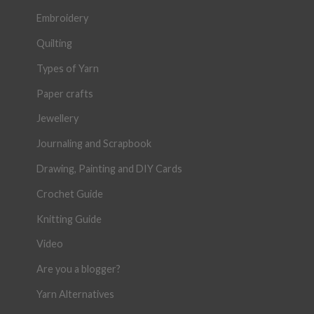
Embroidery
Quilting
Types of Yarn
Paper crafts
Jewellery
Journaling and Scrapbook
Drawing, Painting and DIY Cards
Crochet Guide
Knitting Guide
Video
Are you a blogger?
Yarn Alternatives