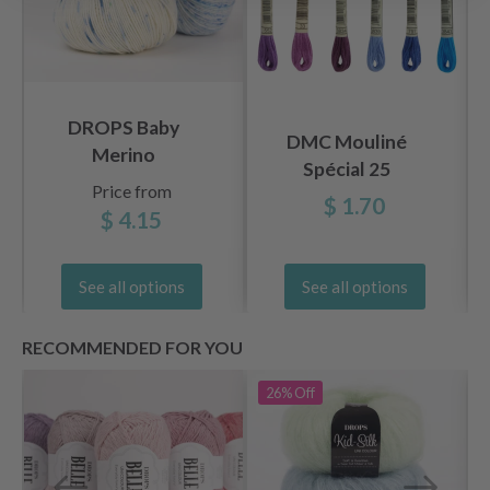
DROPS Baby
DMC Mouliné
Merino
Spécial 25
Price from
Embroidery Thread,
$ 1.70
$ 4.15
Uni
Colors, Blue/Purple
Shades
See all options
See all options
RECOMMENDED FOR YOU
26%
Off