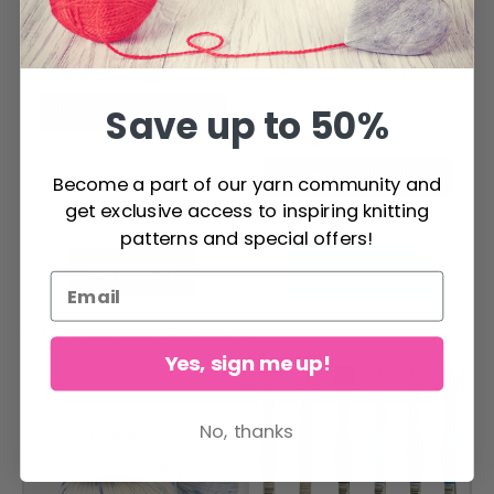
LindeHobby Snap
Fasteners in Tin
LindeHobby Snap
Box, 0.39" (10 mm),
$ 2.40
Fasteners, Black, 5
$ 4.75
20 pcs
sets
Price from
Offer expires
31/08/2026
Save up to 50%
$ 1.65
$ 3.30
Offer expires
31/08/2026
Become a part of our yarn community and
get exclusive access to inspiring knitting
patterns and special offers!
Add to cart
See all options
OTHERS ALSO PURCHASED
Yes, sign me up!
No, thanks