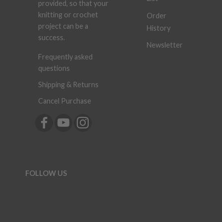
provided, so that your
knitting or crochet
Order
project can be a
History
success.
Newsletter
Frequently asked
questions
Shipping & Returns
Cancel Purchase
FOLLOW US