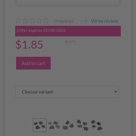
0
reviews
Write review
Offer expires 31/08/2026
$1.85
$3.75
Add to cart