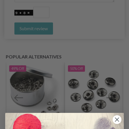
Submit review
POPULAR ALTERNATIVES
49%
Off
50%
Off