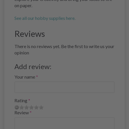
on paper.
See all our hobby supplies here.
Reviews
There is no reviews yet. Be the first to write us your
opinion
Add review:
Your name
Rating
Review