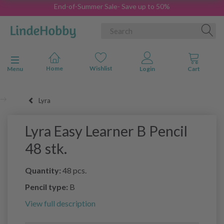
End-of-Summer Sale- Save up to 50%
Toggle navigation
Menu
Lyra
Lyra Easy Learner B Pencil
48 stk.
Quantity:
48 pcs.
Pencil type:
B
View full description