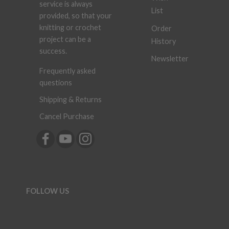
service is always
List
provided, so that your
knitting or crochet
Order
project can be a
History
success.
Newsletter
Frequently asked
questions
Shipping & Returns
Cancel Purchase
FOLLOW US