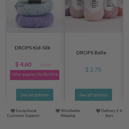
DROPS Kid-Silk
DROPS Belle
$ 4.60
$ 6.20
$ 2.75
Offer expires
31/08/2026
See all options
See all options
Exceptional
Worldwide
Delivery 2-6
Customer Support
Shipping
days