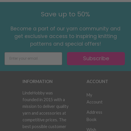
Save up to 50%
Become a part of our yarn community and
get exclusive access to inspiring knitting
patterns and special offers!
Subscribe
INFORMATION
ACCOUNT
LindeHobby was
My
founded in 2015 with a
Account
mission to deliver quality
Address
yarn and accessories at
Book
competitive prices. The
best possible customer
Wish