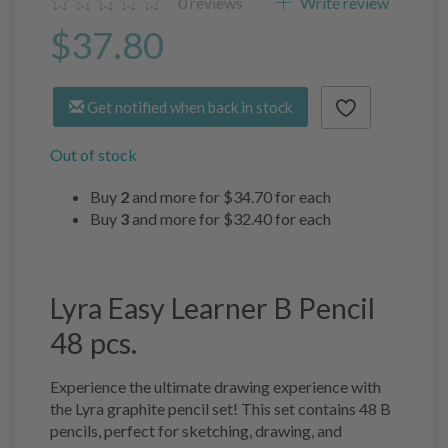
0
reviews
Write review
$37.80
Get notified when back in stock
Out of stock
Buy
2
and more for
$34.70
for each
Buy
3
and more for
$32.40
for each
Lyra Easy Learner B Pencil
48 pcs.
Experience the ultimate drawing experience with
the Lyra graphite pencil set! This set contains 48 B
pencils, perfect for sketching, drawing, and