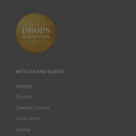
ARTICLES AND GUIDES
Knitting
Crochet
Tunisian Crochet
Cross Stitch
Sewing