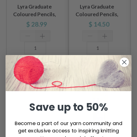
Lyra Graduate
Lyra Graduate
Coloured Pencils,
Coloured Pencils,
24 pcs
12 pcs
$ 28.99
$ 14.50
Add to cart
Add to cart
OTHERS ALSO PURCHASED
Save up to 50%
Become a part of our yarn community and
get exclusive access to inspiring knitting