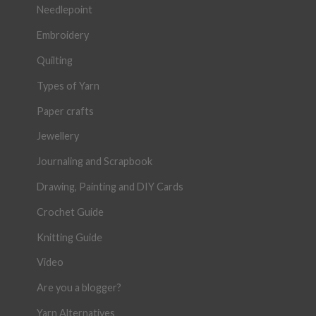
Needlepoint
Embroidery
Quilting
Types of Yarn
Paper crafts
Jewellery
Journaling and Scrapbook
Drawing, Painting and DIY Cards
Crochet Guide
Knitting Guide
Video
Are you a blogger?
Yarn Alternatives