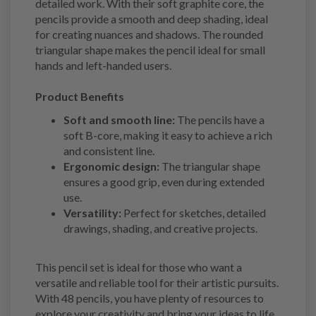
detailed work. With their soft graphite core, the
pencils provide a smooth and deep shading, ideal
for creating nuances and shadows. The rounded
triangular shape makes the pencil ideal for small
hands and left-handed users.
Product Benefits
Soft and smooth line:
The pencils have a
soft B-core, making it easy to achieve a rich
and consistent line.
Ergonomic design:
The triangular shape
ensures a good grip, even during extended
use.
Versatility:
Perfect for sketches, detailed
drawings, shading, and creative projects.
This pencil set is ideal for those who want a
versatile and reliable tool for their artistic pursuits.
With 48 pencils, you have plenty of resources to
explore your creativity and bring your ideas to life