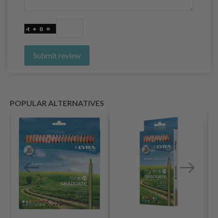
Submit review
POPULAR ALTERNATIVES