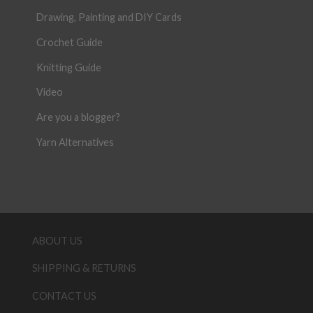
Drawing, Painting and DIY Cards
Crochet Guide
Knitting Guide
Video
Are you a blogger?
Yarn Alternatives
ABOUT US
SHIPPING & RETURNS
CONTACT US