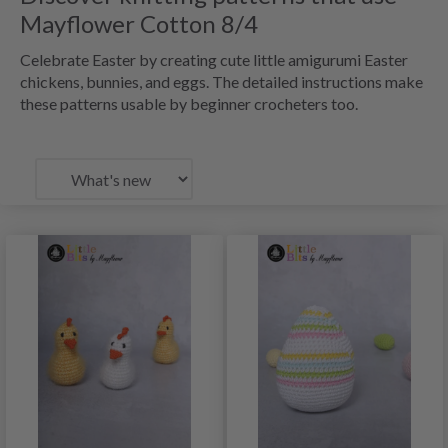
Mayflower Cotton 8/4
Celebrate Easter by creating cute little amigurumi Easter
chickens, bunnies, and eggs. The detailed instructions make
these patterns usable by beginner crocheters too.