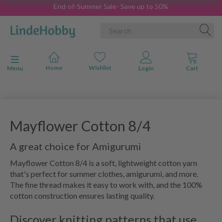
End-of-Summer Sale- Save up to 50%
Toggle navigation
Menu
Mayflower Cotton 8/4
A great choice for Amigurumi
Mayflower Cotton 8/4 is a soft, lightweight cotton yarn
that's perfect for summer clothes, amigurumi, and more.
The fine thread makes it easy to work with, and the 100%
cotton construction ensures lasting quality.
Discover knitting patterns that use