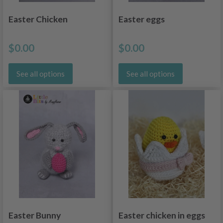
Easter Chicken
Easter eggs
$0.00
$0.00
See all options
See all options
Easter Bunny
Easter chicken in eggs