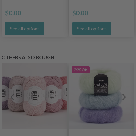
$0.00
$0.00
See all options
See all options
OTHERS ALSO BOUGHT
26%
Off