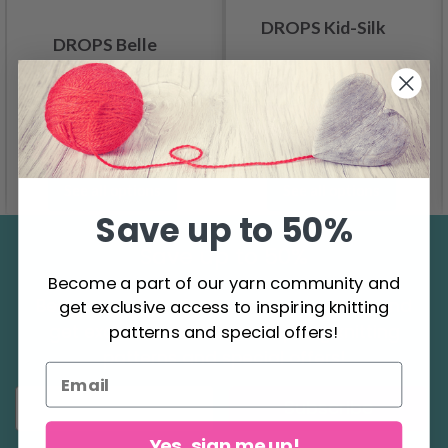
DROPS Kid-Silk
DROPS Belle
4.60
6.20
2.75
Offer expires
31/08/2026
See all options
See all options
Save up to 50%
Save up to 50%
Become a part of our yarn community and
Become a part of our yarn community and
get exclusive access to inspiring knitting
get exclusive access to inspiring knitting
patterns and special offers!
patterns and special offers!
Subscribe
Yes, sign me up!