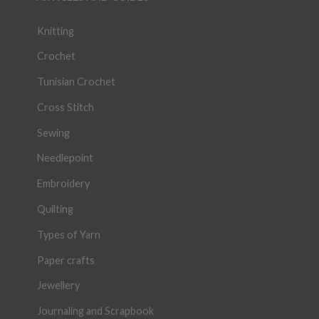
Knitting
Crochet
Tunisian Crochet
Cross Stitch
Sewing
Needlepoint
Embroidery
Quilting
Types of Yarn
Paper crafts
Jewellery
Journaling and Scrapbook