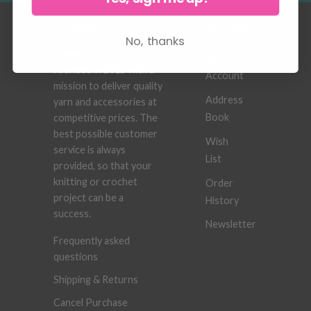
INFORMATION
ACCOUNT
No, thanks
LindeHobby was
My
founded in 2015 with a
Account
mission to deliver quality
Address
yarn and accessories at
Book
competitive prices. The
best possible customer
Wish
service is always
List
provided, so that your
knitting or crochet
Order
project can be a
History
success.
Newsletter
Frequently asked
questions
Shipping & Returns
Cancel Purchase