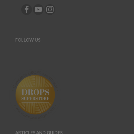
FOLLOW US
ARTICLES AND GUIDES