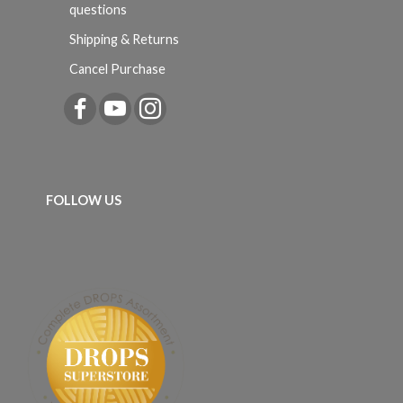
questions
Shipping & Returns
Cancel Purchase
FOLLOW US