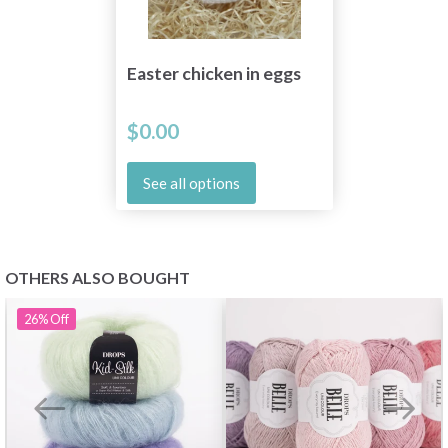
Easter chicken in eggs
$0.00
See all options
OTHERS ALSO BOUGHT
26%
Off