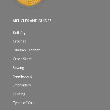
ARTICLES AND GUIDES
Knitting
Crochet
Tunisian Crochet
Cross Stitch
Sewing
Needlepoint
Embroidery
Quilting
Types of Yarn