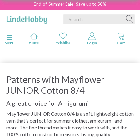
End-of-Summer Sale- Save up to 50%
Toggle navigation
Menu
Patterns with Mayflower
JUNIOR Cotton 8/4
A great choice for Amigurumi
Mayflower JUNIOR Cotton 8/4 is a soft, lightweight cotton
yarn that's perfect for summer clothes, amigurumi, and
more. The fine thread makes it easy to work with, and the
100% cotton construction ensures lasting quality.