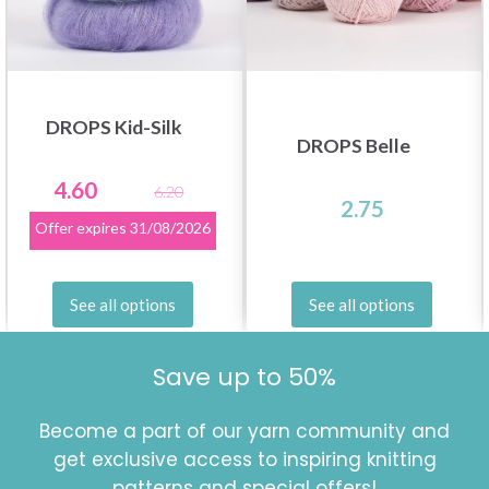
DROPS Kid-Silk
DROPS Belle
4.60
6.20
2.75
Offer expires
31/08/2026
See all options
See all options
Save up to 50%
Become a part of our yarn community and
get exclusive access to inspiring knitting
patterns and special offers!