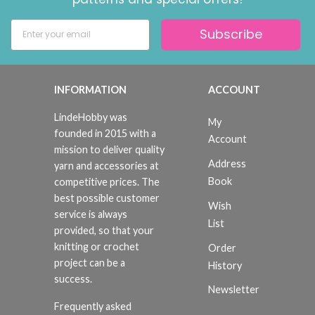
Subscribe
INFORMATION
ACCOUNT
LindeHobby was
My
founded in 2015 with a
Account
mission to deliver quality
Address
yarn and accessories at
Book
competitive prices. The
best possible customer
Wish
service is always
List
provided, so that your
knitting or crochet
Order
project can be a
History
success.
Newsletter
Frequently asked