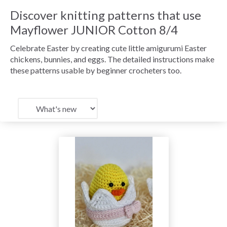
Discover knitting patterns that use
Mayflower JUNIOR Cotton 8/4
Celebrate Easter by creating cute little amigurumi Easter
chickens, bunnies, and eggs. The detailed instructions make
these patterns usable by beginner crocheters too.