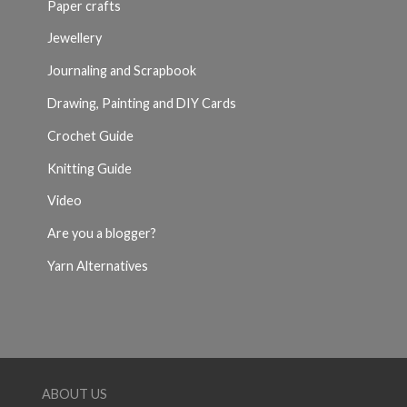
Paper crafts
Jewellery
Journaling and Scrapbook
Drawing, Painting and DIY Cards
Crochet Guide
Knitting Guide
Video
Are you a blogger?
Yarn Alternatives
ABOUT US