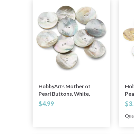
HobbyArts Mother of
Hob
Pearl Buttons, White,
Pea
1.34" (34 mm), 10 pcs
0.7
$4.99
$3
Qua