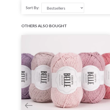
Sort By:
OTHERS ALSO BOUGHT