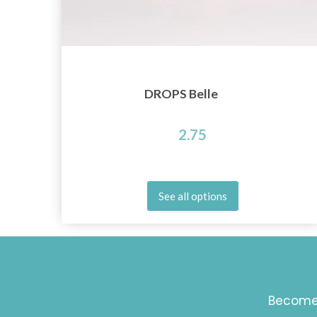
DROPS Belle
2.75
See all options
Become 