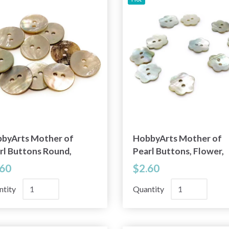
byArts Mother of
HobbyArts Mother of
rl Buttons Round,
Pearl Buttons, Flower,
9" (15 mm), 10 pcs
0.45" (11.5 mm), 10 pcs
.60
$2.60
ntity
Quantity