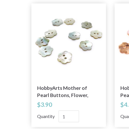
HobbyArts Mother of
Hob
Pearl Buttons, Flower,
Pea
0.59" (15 mm), 10 pcs
Lig
$3.90
$4
10 
Quantity
Qua