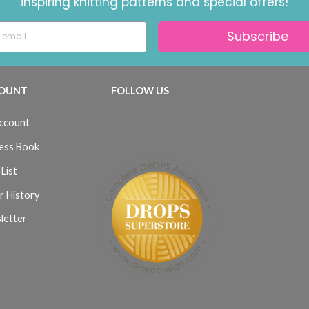
inspiring knitting patterns and special offers!
Subscribe
OUNT
FOLLOW US
ccount
ess Book
List
r History
letter