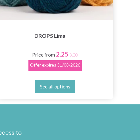
DROPS Lima
2.25
Price from
3.00
Offer expires
31/08/2026
See all options
ccess to