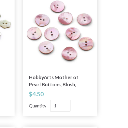
HobbyArts Mother of
Pearl Buttons, Blush,
0.79" (20 mm), 10 pcs
$4.50
Quantity