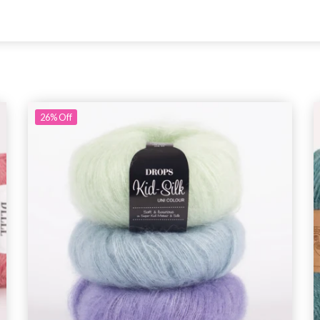
26%
Off