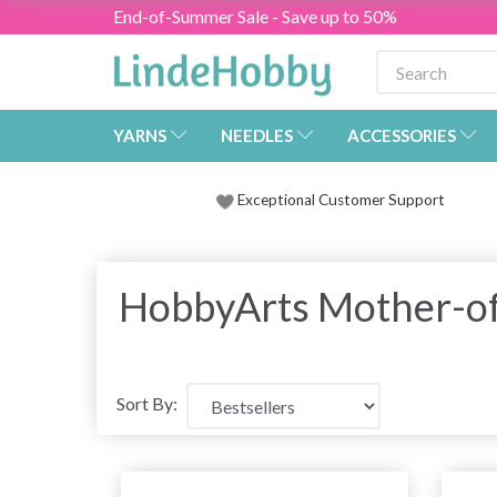
End-of-Summer Sale - Save up to 50%
YARNS
NEEDLES
ACCESSORIES
Exceptional Customer Support
HobbyArts Mother-of
Sort By: