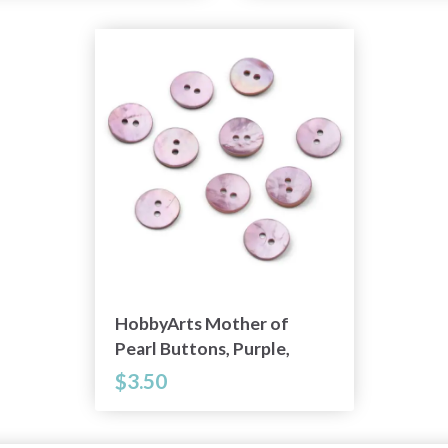
HobbyArts Mother of
Pearl Buttons, Purple,
0.59" (15 mm), 10 pcs
$3.50