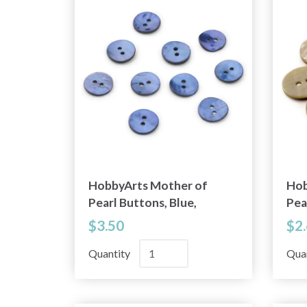
HobbyArts Mother of
Hob
Pearl Buttons, Blue,
Pea
0.59" (15 mm), 10 pcs
0.5
$3.50
$2
Quantity
Qua