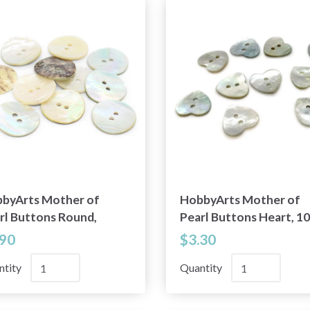
byArts Mother of
HobbyArts Mother of
rl Buttons Round,
Pearl Buttons Heart, 10
9" (20 mm), 10 pcs
pcs
.90
$3.30
ntity
Quantity