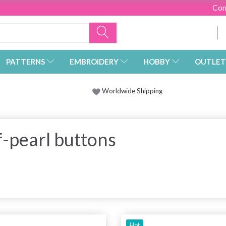
Con
PATTERNS
EMBROIDERY
HOBBY
OUTLET
Worldwide Shipping
-pearl buttons
Hot