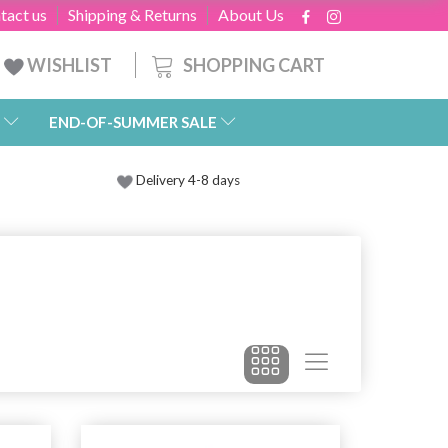
tact us
Shipping & Returns
About Us
SHOPPING CART
WISHLIST
END-OF-SUMMER SALE
Delivery 4-8 days