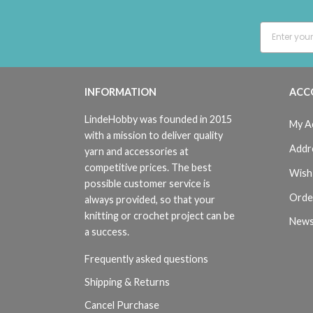
INFORMATION
ACC
LindeHobby was founded in 2015
My A
with a mission to deliver quality
Addr
yarn and accessories at
competitive prices. The best
Wish 
possible customer service is
Orde
always provided, so that your
knitting or crochet project can be
News
a success.
Frequently asked questions
Shipping & Returns
Cancel Purchase