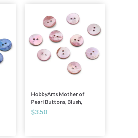
HobbyArts Mother of
Pearl Buttons, Blush,
0.59" (15 mm), 10 pcs
$3.50