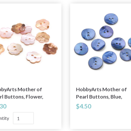
byArts Mother of
HobbyArts Mother of
rl Buttons, Flower,
Pearl Buttons, Blue,
ht Pink, 0.59" (15 mm),
0.79" (20 mm), 10 pcs
.30
$4.50
pcs
ntity