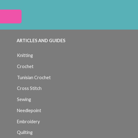
ARTICLES AND GUIDES
Knitting
Crochet
Tunisian Crochet
Cross Stitch
Sewing
Needlepoint
Embroidery
Quilting