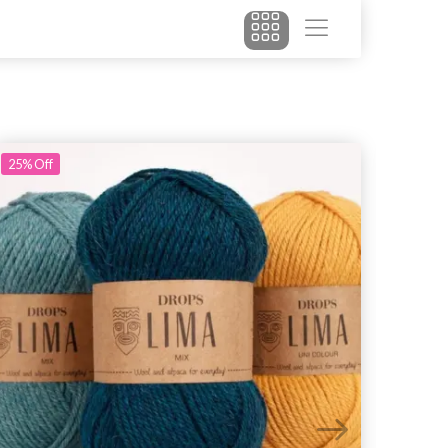
25%
Off