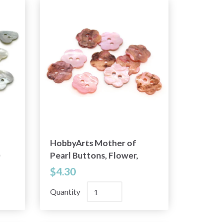
HobbyArts Mother of
Pearl Buttons, Flower,
Pink, 0.59" (15 mm), 10
$4.30
pcs
Quantity