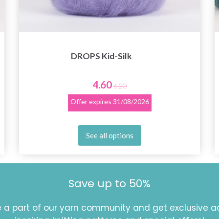
DROPS Kid-Silk
4.60
6.20
Offer expires
31/08/2026
See all options
Save up to 50%
a part of our yarn community and get exclusive a