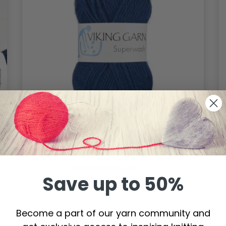
Viking Superwash
Save up to 50%
$ 4.80
Become a part of our yarn community and