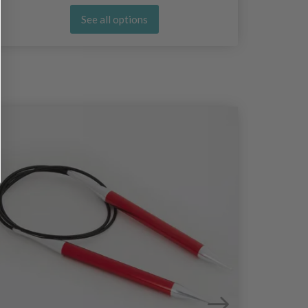
See all options