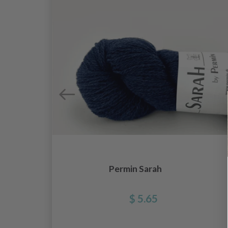
Permin Sarah
$ 5.65