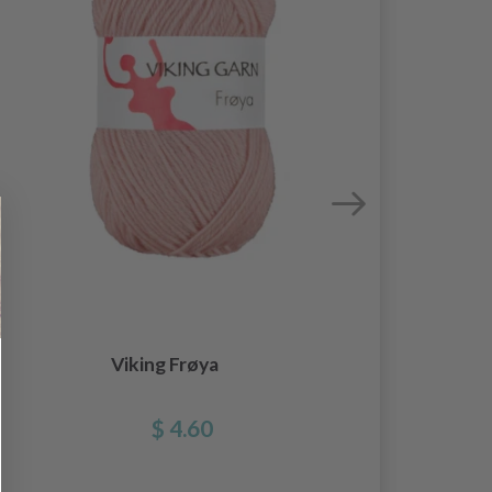
Viking Frøya
$ 4.60