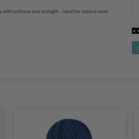
with softness and strength – ideal for natural wool