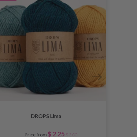
DROPS Lima
$ 2.25
Price from
$ 3.00