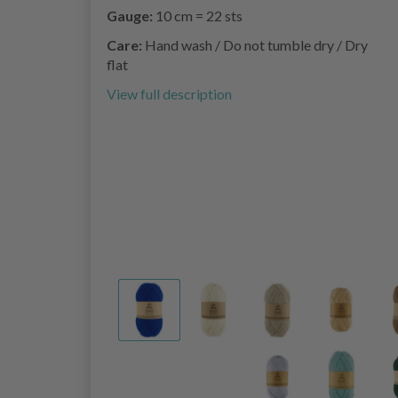
Gauge:
10 cm = 22 sts
Care:
Hand wash / Do not tumble dry / Dry
flat
View full description