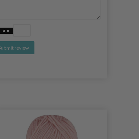
Submit review