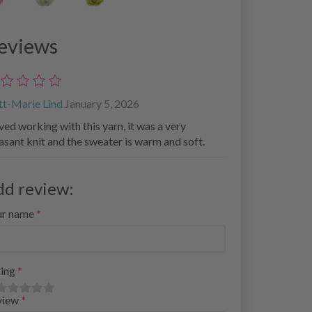
eviews
tt-Marie Lind
January 5, 2026
oved working with this yarn, it was a very
asant knit and the sweater is warm and soft.
dd review:
ur name
ing
view