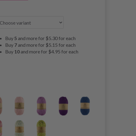
Buy
5
and more for
$5.30
for each
Buy
7
and more for
$5.15
for each
Buy
10
and more for
$4.95
for each