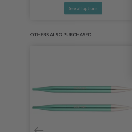
See all options
OTHERS ALSO PURCHASED