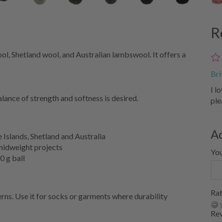
R
l, Shetland wool, and Australian lambswool. It offers a
Bri
I l
lance of strength and softness is desired.
ple
A
Islands, Shetland and Australia
 midweight projects
Yo
0 g ball
Rat
ns. Use it for socks or garments where durability
Re