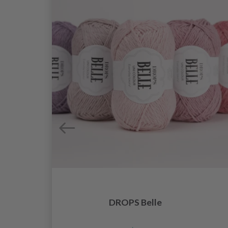
DROPS Belle