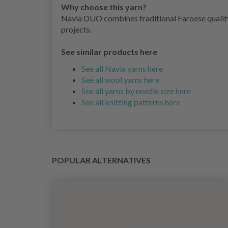
Why choose this yarn?
Navia DUO combines traditional Faroese quality 
projects.
See similar products here
See all Navia yarns here
See all wool yarns here
See all yarns by needle size here
See all knitting patterns here
POPULAR ALTERNATIVES