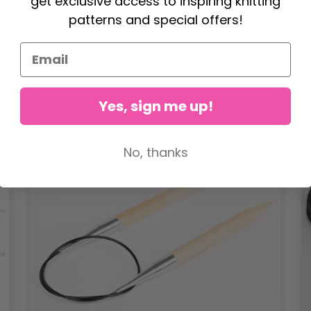
get exclusive access to inspiring knitting
patterns and special offers!
See all options
Yes, sign me up!
No, thanks