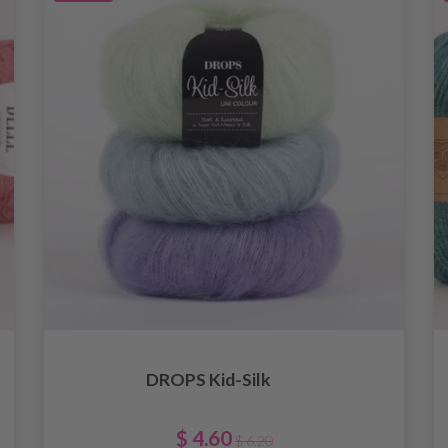
DROPS Kid-Silk
$ 4.60
$ 6.20