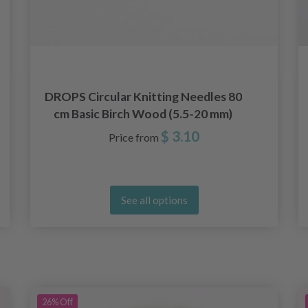
DROPS Circular Knitting Needles 80
cm Basic Birch Wood (5.5-20 mm)
$ 3.10
Price from
See all options
26%
Off