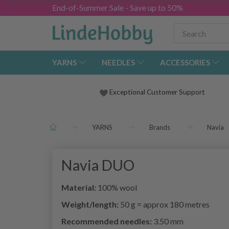
End-of-Summer Sale - Save up to 50%
YARNS
NEEDLES
ACCESSORIES
Exceptional Customer Support
YARNS
Brands
Navia
Navia DUO
Material:
100% wool
Weight/length:
50 g = approx 180 metres
Recommended needles:
3.50 mm