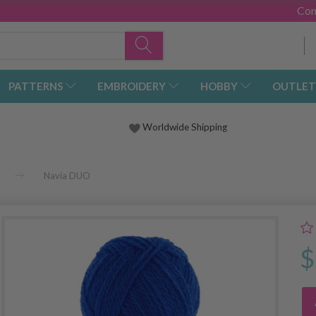
Con
PATTERNS
EMBROIDERY
HOBBY
OUTLET
Worldwide Shipping
Navia DUO
$