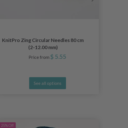
KnitPro Zing Circular Needles 80 cm
DROPS 
(2-12.00 mm)
cm Ba
$ 5.55
Price from
See all options
25%
Off