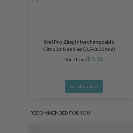
KnitPro Zing Interchangeable
Circular Needles (3.5-8.00 mm)
$ 5.15
Price from
See all options
RECOMMENDED FOR YOU