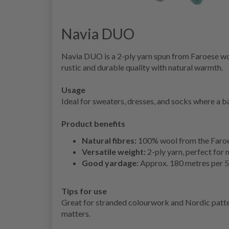
Navia DUO
Navia DUO is a 2-ply yarn spun from Faroese woo
rustic and durable quality with natural warmth.
Usage
Ideal for sweaters, dresses, and socks where a ba
Product benefits
Natural fibres:
100% wool from the Faroe 
Versatile weight:
2-ply yarn, perfect for
Good yardage:
Approx. 180 metres per 5
Tips for use
Great for stranded colourwork and Nordic patter
matters.