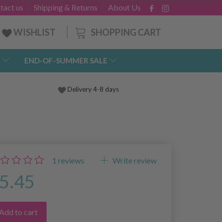
tact us
Shipping & Returns
About Us
SHOPPING CART
WISHLIST
END-OF-SUMMER SALE
Delivery 4-8 days
1
reviews
Write review
5.45
Add to cart