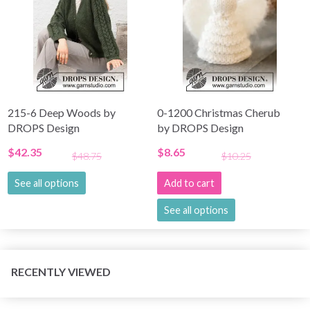
215-6 Deep Woods by
0-1200 Christmas Cherub
DROPS Design
by DROPS Design
$42.35
$8.65
$48.75
$10.25
See all options
Add to cart
See all options
RECENTLY VIEWED