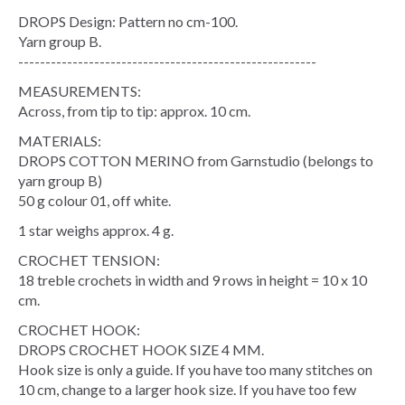
DROPS Design: Pattern no cm-100.
Yarn group B.
-------------------------------------------------------
MEASUREMENTS:
Across, from tip to tip: approx. 10 cm.
MATERIALS:
DROPS COTTON MERINO from Garnstudio (belongs to
yarn group B)
50 g colour 01, off white.
1 star weighs approx. 4 g.
CROCHET TENSION:
18 treble crochets in width and 9 rows in height = 10 x 10
cm.
CROCHET HOOK:
DROPS CROCHET HOOK SIZE 4 MM.
Hook size is only a guide. If you have too many stitches on
10 cm, change to a larger hook size. If you have too few