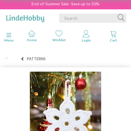
End-of-Summer Sale- Save up to 50%
Toggle navigation
Menu
PATTERNS