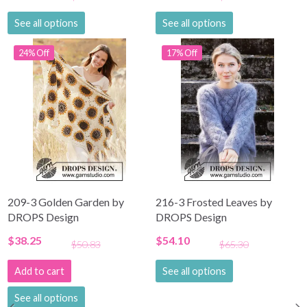
See all options
See all options
24% Off
17% Off
209-3 Golden Garden by
216-3 Frosted Leaves by
DROPS Design
DROPS Design
$38.25
$54.10
$50.83
$65.30
Add to cart
See all options
See all options