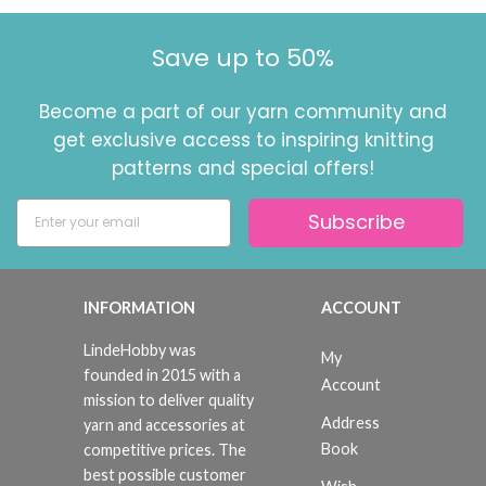
Save up to 50%
Become a part of our yarn community and
get exclusive access to inspiring knitting
patterns and special offers!
Subscribe
INFORMATION
ACCOUNT
LindeHobby was
My
founded in 2015 with a
Account
mission to deliver quality
Address
yarn and accessories at
Book
competitive prices. The
best possible customer