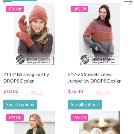
15% Off
14% Off
214-2 Blushing Fall by
217-26 Sunsets Glow
DROPS Design
Jumper by DROPS Design
$18.00
$76.40
$21.20
$89.20
See all options
See all options
14% Off
15% Off