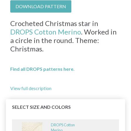
DOWNLOAD PATTERN
Crocheted Christmas star in
DROPS Cotton Merino
. Worked in
a circle in the round. Theme:
Christmas.
Find all DROPS patterns here.
View full description
SELECT SIZE AND COLORS
DROPS Cotton
Merino