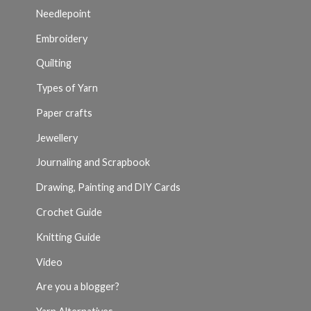
Needlepoint
Embroidery
Quilting
Types of Yarn
Paper crafts
Jewellery
Journaling and Scrapbook
Drawing, Painting and DIY Cards
Crochet Guide
Knitting Guide
Video
Are you a blogger?