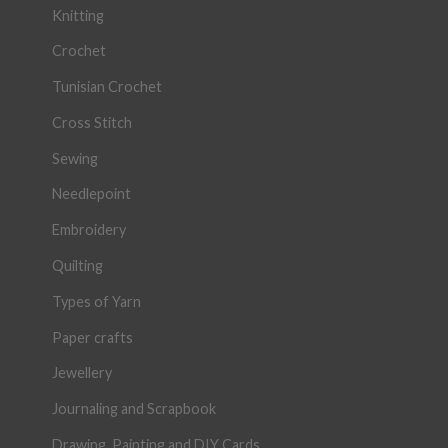
Knitting
Crochet
Tunisian Crochet
Cross Stitch
Sewing
Needlepoint
Embroidery
Quilting
Types of Yarn
Paper crafts
Jewellery
Journaling and Scrapbook
Drawing, Painting and DIY Cards