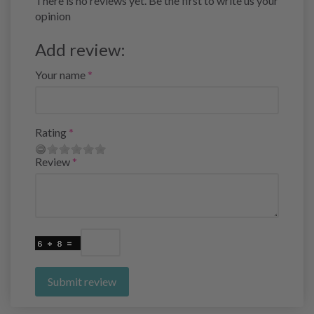
There is no reviews yet. Be the first to write us your
opinion
Add review:
Your name
Rating
Review
Submit review