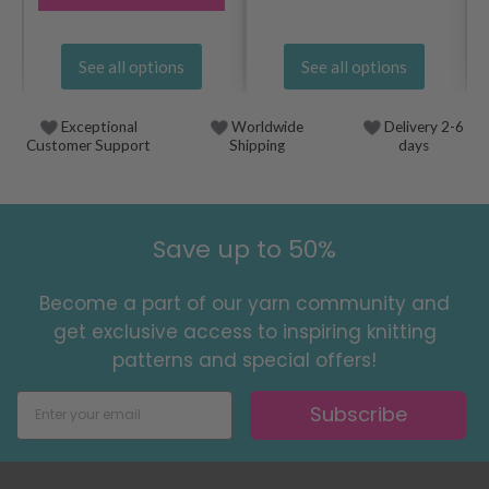
See all options
See all options
Exceptional
Worldwide
Delivery 2-6
Customer Support
Shipping
days
Save up to 50%
Become a part of our yarn community and
get exclusive access to inspiring knitting
patterns and special offers!
Subscribe