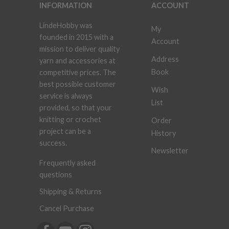
INFORMATION
ACCOUNT
LindeHobby was
My
founded in 2015 with a
Account
mission to deliver quality
Address
yarn and accessories at
Book
competitive prices. The
best possible customer
Wish
service is always
List
provided, so that your
knitting or crochet
Order
project can be a
History
success.
Newsletter
Frequently asked
questions
Shipping & Returns
Cancel Purchase