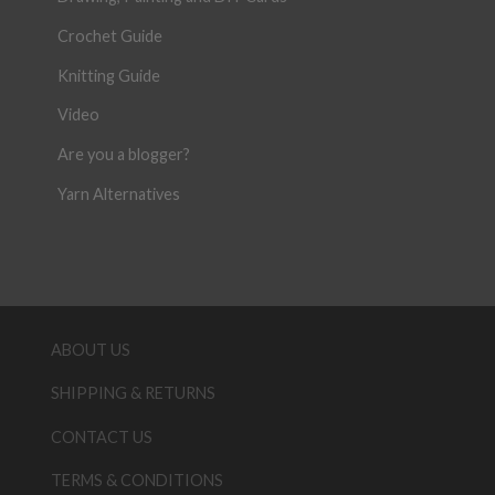
Crochet Guide
Knitting Guide
Video
Are you a blogger?
Yarn Alternatives
ABOUT US
SHIPPING & RETURNS
CONTACT US
TERMS & CONDITIONS