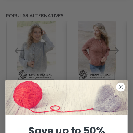
POPULAR ALTERNATIVES
263-35 Silver
264-20 Canyon
Snuggle Cardigan
Twist Cardigan by
by DROPS Design
DROPS Design
Price from
Price from
$ 68.05
$ 28.35
Save up to 50%