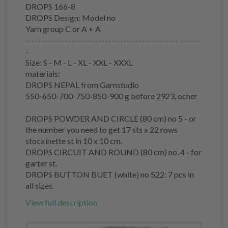
DROPS 166-8
DROPS Design: Model no
Yarn group C or A + A
-------------------------------------------------- -------
-
Size: S - M - L - XL - XXL - XXXL
materials:
DROPS NEPAL from Garnstudio
550-650-700-750-850-900 g before 2923, ocher
DROPS POWDER AND CIRCLE (80 cm) no 5 - or
the number you need to get 17 sts x 22 rows
stockinette st in 10 x 10 cm.
DROPS CIRCUIT AND ROUND (80 cm) no. 4 - for
garter st.
DROPS BUTTON BUET (white) no 522: 7 pcs in
all sizes.
View full description