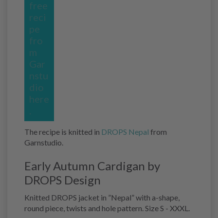
free
reci
pe
fro
m
Gar
nstu
dio
here
.
The recipe is knitted in
DROPS Nepal
from
Garnstudio.
Early Autumn Cardigan by
DROPS Design
Knitted DROPS jacket in ”Nepal” with a-shape,
round piece, twists and hole pattern. Size S - XXXL.