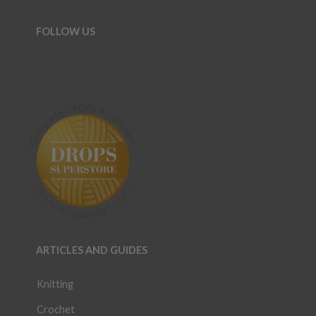
FOLLOW US
ARTICLES AND GUIDES
Knitting
Crochet