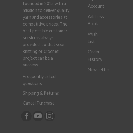
founded in 2015 with a
Account
mission to deliver quality
Address
yarn and accessories at
Book
competitive prices. The
best possible customer
Wish
service is always
List
provided, so that your
knitting or crochet
Order
project can be a
History
success.
Newsletter
Frequently asked
questions
Shipping & Returns
Cancel Purchase