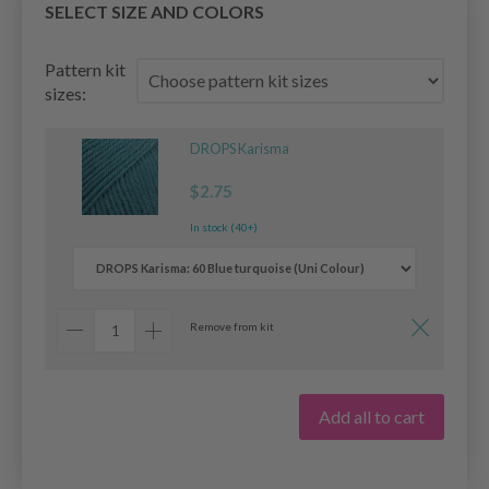
SELECT SIZE AND COLORS
Pattern kit
sizes:
DROPS Karisma
$2.75
In stock (40+)
Remove from kit
Add all to cart