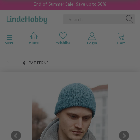
End-of-Summer Sale- Save up to 50%
Toggle navigation
Menu
PATTERNS