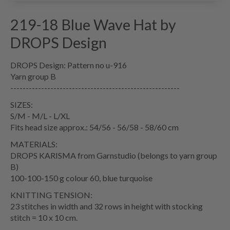
219-18 Blue Wave Hat by
DROPS Design
DROPS Design: Pattern no u-916
Yarn group B
-------------------------------------------------------
SIZES:
S/M - M/L - L/XL
Fits head size approx.: 54/56 - 56/58 - 58/60 cm
MATERIALS:
DROPS KARISMA from Garnstudio (belongs to yarn group
B)
100-100-150 g colour 60, blue turquoise
KNITTING TENSION:
23 stitches in width and 32 rows in height with stocking
stitch = 10 x 10 cm.