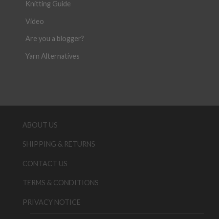
Knitting Guide
Video
Are you a blogger?
Yarn Alternatives
ABOUT US
SHIPPING & RETURNS
CONTACT US
TERMS & CONDITIONS
PRIVACY NOTICE