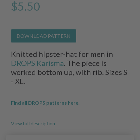
$5.50
DOWNLOAD PATTERN
Knitted hipster-hat for men in
DROPS Karisma
. The piece is
worked bottom up, with rib. Sizes S
- XL.
Find all DROPS patterns here.
View full description