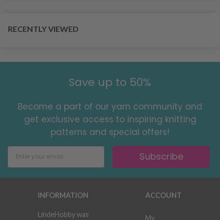
RECENTLY VIEWED
Save up to 50%
Become a part of our yarn community and
get exclusive access to inspiring knitting
patterns and special offers!
Subscribe
INFORMATION
ACCOUNT
LindeHobby was
My