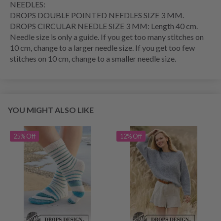
NEEDLES:
DROPS DOUBLE POINTED NEEDLES SIZE 3 MM.
DROPS CIRCULAR NEEDLE SIZE 3 MM: Length 40 cm.
Needle size is only a guide. If you get too many stitches on
10 cm, change to a larger needle size. If you get too few
stitches on 10 cm, change to a smaller needle size.
YOU MIGHT ALSO LIKE
25% Off
12% Off