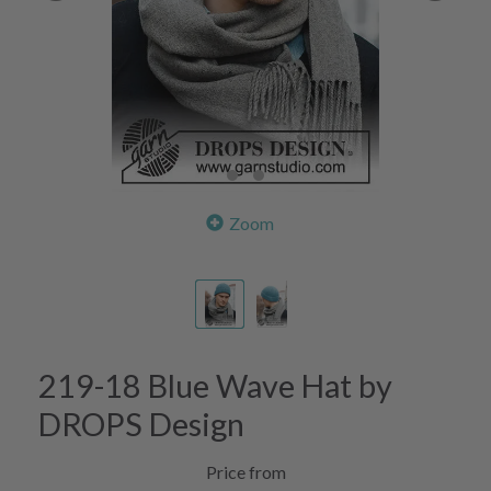
Zoom
219-18 Blue Wave Hat by
DROPS Design
Price from