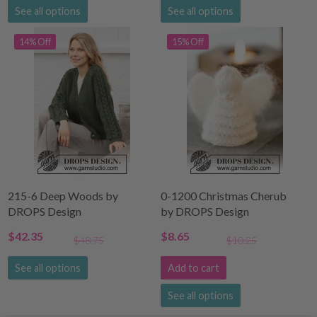
See all options
See all options
14% Off
15% Off
215-6 Deep Woods by
0-1200 Christmas Cherub
DROPS Design
by DROPS Design
$42.35
$8.65
$48.75
$10.25
See all options
Add to cart
See all options