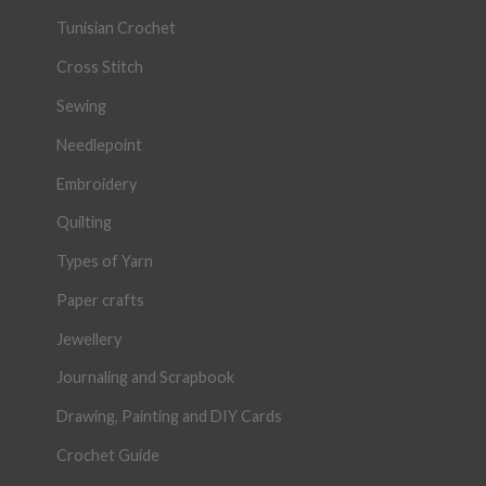
Tunisian Crochet
Cross Stitch
Sewing
Needlepoint
Embroidery
Quilting
Types of Yarn
Paper crafts
Jewellery
Journaling and Scrapbook
Drawing, Painting and DIY Cards
Crochet Guide