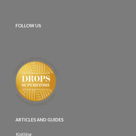
FOLLOW US
ARTICLES AND GUIDES
Knitting