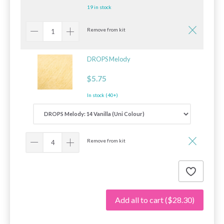
19 in stock
Remove from kit
DROPS Melody
$5.75
In stock (40+)
Remove from kit
Add all to cart
($28.30)