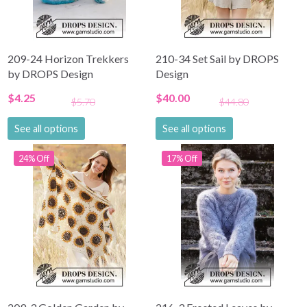
209-24 Horizon Trekkers
210-34 Set Sail by DROPS
by DROPS Design
Design
$4.25
$40.00
$5.70
$44.80
See all options
See all options
24% Off
17% Off