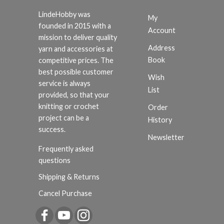
LindeHobby was
My
founded in 2015 with a
Account
mission to deliver quality
Address
yarn and accessories at
Book
competitive prices. The
best possible customer
Wish
service is always
List
provided, so that your
knitting or crochet
Order
project can be a
History
success.
Newsletter
Frequently asked
questions
Shipping & Returns
Cancel Purchase