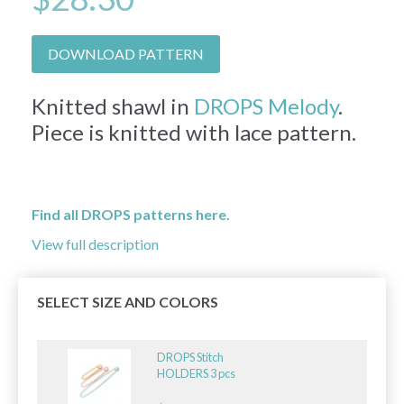
DOWNLOAD PATTERN
Knitted shawl in
DROPS Melody
.
Piece is knitted with lace pattern.
Find all DROPS patterns here.
View full description
SELECT SIZE AND COLORS
DROPS Stitch
HOLDERS 3 pcs