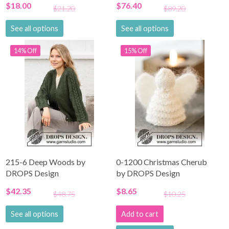
$18.00
$76.40
$21.20
$89.20
See all options
See all options
14% Off
15% Off
215-6 Deep Woods by
0-1200 Christmas Cherub
DROPS Design
by DROPS Design
$42.35
$8.65
$48.75
$10.25
See all options
Add to cart