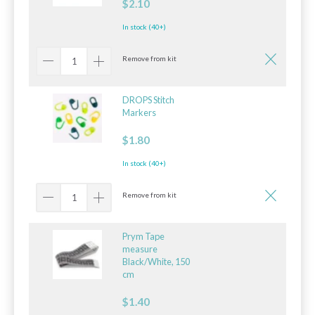
$2.10
In stock (40+)
Remove from kit
DROPS Stitch
Markers
$1.80
In stock (40+)
Remove from kit
Prym Tape
measure
Black/White, 150
cm
$1.40