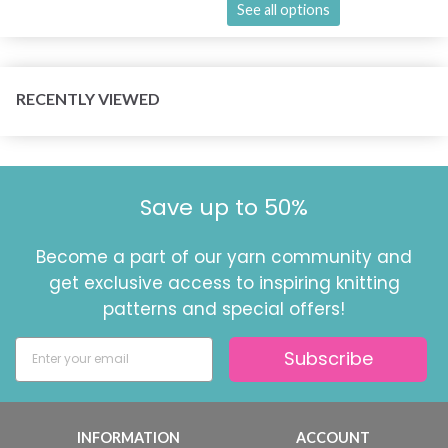
See all options
RECENTLY VIEWED
Save up to 50%
Become a part of our yarn community and
get exclusive access to inspiring knitting
patterns and special offers!
Subscribe
INFORMATION
ACCOUNT