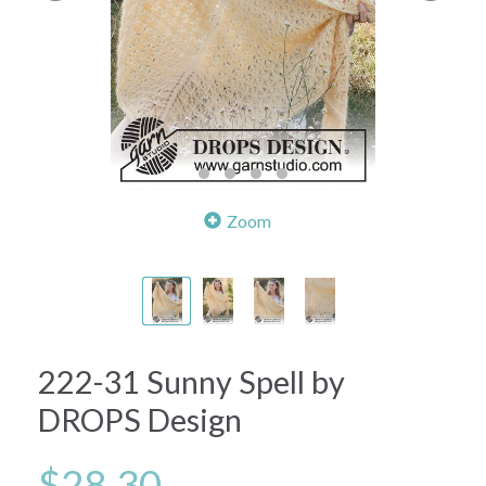
Zoom
222-31 Sunny Spell by
DROPS Design
$28.30