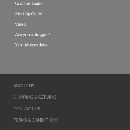
Crochet Guide
Knitting Guide
Video
Are you a blogger?
Yarn Alternatives
ABOUT US
SHIPPING & RETURNS
CONTACT US
TERMS & CONDITIONS