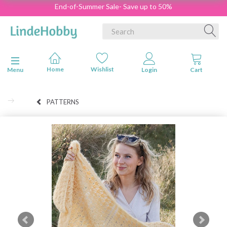
End-of-Summer Sale- Save up to 50%
Toggle navigation
Menu
PATTERNS