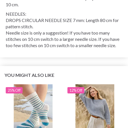
10 cm.
NEEDLES:
DROPS CIRCULAR NEEDLE SIZE 7 mm: Length 80 cm for
pattern stitch.
Needle size is only a suggestion! If you have too many
stitches on 10 cm switch to a larger needle size. If you have
too few stitches on 10 cm switch to a smaller needle size.
YOU MIGHT ALSO LIKE
25% Off
12% Off