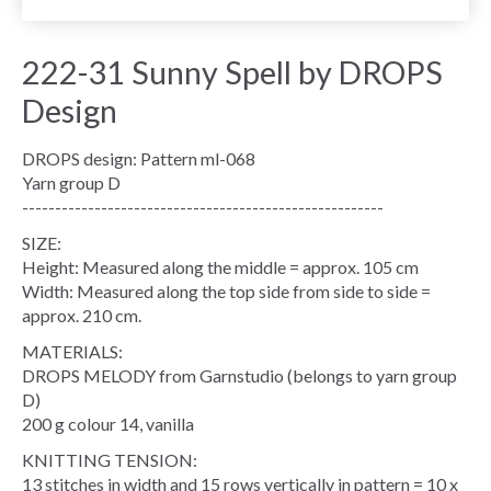
222-31 Sunny Spell by DROPS
Design
DROPS design: Pattern ml-068
Yarn group D
-------------------------------------------------------
SIZE:
Height: Measured along the middle = approx. 105 cm
Width: Measured along the top side from side to side =
approx. 210 cm.
MATERIALS:
DROPS MELODY from Garnstudio (belongs to yarn group
D)
200 g colour 14, vanilla
KNITTING TENSION:
13 stitches in width and 15 rows vertically in pattern = 10 x