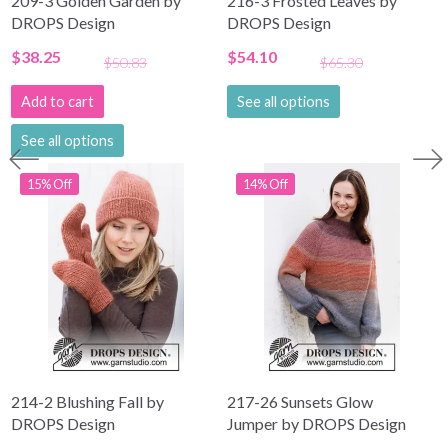
209-3 Golden Garden by
216-3 Frosted Leaves by
DROPS Design
DROPS Design
$38.25
$54.10
$50.83
$65.30
Add to cart
See all options
See all options
15% Off
14% Off
214-2 Blushing Fall by
217-26 Sunsets Glow
DROPS Design
Jumper by DROPS Design