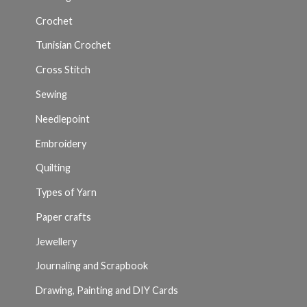
Crochet
Tunisian Crochet
Cross Stitch
Sewing
Needlepoint
Embroidery
Quilting
Types of Yarn
Paper crafts
Jewellery
Journaling and Scrapbook
Drawing, Painting and DIY Cards