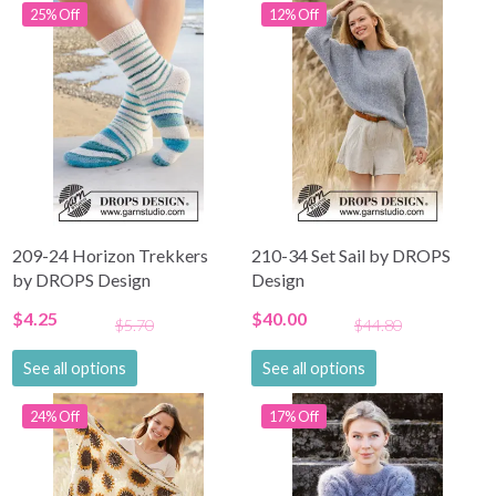
25% Off
12% Off
209-24 Horizon Trekkers
210-34 Set Sail by DROPS
by DROPS Design
Design
$4.25
$40.00
$5.70
$44.80
See all options
See all options
24% Off
17% Off