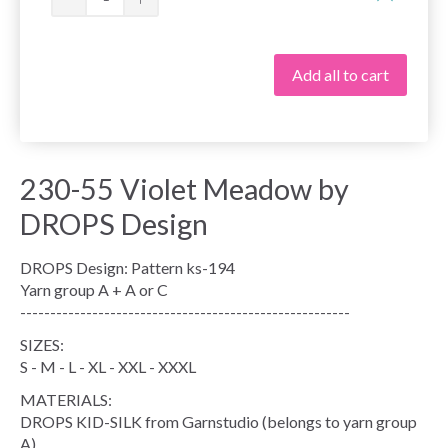
Add all to cart
230-55 Violet Meadow by
DROPS Design
DROPS Design: Pattern ks-194
Yarn group A + A or C
-------------------------------------------------------
SIZES:
S - M - L - XL - XXL - XXXL
MATERIALS:
DROPS KID-SILK from Garnstudio (belongs to yarn group
A)