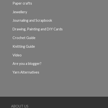
Paper crafts
Jewellery
Journaling and Scrapbook
Drawing, Painting and DIY Cards
Crochet Guide
Knitting Guide
Video
Are you a blogger?
Yarn Alternatives
ABOUT US