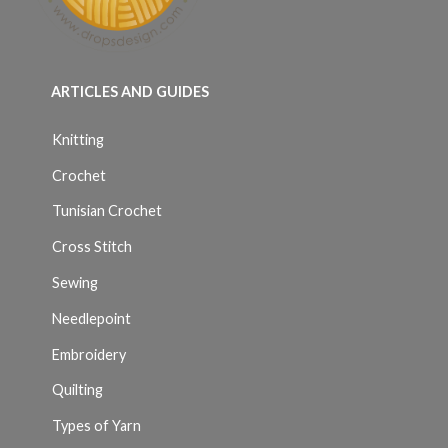
ARTICLES AND GUIDES
Knitting
Crochet
Tunisian Crochet
Cross Stitch
Sewing
Needlepoint
Embroidery
Quilting
Types of Yarn