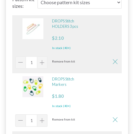
sizes:
DROPS Stitch
HOLDERS 3 pcs
$2.10
In stock (40+)
Remove from kit
DROPS Stitch
Markers
$1.80
In stock (40+)
Remove from kit