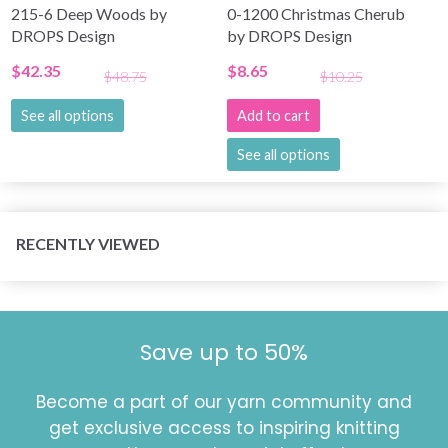
215-6 Deep Woods by
0-1200 Christmas Cherub
DROPS Design
by DROPS Design
$42.35
$8.65
$48.75
$10.25
See all options
Add to cart
See all options
RECENTLY VIEWED
Save up to 50%
Become a part of our yarn community and
get exclusive access to inspiring knitting