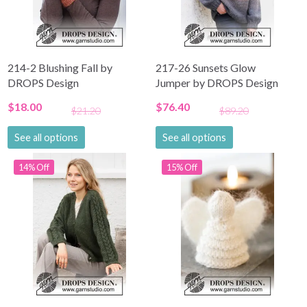
214-2 Blushing Fall by
217-26 Sunsets Glow
DROPS Design
Jumper by DROPS Design
$18.00
$76.40
$21.20
$89.20
See all options
See all options
14% Off
15% Off