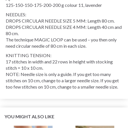
125-150-150-175-200-200 g colour 11, lavender
NEEDLES:
DROPS CIRCULAR NEEDLE SIZE 5 MM: Length 80 cm.
DROPS CIRCULAR NEEDLE SIZE 4 MM: Length 40 cm and
80 cm.
The technique MAGIC LOOP can be used – you then only
need circular needle of 80 cm in each size.
KNITTING TENSION:
17 stitches in width and 22 rows in height with stocking
stitch = 10 x 10 cm.
NOTE: Needle size is only a guide. If you get too many
stitches on 10 cm, change to a larger needle size. If you get
too few stitches on 10 cm, change to a smaller needle size.
YOU MIGHT ALSO LIKE