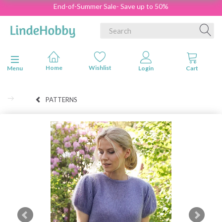
End-of-Summer Sale- Save up to 50%
Toggle navigation
Menu
PATTERNS