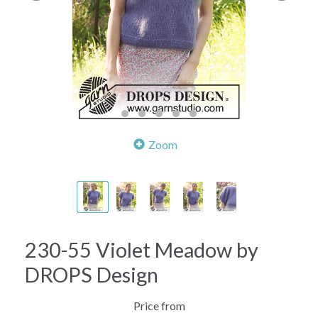
Zoom
230-55 Violet Meadow by
DROPS Design
Price from