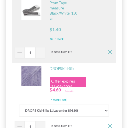
Prym Tape
measure
Black/White, 150
cm
$1.40
18 in stock
Remove from kit
DROPS Kid-Silk
Offer expires
31/08/2026
$4.60
$6.20
In stock (40+)
Remove from kit