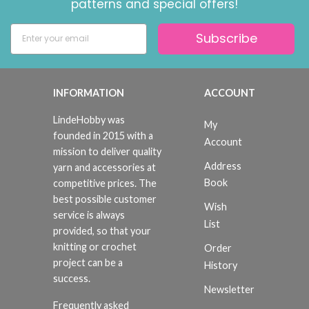
patterns and special offers!
Subscribe
INFORMATION
ACCOUNT
LindeHobby was
My
founded in 2015 with a
Account
mission to deliver quality
Address
yarn and accessories at
Book
competitive prices. The
best possible customer
Wish
service is always
List
provided, so that your
knitting or crochet
Order
project can be a
History
success.
Newsletter
Frequently asked