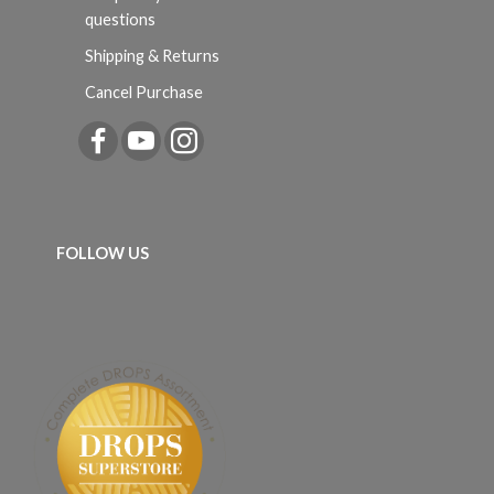
questions
Shipping & Returns
Cancel Purchase
FOLLOW US