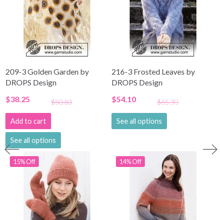
209-3 Golden Garden by
216-3 Frosted Leaves by
DROPS Design
DROPS Design
$38.25
$54.10
$50.83
$65.30
Add to cart
See all options
See all options
15% Off
14% Off