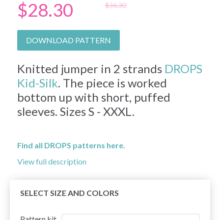
$28.30
$36.30
DOWNLOAD PATTERN
Knitted jumper in 2 strands
DROPS
Kid-Silk
. The piece is worked
bottom up with short, puffed
sleeves. Sizes S - XXXL.
Find all DROPS patterns here.
View full description
SELECT SIZE AND COLORS
Pattern kit