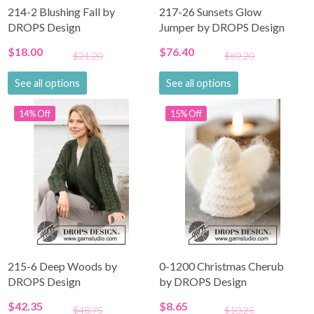
214-2 Blushing Fall by
217-26 Sunsets Glow
DROPS Design
Jumper by DROPS Design
$18.00
$76.40
$21.20
$89.20
See all options
See all options
14% Off
15% Off
215-6 Deep Woods by
0-1200 Christmas Cherub
DROPS Design
by DROPS Design
$42.35
$8.65
$48.75
$10.25