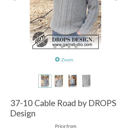
Zoom
37-10 Cable Road by DROPS
Design
Price from