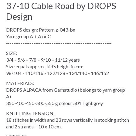
37-10 Cable Road by DROPS
Design
DROPS design: Pattern z-043-bn
Yarn group A + A or C
----------------------------------------------------------
SIZE:
3/4 – 5/6 – 7/8 – 9/10 – 11/12 years
Size equals approx. kid’s height in cm:
98/104 - 110/116 - 122/128 - 134/140 - 146/152
MATERIALS:
DROPS ALPACA from Garnstudio (belongs to yarn group
A)
350-400-450-500-550 g colour 501, light grey
KNITTING TENSION:
18 stitches in width and 23 rows vertically in stocking stitch
and 2 strands = 10 x 10 cm.