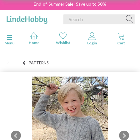
End-of-Summer Sale- Save up to 50%
Toggle navigation
Menu
PATTERNS