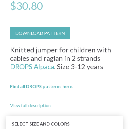
$30.80
DOWNLOAD PATTERN
Knitted jumper for children with
cables and raglan in 2 strands
DROPS Alpaca
. Size 3-12 years
Find all DROPS patterns here.
View full description
SELECT SIZE AND COLORS