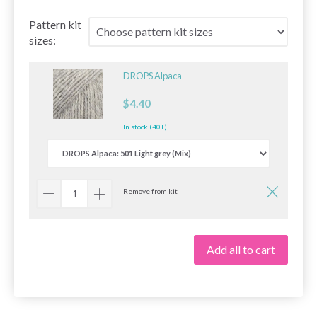
Pattern kit
sizes:
DROPS Alpaca
$4.40
In stock (40+)
Remove from kit
Add all to cart