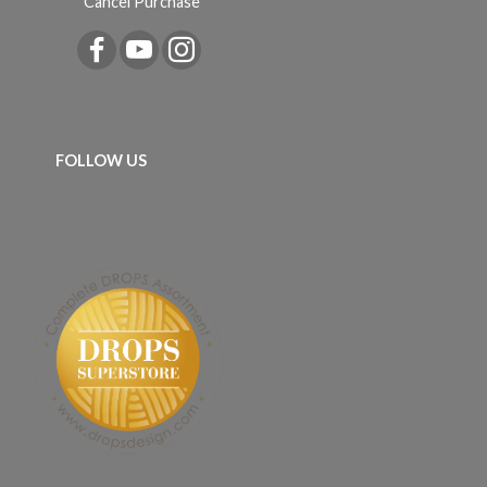
Cancel Purchase
FOLLOW US