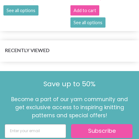
See all options
Add to cart
See all options
RECENTLY VIEWED
Save up to 50%
Become a part of our yarn community and
get exclusive access to inspiring knitting
patterns and special offers!
Subscribe