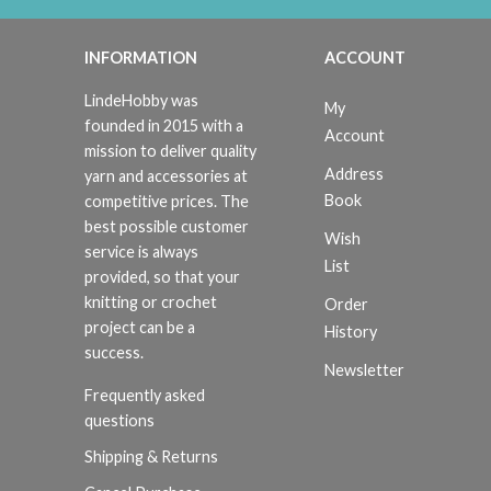
INFORMATION
ACCOUNT
LindeHobby was
My
founded in 2015 with a
Account
mission to deliver quality
Address
yarn and accessories at
Book
competitive prices. The
best possible customer
Wish
service is always
List
provided, so that your
knitting or crochet
Order
project can be a
History
success.
Newsletter
Frequently asked
questions
Shipping & Returns