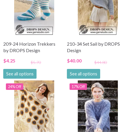
209-24 Horizon Trekkers
210-34 Set Sail by DROPS
by DROPS Design
Design
$4.25
$40.00
$5.70
$44.80
See all options
See all options
24% Off
17% Off