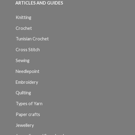
ARTICLES AND GUIDES
Knitting
Crochet
Tunisian Crochet
Cross Stitch
Sewing
Needlepoint
Embroidery
Quilting
Types of Yarn
Paper crafts
Jewellery