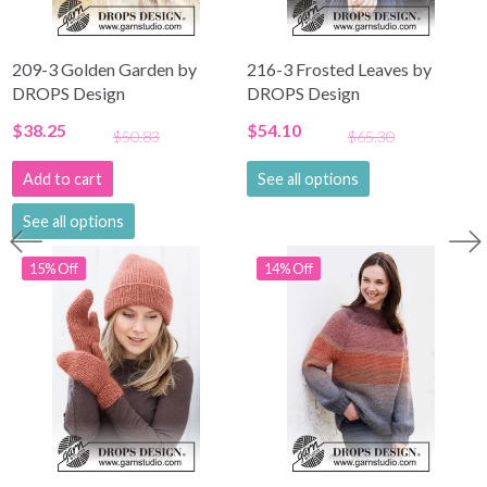
209-3 Golden Garden by
216-3 Frosted Leaves by
DROPS Design
DROPS Design
$38.25
$54.10
$50.83
$65.30
Add to cart
See all options
See all options
15% Off
14% Off