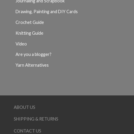
Journaling and Scrapbook
Drawing, Painting and DIY Cards
Crochet Guide
Knitting Guide
Video
Are you a blogger?
Yarn Alternatives
ABOUT US
SHIPPING & RETURNS
CONTACT US