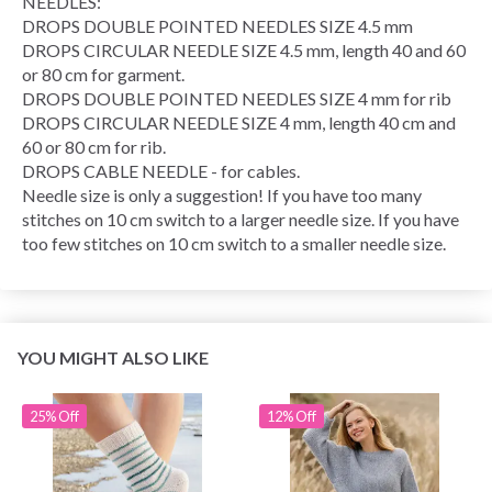
NEEDLES:
DROPS DOUBLE POINTED NEEDLES SIZE 4.5 mm
DROPS CIRCULAR NEEDLE SIZE 4.5 mm, length 40 and 60
or 80 cm for garment.
DROPS DOUBLE POINTED NEEDLES SIZE 4 mm for rib
DROPS CIRCULAR NEEDLE SIZE 4 mm, length 40 cm and
60 or 80 cm for rib.
DROPS CABLE NEEDLE - for cables.
Needle size is only a suggestion! If you have too many
stitches on 10 cm switch to a larger needle size. If you have
too few stitches on 10 cm switch to a smaller needle size.
YOU MIGHT ALSO LIKE
25% Off
12% Off