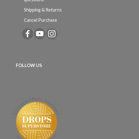
Shipping & Returns
Cancel Purchase
FOLLOW US