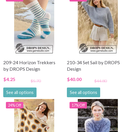
209-24 Horizon Trekkers
210-34 Set Sail by DROPS
by DROPS Design
Design
$4.25
$40.00
$5.70
$44.80
See all options
See all options
24% Off
17% Off