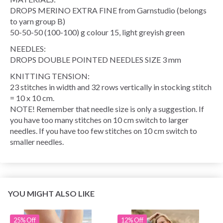
DROPS MERINO EXTRA FINE from Garnstudio (belongs
to yarn group B)
50-50-50 (100-100) g colour 15, light greyish green
NEEDLES:
DROPS DOUBLE POINTED NEEDLES SIZE 3 mm
KNITTING TENSION:
23 stitches in width and 32 rows vertically in stocking stitch
= 10 x 10 cm.
NOTE! Remember that needle size is only a suggestion. If
you have too many stitches on 10 cm switch to larger
needles. If you have too few stitches on 10 cm switch to
smaller needles.
YOU MIGHT ALSO LIKE
25% Off
12% Off