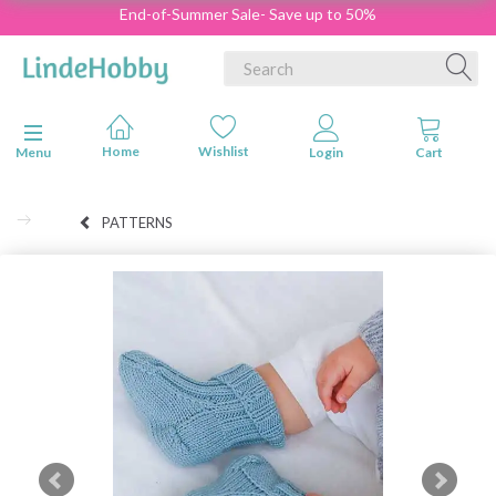
End-of-Summer Sale- Save up to 50%
Toggle navigation
Menu
PATTERNS