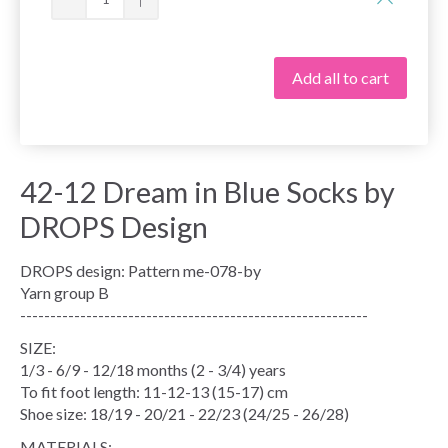
Add all to cart
42-12 Dream in Blue Socks by
DROPS Design
DROPS design: Pattern me-078-by
Yarn group B
----------------------------------------------------------
SIZE:
1/3 - 6/9 - 12/18 months (2 - 3/4) years
To fit foot length: 11-12-13 (15-17) cm
Shoe size: 18/19 - 20/21 - 22/23 (24/25 - 26/28)
MATERIALS: