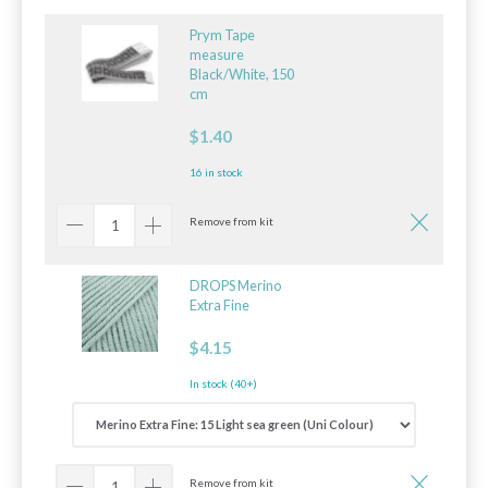
Prym Tape
measure
Black/White, 150
cm
$1.40
16 in stock
Remove from kit
DROPS Merino
Extra Fine
$4.15
In stock (40+)
Remove from kit