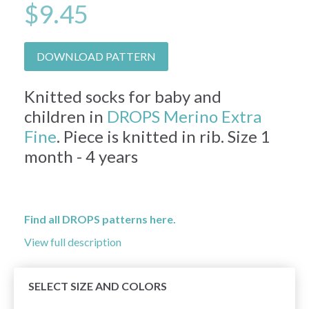
$9.45
DOWNLOAD PATTERN
Knitted socks for baby and
children in
DROPS Merino Extra
Fine
. Piece is knitted in rib. Size 1
month - 4 years
Find all DROPS patterns here.
View full description
SELECT SIZE AND COLORS