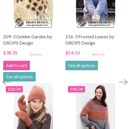
209-3 Golden Garden by
216-3 Frosted Leaves by
DROPS Design
DROPS Design
$38.25
$54.10
$50.83
$65.30
Add to cart
See all options
See all options
15% Off
14% Off