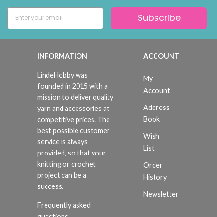
Subscribe
INFORMATION
ACCOUNT
LindeHobby was
My
founded in 2015 with a
Account
mission to deliver quality
Address
yarn and accessories at
Book
competitive prices. The
best possible customer
Wish
service is always
List
provided, so that your
knitting or crochet
Order
project can be a
History
success.
Newsletter
Frequently asked
questions