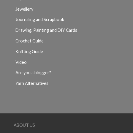
Jewellery
Journaling and Scrapbook
Drawing, Painting and DIY Cards
Crochet Guide
Knitting Guide
Video
Are you a blogger?
Yarn Alternatives
ABOUT US