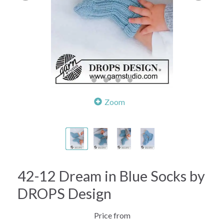
Zoom
42-12 Dream in Blue Socks by
DROPS Design
Price from