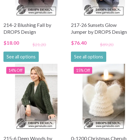
214-2 Blushing Fall by
217-26 Sunsets Glow
DROPS Design
Jumper by DROPS Design
$18.00
$76.40
$21.20
$89.20
See all options
See all options
14% Off
15% Off
215-6 Deep Woods by
0-1200 Christmas Cherub