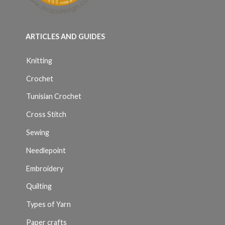
ARTICLES AND GUIDES
Knitting
Crochet
Tunisian Crochet
Cross Stitch
Sewing
Needlepoint
Embroidery
Quilting
Types of Yarn
Paper crafts