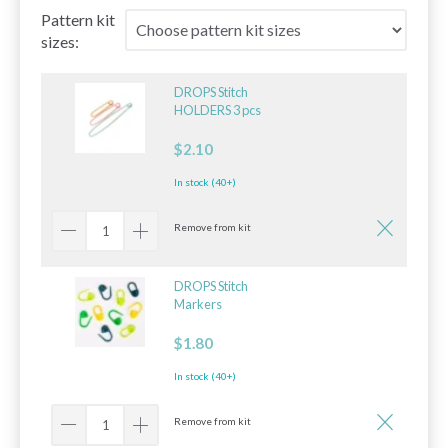
Pattern kit
sizes:
DROPS Stitch
HOLDERS 3 pcs
$2.10
In stock (40+)
Remove from kit
DROPS Stitch
Markers
$1.80
In stock (40+)
Remove from kit