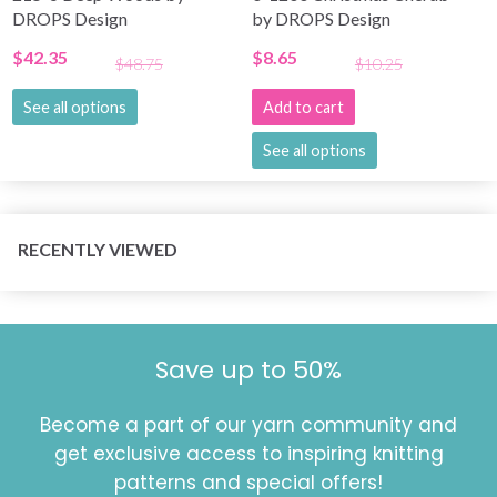
DROPS Design
by DROPS Design
$42.35
$8.65
$48.75
$10.25
See all options
Add to cart
See all options
RECENTLY VIEWED
Save up to 50%
Become a part of our yarn community and
get exclusive access to inspiring knitting
patterns and special offers!