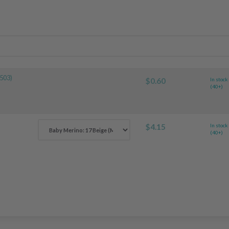
503)
$0.60
In stock
(40+)
$4.15
In stock
(40+)