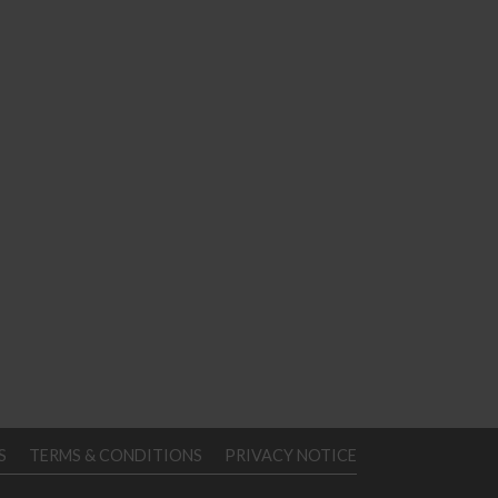
S
TERMS & CONDITIONS
PRIVACY NOTICE