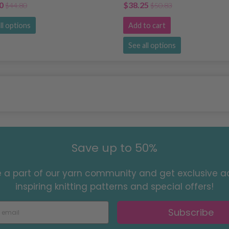
0
$38.25
$44.80
$50.83
ll options
Add to cart
See all options
Save up to 50%
a part of our yarn community and get exclusive a
inspiring knitting patterns and special offers!
Subscribe