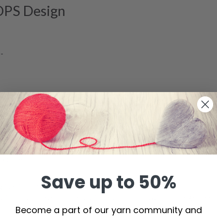
OPS Design
--
to yarn group A)
s
 80 cm
Save up to 50%
lish rib = 10 x 10 cm.
ion. If you have too many stitches on 10 cm switch to larger needl
Become a part of our yarn community and