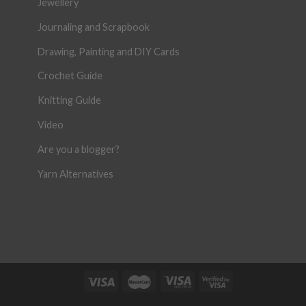
Jewellery
Journaling and Scrapbook
Drawing, Painting and DIY Cards
Crochet Guide
Knitting Guide
Video
Are you a blogger?
Yarn Alternatives