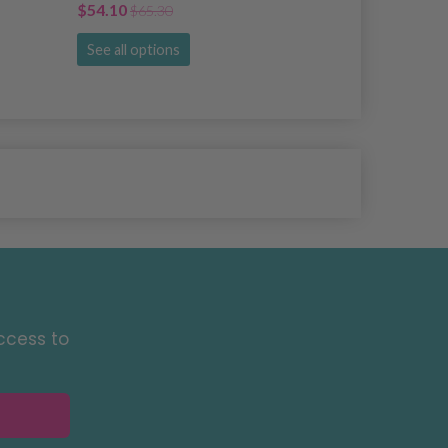
$54.10
$18.00
$65.30
$21.
See all options
See all opti
ccess to