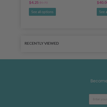
$4.25
$40.0
$5.70
See all options
See a
RECENTLY VIEWED
Become 