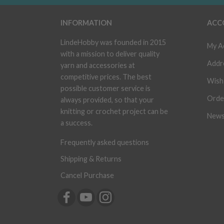
INFORMATION
ACC
LindeHobby was founded in 2015
My A
with a mission to deliver quality
Addr
yarn and accessories at
competitive prices. The best
Wish 
possible customer service is
Orde
always provided, so that your
knitting or crochet project can be
News
a success.
Frequently asked questions
Shipping & Returns
Cancel Purchase