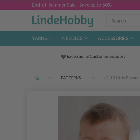
End-of-Summer Sale - Save up to 50%
YARNS
NEEDLES
ACCESSORIES
Exceptional Customer Support
PATTERNS
42-15 Little Peanu