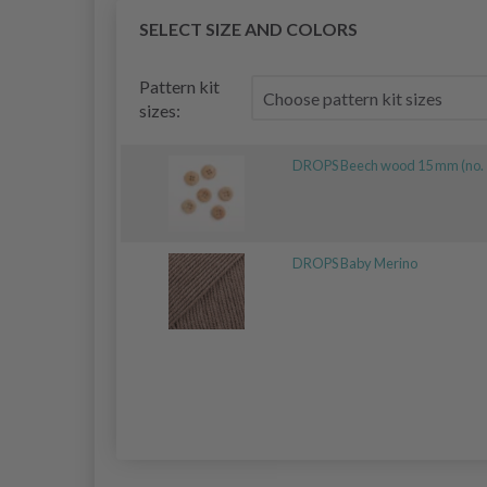
SELECT SIZE AND COLORS
Pattern kit
sizes:
DROPS Beech wood 15 mm (no. 
DROPS Baby Merino