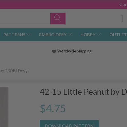
Con
PATTERNS
EMBROIDERY
HOBBY
OUTLET
Worldwide Shipping
t by DROPS Design
42-15 Little Peanut by
$4.75
DOWNLOAD PATTERN