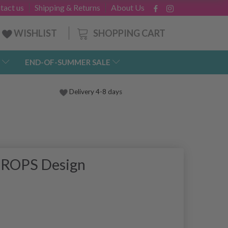
tact us
Shipping & Returns
About Us
SHOPPING CART
WISHLIST
END-OF-SUMMER SALE
Delivery 4-8 days
 DROPS Design