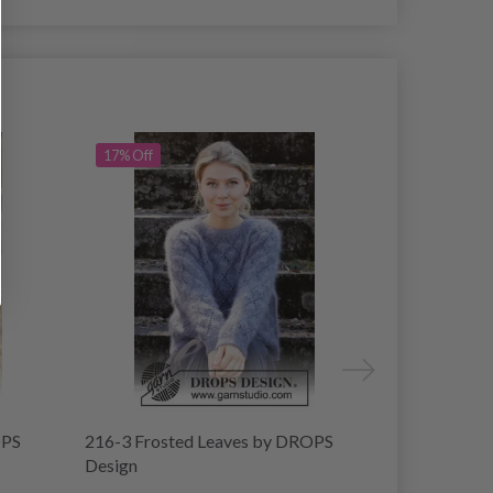
17% Off
15% Off
OPS
216-3 Frosted Leaves by DROPS
214-2 Blush
Design
Design