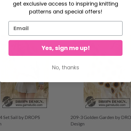
get exclusive access to inspiring knitting
patterns and special offers!
Off
24% Off
Yes, sign me up!
No, thanks
4 Set Sail by DROPS
209-3 Golden Garden by DR
n
Design