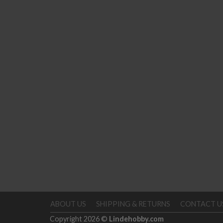
ABOUT US
SHIPPING & RETURNS
CONTACT U
Copyright 2026 ©
Lindehobby.com