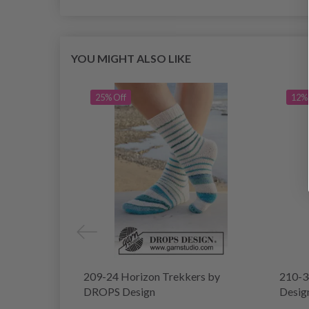
YOU MIGHT ALSO LIKE
25% Off
12% 
209-24 Horizon Trekkers by
210-3
DROPS Design
Desig