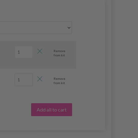
Remove
from kit
Remove
from kit
Add all to cart