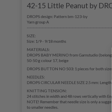
42-15 Little Peanut by DR
DROPS design: Pattern bm-123-by
Yarn group A
--------------------------------------------------------
SIZE:
Size: 1/9 - 9/18 months
MATERIALS:
DROPS BABY MERINO from Garnstudio (belongs 
50-50 g colour 17, beige
DROPS BUTTON NO 503: 1 pieces for both size
NEEDLES:
DROPS CIRCULAR NEEDLE SIZE 2.5 mm: Length:
KNITTING TENSION:
24 stitches in width and 48 rows vertically with Eng
NOTE! Remember that needle size is only a suggest
to smaller needles.