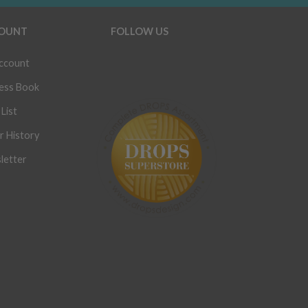
OUNT
FOLLOW US
ccount
ess Book
List
r History
letter