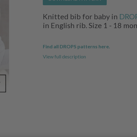
Knitted bib for baby in
DROP
in English rib. Size 1 - 18 mo
Find all DROPS patterns here.
View full description