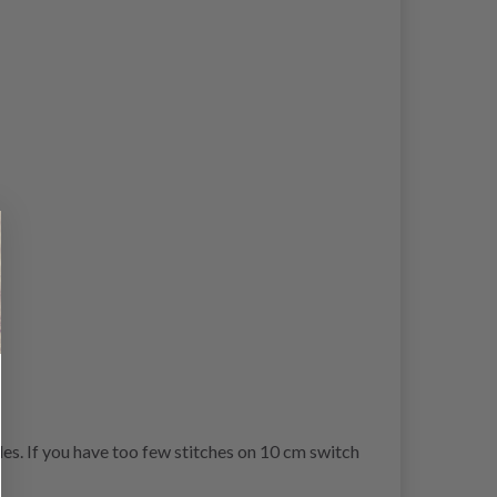
es. If you have too few stitches on 10 cm switch