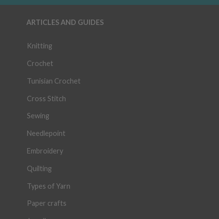
ARTICLES AND GUIDES
Knitting
Crochet
Tunisian Crochet
Cross Stitch
Sewing
Needlepoint
Embroidery
Quilting
Types of Yarn
Paper crafts