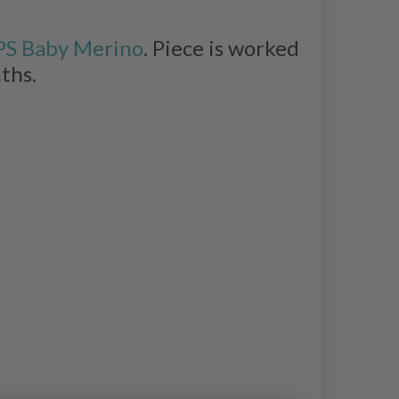
S Baby Merino
. Piece is worked
nths.