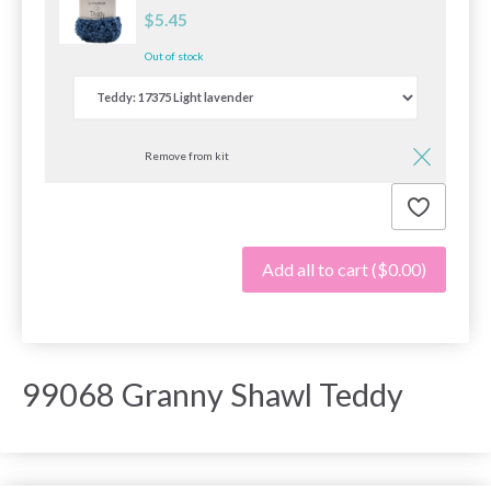
$5.45
Out of stock
Remove from kit
Add all to cart
($0.00)
99068 Granny Shawl Teddy