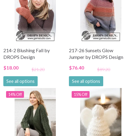
214-2 Blushing Fall by
217-26 Sunsets Glow
DROPS Design
Jumper by DROPS Design
$18.00
$76.40
$21.20
$89.20
See all options
See all options
14% Off
15% Off