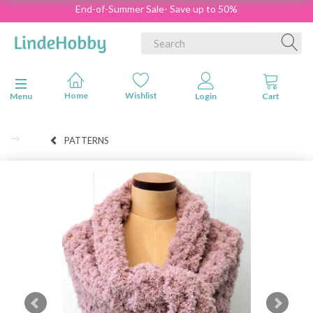
End-of-Summer Sale- Save up to 50%
Toggle navigation
Menu
PATTERNS