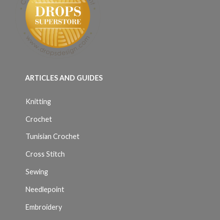
ARTICLES AND GUIDES
Knitting
Crochet
Tunisian Crochet
Cross Stitch
Sewing
Needlepoint
Embroidery