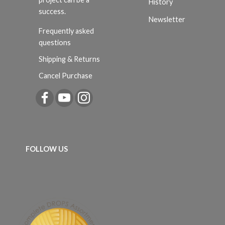
History
success.
Newsletter
Frequently asked
questions
Shipping & Returns
Cancel Purchase
FOLLOW US