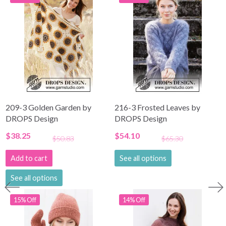
209-3 Golden Garden by
216-3 Frosted Leaves by
DROPS Design
DROPS Design
$38.25
$54.10
$50.83
$65.30
Add to cart
See all options
See all options
15% Off
14% Off