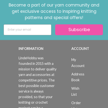
Become a part of our yarn community and
get exclusive access to inspiring knitting
patterns and special offers!
Subscribe
INFORMATION
ACCOUNT
LindeHobby was
My
founded in 2015 with a
Account
mission to deliver quality
Address
yarn and accessories at
Book
competitive prices. The
best possible customer
Wish
service is always
List
provided, so that your
knitting or crochet
Order
project can be a