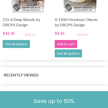
215-6 Deep Woods by
0-1200 Christmas Cherub
DROPS Design
by DROPS Design
$42.35
$8.65
$48.75
$10.25
See all options
Add to cart
See all options
RECENTLY VIEWED
Save up to 50%