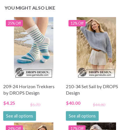
YOU MIGHT ALSO LIKE
25% Off
12% Off
209-24 Horizon Trekkers
210-34 Set Sail by DROPS
by DROPS Design
Design
$4.25
$40.00
$5.70
$44.80
See all options
See all options
24% Off
17% Off