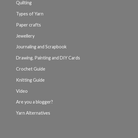
Quilting
Types of Yarn
Paper crafts
Jewellery
Journaling and Scrapbook
Drawing, Painting and DIY Cards
Crochet Guide
Knitting Guide
Video
Are you a blogger?
Yarn Alternatives