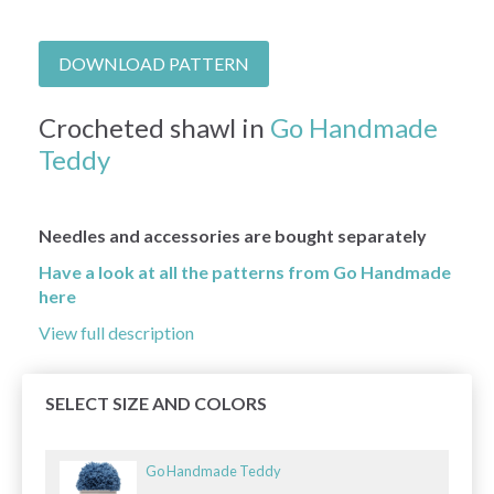
DOWNLOAD PATTERN
Crocheted shawl in
Go Handmade
Teddy
Needles and accessories are bought separately
Have a look at all the patterns from Go Handmade
here
View full description
SELECT SIZE AND COLORS
Go Handmade Teddy