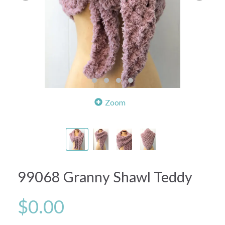
Zoom
99068 Granny Shawl Teddy
$0.00