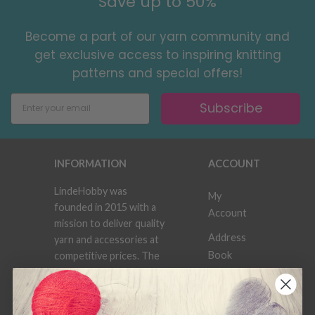
Save up to 50%
Become a part of our yarn community and
get exclusive access to inspiring knitting
patterns and special offers!
Subscribe
INFORMATION
ACCOUNT
LindeHobby was
My
founded in 2015 with a
Account
mission to deliver quality
Address
yarn and accessories at
Book
competitive prices. The
best possible customer
Wish
service is always
List
provided, so that your