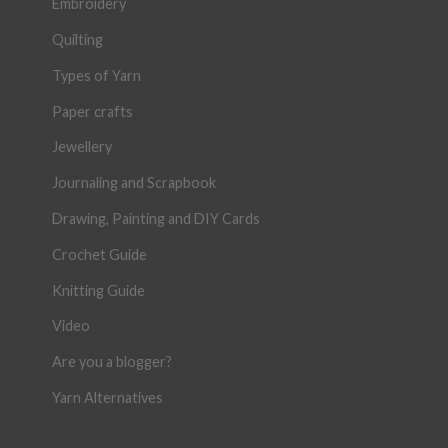
Embroidery
Quilting
Types of Yarn
Paper crafts
Jewellery
Journaling and Scrapbook
Drawing, Painting and DIY Cards
Crochet Guide
Knitting Guide
Video
Are you a blogger?
Yarn Alternatives