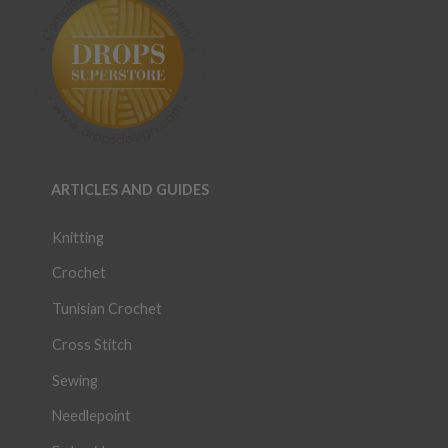
ARTICLES AND GUIDES
Knitting
Crochet
Tunisian Crochet
Cross Stitch
Sewing
Needlepoint