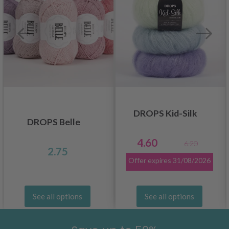
DROPS Kid-Silk
DROPS Belle
4.60
6.20
2.75
Offer expires
31/08/2026
See all options
See all options