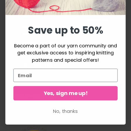
knitting or crochet
Order
project can be a
History
success.
Newsletter
Save up to 50%
Frequently asked
questions
Shipping & Returns
Become a part of our yarn community and
get exclusive access to inspiring knitting
Cancel Purchase
patterns and special offers!
Yes, sign me up!
FOLLOW US
No, thanks