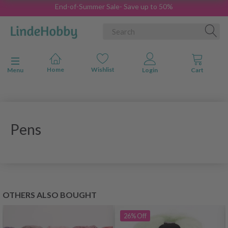
End-of-Summer Sale- Save up to 50%
Toggle navigation
Menu
Pens
OTHERS ALSO BOUGHT
26%
Off