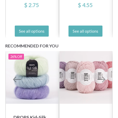
$ 2.75
$ 4.55
See all options
See all options
RECOMMENDED FOR YOU
26%
Off
DROPS Kid-Silk