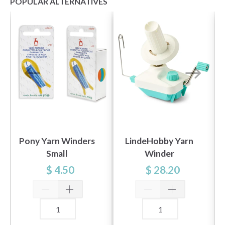
POPULAR ALTERNATIVES
Pony Yarn Winders
LindeHobby Yarn
Small
Winder
$ 4.50
$ 28.20