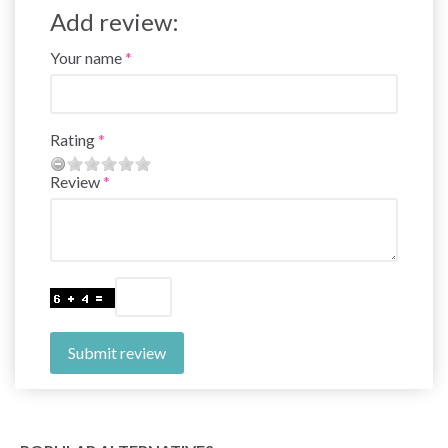
Add review:
Your name
Rating
Review
Submit review