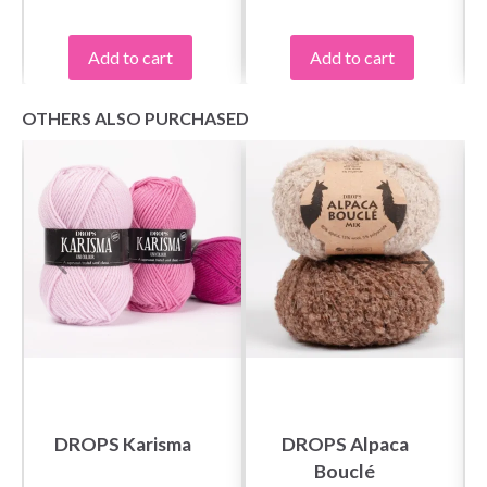
Add to cart
Add to cart
OTHERS ALSO PURCHASED
DROPS Karisma
DROPS Alpaca
Bouclé