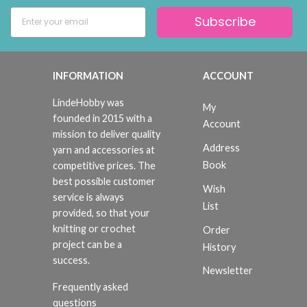
Subscribe
INFORMATION
ACCOUNT
LindeHobby was
My
founded in 2015 with a
Account
mission to deliver quality
Address
yarn and accessories at
Book
competitive prices. The
best possible customer
Wish
service is always
List
provided, so that your
knitting or crochet
Order
project can be a
History
success.
Newsletter
Frequently asked
questions