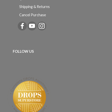
Shipping & Returns
Cancel Purchase
FOLLOW US