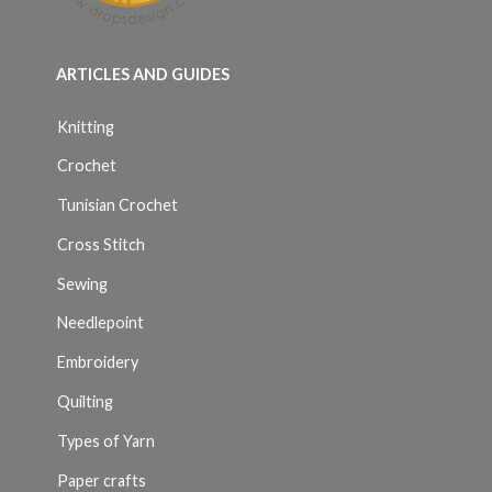
ARTICLES AND GUIDES
Knitting
Crochet
Tunisian Crochet
Cross Stitch
Sewing
Needlepoint
Embroidery
Quilting
Types of Yarn
Paper crafts