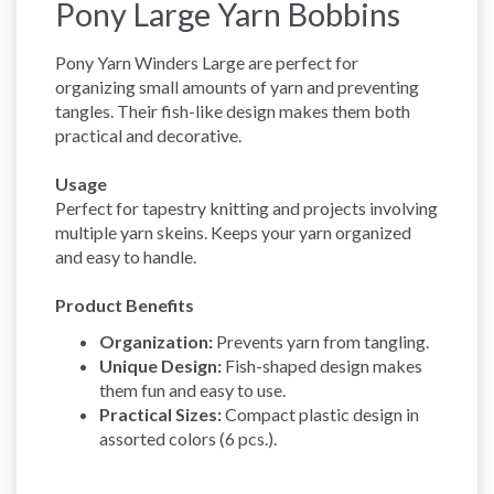
Pony Large Yarn Bobbins
Pony Yarn Winders Large are perfect for
organizing small amounts of yarn and preventing
tangles. Their fish-like design makes them both
practical and decorative.
Usage
Perfect for tapestry knitting and projects involving
multiple yarn skeins. Keeps your yarn organized
and easy to handle.
Product Benefits
Organization:
Prevents yarn from tangling.
Unique Design:
Fish-shaped design makes
them fun and easy to use.
Practical Sizes:
Compact plastic design in
assorted colors (6 pcs.).