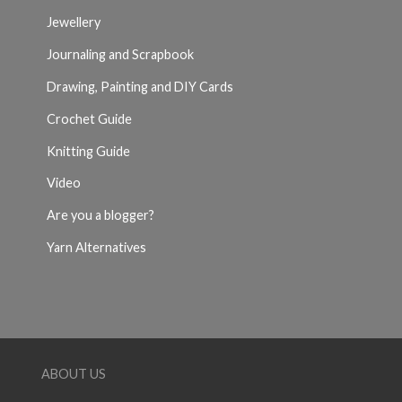
Jewellery
Journaling and Scrapbook
Drawing, Painting and DIY Cards
Crochet Guide
Knitting Guide
Video
Are you a blogger?
Yarn Alternatives
ABOUT US