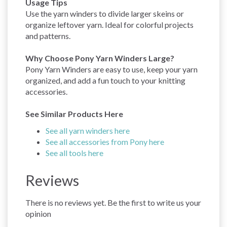
Usage Tips
Use the yarn winders to divide larger skeins or
organize leftover yarn. Ideal for colorful projects
and patterns.
Why Choose Pony Yarn Winders Large?
Pony Yarn Winders are easy to use, keep your yarn
organized, and add a fun touch to your knitting
accessories.
See Similar Products Here
See all yarn winders here
See all accessories from Pony here
See all tools here
Reviews
There is no reviews yet. Be the first to write us your
opinion