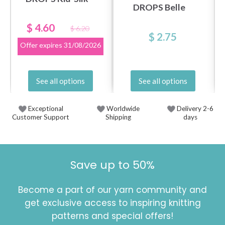
DROPS Belle
$ 4.60
$ 6.20
$ 2.75
Offer expires
31/08/2026
See all options
See all options
Exceptional
Worldwide
Delivery 2-6
Customer Support
Shipping
days
Save up to 50%
Become a part of our yarn community and
get exclusive access to inspiring knitting
patterns and special offers!