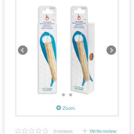
Zoom
0
reviews
Write review