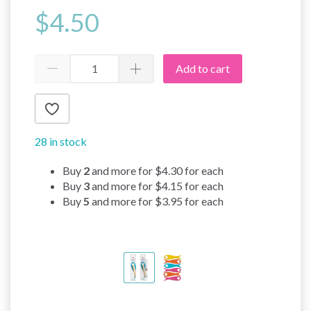
$4.50
Add to cart
28 in stock
Buy
2
and more for
$4.30
for each
Buy
3
and more for
$4.15
for each
Buy
5
and more for
$3.95
for each