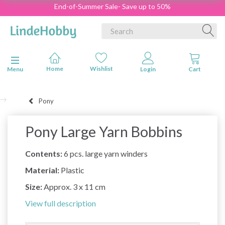
End-of-Summer Sale- Save up to 50%
Toggle navigation
Menu
Pony
Pony Large Yarn Bobbins
Contents:
6 pcs. large yarn winders
Material:
Plastic
Size:
Approx. 3 x 11 cm
View full description