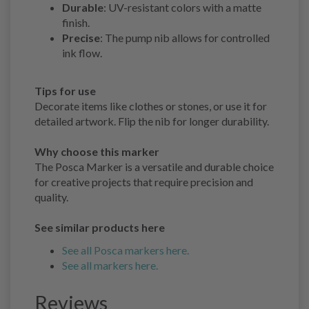
Durable
: UV-resistant colors with a matte
finish.
Precise
: The pump nib allows for controlled
ink flow.
Tips for use
Decorate items like clothes or stones, or use it for
detailed artwork. Flip the nib for longer durability.
Why choose this marker
The Posca Marker is a versatile and durable choice
for creative projects that require precision and
quality.
See similar products here
See all Posca markers here.
See all markers here.
Reviews