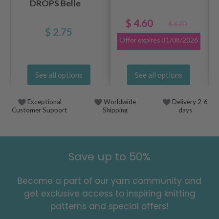
DROPS Belle
$ 4.60
$ 6.20
$ 2.75
Offer expires
31/08/2026
See all options
See all options
Exceptional
Worldwide
Delivery 2-6
Customer Support
Shipping
days
Save up to 50%
Become a part of our yarn community and
get exclusive access to inspiring knitting
patterns and special offers!