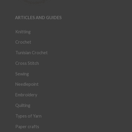
ARTICLES AND GUIDES
Knitting
Crochet
Tunisian Crochet
Cross Stitch
Sewing
Needlepoint
Embroidery
Quilting
Types of Yarn
Paper crafts