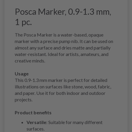
Posca Marker, 0.9-1.3 mm,
1 pc.
The Posca Marker is a water-based, opaque
marker with a precise pump nib. It can be used on
almost any surface and dries matte and partially
water-resistant. Ideal for artists, amateurs, and
creative minds.
Usage
This 0.9-1.3 mm marker is perfect for detailed
illustrations on surfaces like stone, wood, fabric,
and paper. Use it for both indoor and outdoor
projects.
Product benefits
Versatile
: Suitable for many different
surfaces.