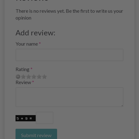
There is no reviews yet. Be the first to write us your
opinion
Add review:
Your name
Rating
Review
Submit review