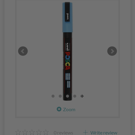
Zoom
0
reviews
Write review