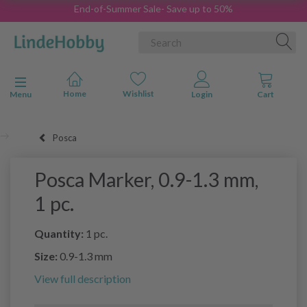
End-of-Summer Sale- Save up to 50%
Toggle navigation
Menu
Posca
Posca Marker, 0.9-1.3 mm,
1 pc.
Quantity:
1 pc.
Size:
0.9-1.3 mm
View full description