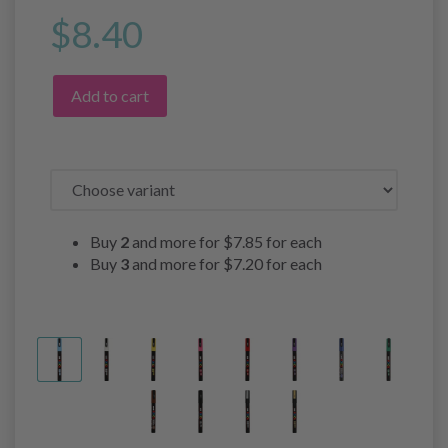
$8.40
Add to cart
Buy
2
and more for
$7.85
for each
Buy
3
and more for
$7.20
for each