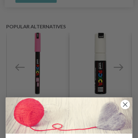
POPULAR ALTERNATIVES
Posca Marker, 0.7
Posca Marker, 8 mm,
mm, 1 pc.
1 pc.
$ 6.15
$ 12.85