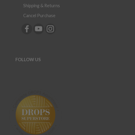
Shipping & Returns
Cancel Purchase
FOLLOW US