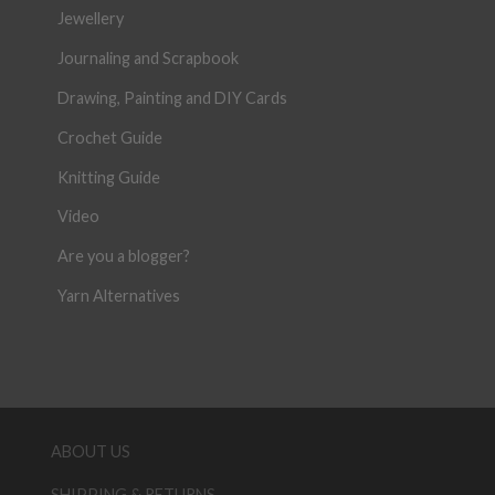
Jewellery
Journaling and Scrapbook
Drawing, Painting and DIY Cards
Crochet Guide
Knitting Guide
Video
Are you a blogger?
Yarn Alternatives
ABOUT US
SHIPPING & RETURNS