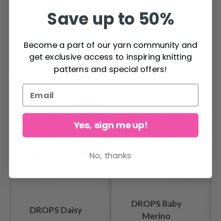
Save up to 50%
Become a part of our yarn community and
See all options
See all options
get exclusive access to inspiring knitting
patterns and special offers!
OTHERS ALSO PURCHASED
Yes, sign me up!
No, thanks
DROPS Baby
DROPS Daisy
Merino