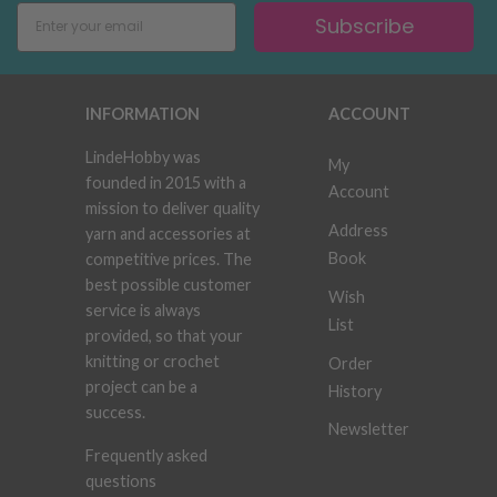
Subscribe
INFORMATION
ACCOUNT
LindeHobby was
My
founded in 2015 with a
Account
mission to deliver quality
Address
yarn and accessories at
Book
competitive prices. The
best possible customer
Wish
service is always
List
provided, so that your
knitting or crochet
Order
project can be a
History
success.
Newsletter
Frequently asked
questions