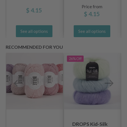
Price from
$ 4.15
$ 4.15
See all options
See all options
RECOMMENDED FOR YOU
26%
Off
DROPS Kid-Silk