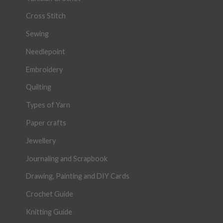
Cross Stitch
Sewing
Needlepoint
Embroidery
Quilting
Types of Yarn
Paper crafts
Jewellery
Journaling and Scrapbook
Drawing, Painting and DIY Cards
Crochet Guide
Knitting Guide