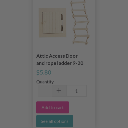
Attic Access Door
and rope ladder 9-20
cm
$5.80
Quantity
Add to cart
See all options