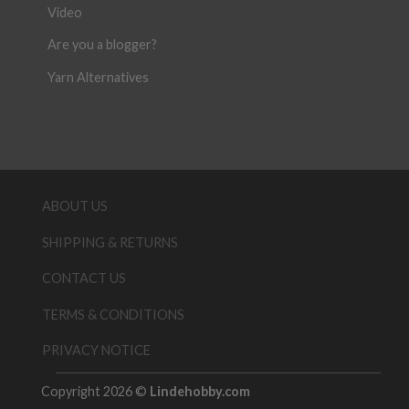
Video
Are you a blogger?
Yarn Alternatives
ABOUT US
SHIPPING & RETURNS
CONTACT US
TERMS & CONDITIONS
PRIVACY NOTICE
Copyright 2026 ©
Lindehobby.com