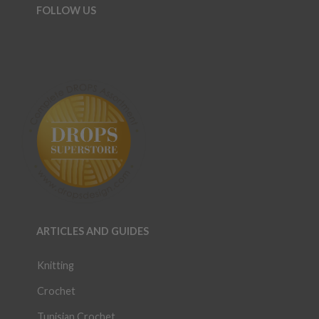
FOLLOW US
ARTICLES AND GUIDES
Knitting
Crochet
Tunisian Crochet