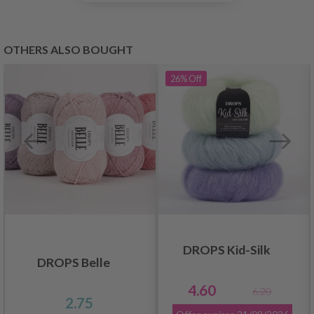
OTHERS ALSO BOUGHT
26%
Off
DROPS Kid-Silk
DROPS Belle
4.60
6.20
2.75