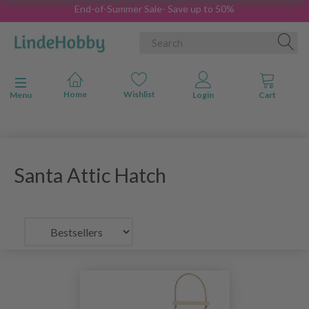
End-of-Summer Sale- Save up to 50%
Toggle navigation
Menu
Santa Attic Hatch