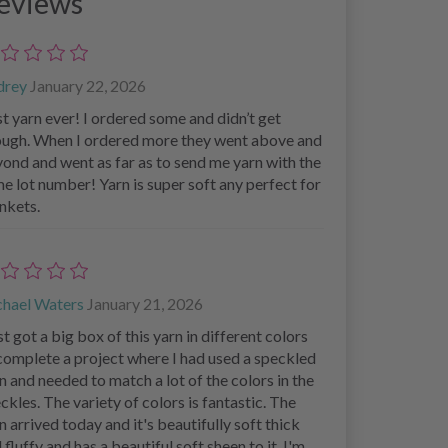
eviews
drey
January 22, 2026
t yarn ever! I ordered some and didn’t get
ugh. When I ordered more they went above and
ond and went as far as to send me yarn with the
e lot number! Yarn is super soft any perfect for
nkets.
chael Waters
January 21, 2026
ust got a big box of this yarn in different colors
complete a project where I had used a speckled
n and needed to match a lot of the colors in the
ckles. The variety of colors is fantastic. The
n arrived today and it's beautifully soft thick
 fluffy and has a beautiful soft sheen to it. I'm