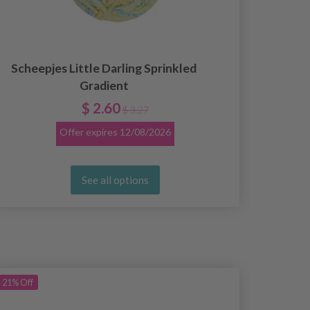
Scheepjes Little Darling Sprinkled
Gradient
$ 2.60
$ 3.27
Offer expires
12/08/2026
See all options
21%
Off