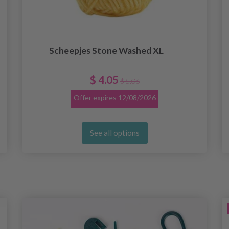
Scheepjes Stone Washed XL
$ 4.05
$ 5.06
Offer expires
12/08/2026
See all options