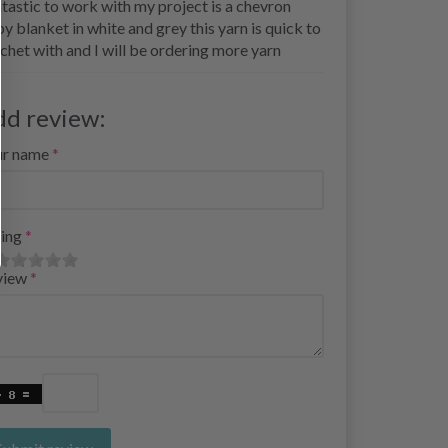
tastic to work with my project is a chevron
y blanket in white and grey this yarn is quick to
chet with and I will be ordering more yarn
dd review:
ur name
ing
view