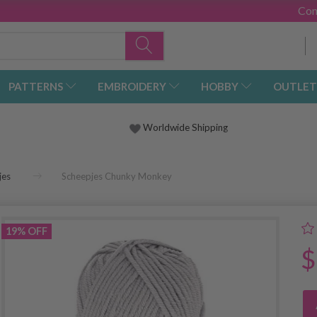
Con
PATTERNS
EMBROIDERY
HOBBY
OUTLET
Worldwide Shipping
jes
Scheepjes Chunky Monkey
19% OFF
$