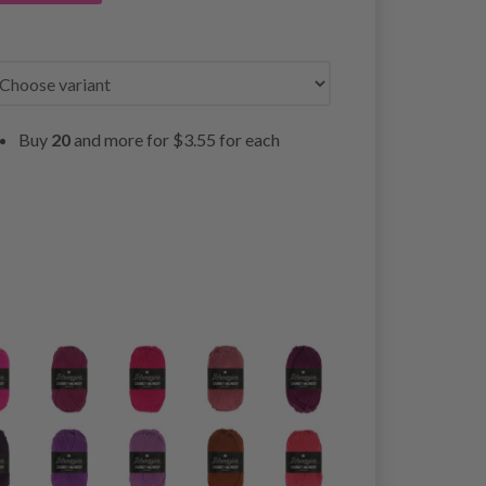
Buy
20
and more for
$3.55
for each