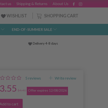
tact us
Shipping & Returns
About Us
SHOPPING CART
WISHLIST
END-OF-SUMMER SALE
Delivery 4-8 days
5
reviews
Write review
3.55
$4.40
Offer expires 12/08/2026
Add to cart