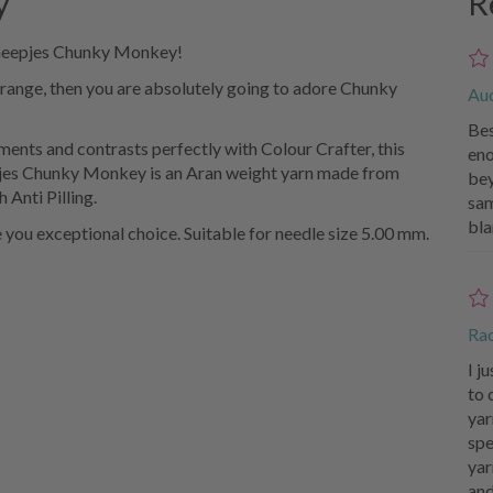
y
R
Scheepjes Chunky Monkey!
 range, then you are absolutely going to adore Chunky
Au
Bes
ments and contrasts perfectly with Colour Crafter, this
eno
eepjes Chunky Monkey is an Aran weight yarn made from
bey
 Anti Pilling.
sam
bla
e you exceptional choice. Suitable for needle size 5.00 mm.
Ra
I j
to 
yar
spe
yar
and