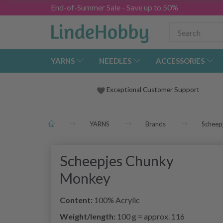
End-of-Summer Sale - Save up to 50%
YARNS
NEEDLES
ACCESSORIES
Exceptional Customer Support
YARNS
Brands
Scheep
Scheepjes Chunky
Monkey
Content:
100% Acrylic
Weight/length:
100 g = approx. 116