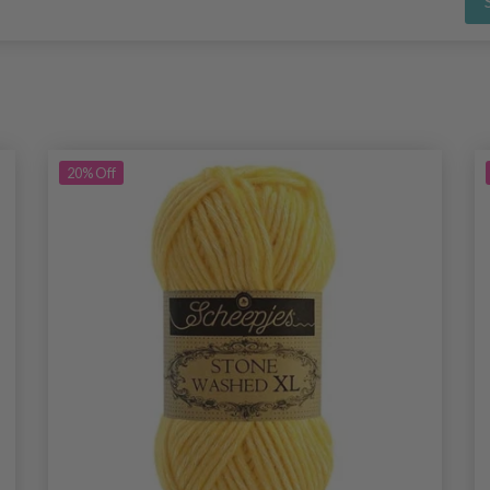
20%
Off