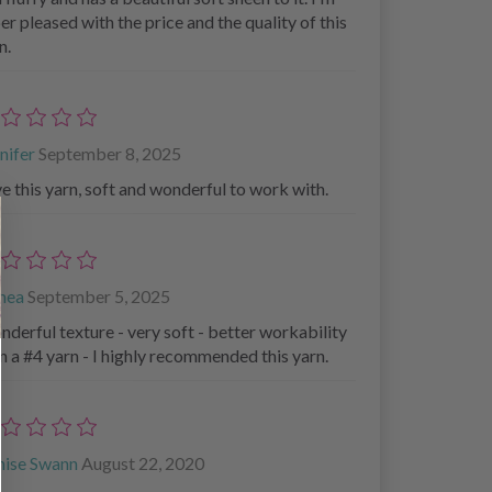
er pleased with the price and the quality of this
n.
nifer
September 8, 2025
e this yarn, soft and wonderful to work with.
thea
September 5, 2025
derful texture - very soft - better workability
n a #4 yarn - I highly recommended this yarn.
nise Swann
August 22, 2020