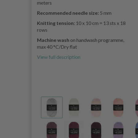
meters
Recommended needle size:
5 mm
Knitting tension:
10 x 10 cm = 13 sts x 18
rows
Machine wash
on handwash programme,
max 40 °C/Dry flat
View full description