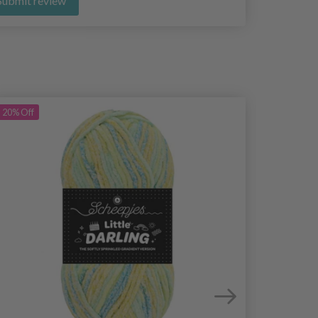
Submit review
20%
Off
20%
Off