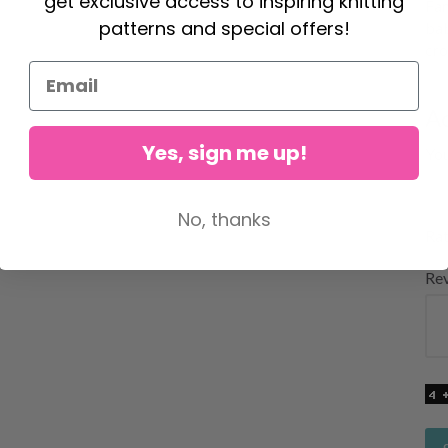
get exclusive access to inspiring knitting
Fan
patterns and special offers!
bab
cro
A
Yes, sign me up!
Yo
No, thanks
Rat
Re