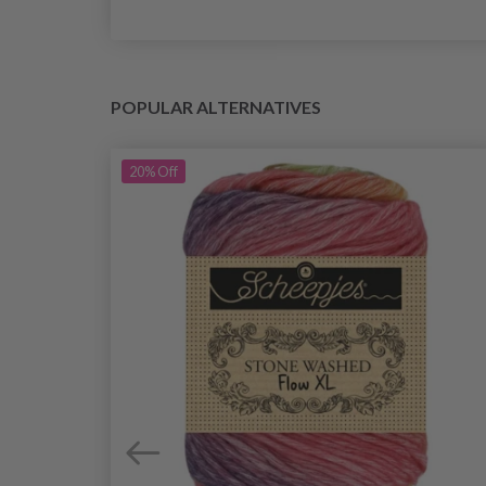
POPULAR ALTERNATIVES
20%
Off