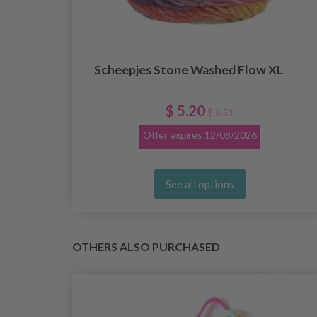
Scheepjes Stone Washed Flow XL
$ 5.20
$ 6.51
Offer expires
12/08/2026
See all options
OTHERS ALSO PURCHASED