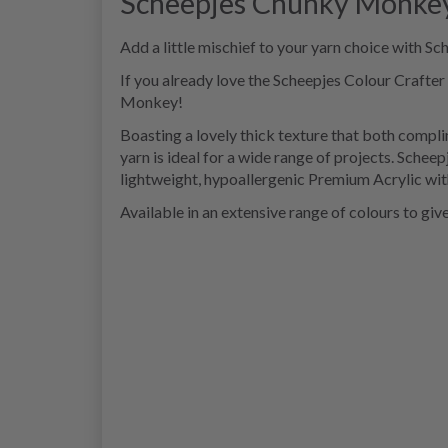
Scheepjes Chunky Monke
Add a little mischief to your yarn choice with 
If you already love the Scheepjes Colour Crafter
Monkey!
Boasting a lovely thick texture that both compli
yarn is ideal for a wide range of projects. Sch
lightweight, hypoallergenic Premium Acrylic with
Available in an extensive range of colours to giv