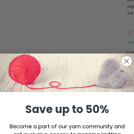
sup
yar
Jen
Lov
Al
Won
tha
Save up to 50%
Become a part of our yarn community and
De