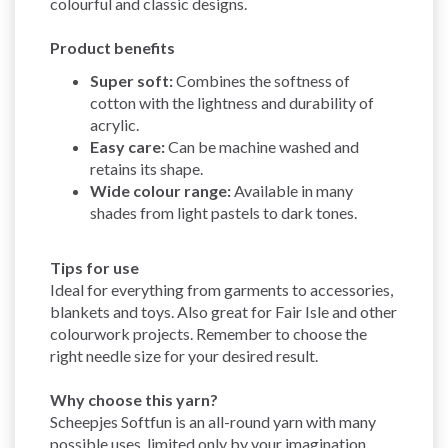
colourful and classic designs.
Product benefits
Super soft:
Combines the softness of
cotton with the lightness and durability of
acrylic.
Easy care:
Can be machine washed and
retains its shape.
Wide colour range:
Available in many
shades from light pastels to dark tones.
Tips for use
Ideal for everything from garments to accessories,
blankets and toys. Also great for Fair Isle and other
colourwork projects. Remember to choose the
right needle size for your desired result.
Why choose this yarn?
Scheepjes Softfun is an all-round yarn with many
possible uses, limited only by your imagination.