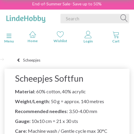
End-of-Summer Sale- Save up to 50%
Toggle navigation
Menu
Scheepjes
Scheepjes Softfun
Material:
60% cotton, 40% acrylic
Weight/Length:
50 g = approx. 140 metres
Recommended needles:
3.50-4.00 mm
Gauge:
10x10 cm = 21 x 30 sts
Care:
Machine wash / Gentle cycle max 30°C