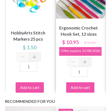
Ergonomic Crochet
HobbyArts Stitch
Hook Set, 12 sizes
Markers 25 pcs
$ 10.95
$ 14.60
$ 1.50
Offer expires
31/08/2026
Add to cart
Add to cart
RECOMMENDED FOR YOU