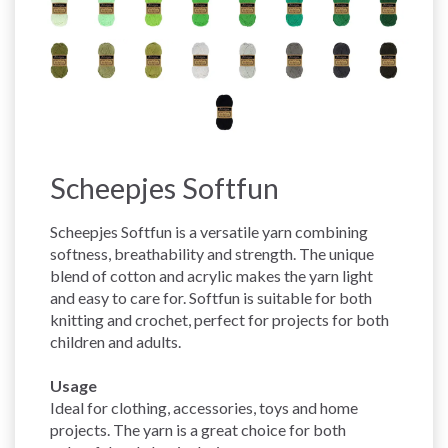
Scheepjes Softfun
Scheepjes Softfun is a versatile yarn combining
softness, breathability and strength. The unique
blend of cotton and acrylic makes the yarn light
and easy to care for. Softfun is suitable for both
knitting and crochet, perfect for projects for both
children and adults.
Usage
Ideal for clothing, accessories, toys and home
projects. The yarn is a great choice for both