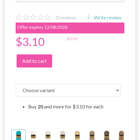
0
reviews
Write review
Offer expires 12/08/2026
$3.10
$3.85
Add to cart
Buy
20
and more for
$3.10
for each