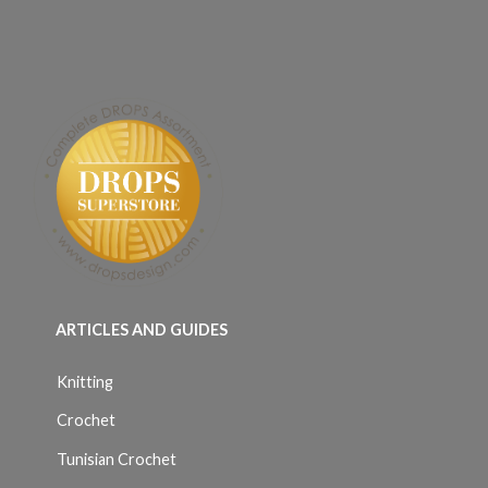
ARTICLES AND GUIDES
Knitting
Crochet
Tunisian Crochet