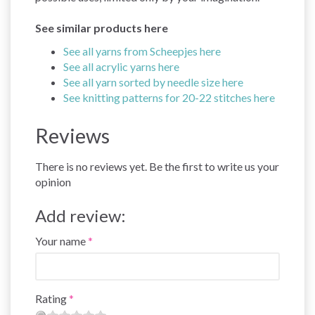
See similar products here
See all yarns from Scheepjes here
See all acrylic yarns here
See all yarn sorted by needle size here
See knitting patterns for 20-22 stitches here
Reviews
There is no reviews yet. Be the first to write us your
opinion
Add review:
Your name
Rating