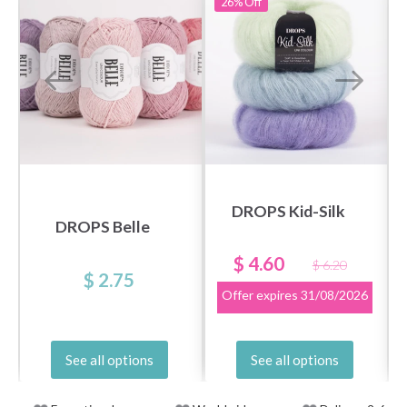
26%
Off
DROPS Kid-Silk
DROPS Belle
$ 4.60
$ 6.20
$ 2.75
Offer expires
31/08/2026
See all options
See all options