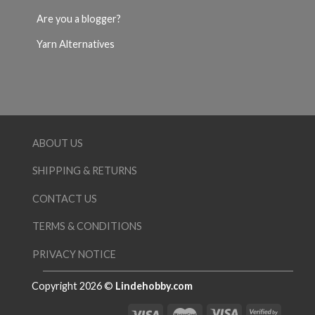
Are you a blogger?
Yarn Alternatives
ABOUT US
SHIPPING & RETURNS
CONTACT US
TERMS & CONDITIONS
PRIVACY NOTICE
Copyright 2026 ©
Lindehobby.com