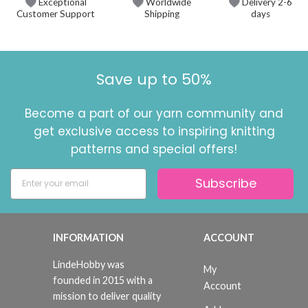
Exceptional
Worldwide
Delivery 2-6
Customer Support
Shipping
days
Save up to 50%
Become a part of our yarn community and
get exclusive access to inspiring knitting
patterns and special offers!
Subscribe
INFORMATION
ACCOUNT
LindeHobby was
My
founded in 2015 with a
Account
mission to deliver quality