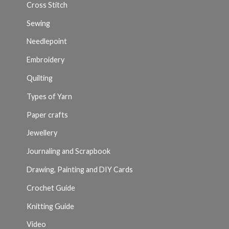
Cross Stitch
Sewing
Needlepoint
Embroidery
Quilting
Types of Yarn
Paper crafts
Jewellery
Journaling and Scrapbook
Drawing, Painting and DIY Cards
Crochet Guide
Knitting Guide
Video