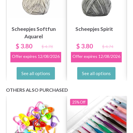
get exclusive access to inspiring knitting
patterns and special offers!
Scheepjes Softfun
Scheepjes Spirit
Aquarel
Yes, sign me up!
$ 3.80
$ 3.80
$ 4.78
$ 4.74
Offer expires
12/08/2026
Offer expires
12/08/2026
No, thanks
See all options
See all options
OTHERS ALSO PURCHASED
25%
Off