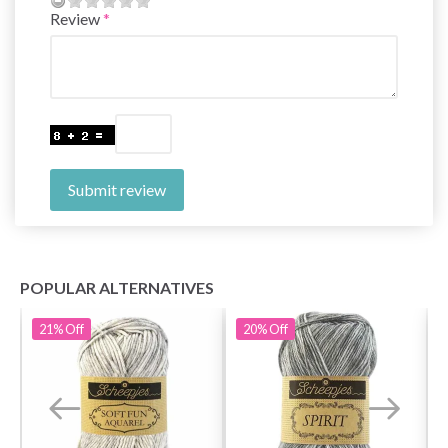
Review
Submit review
POPULAR ALTERNATIVES
21%
Off
20%
Off
Save up to 50%
Become a part of our yarn community and