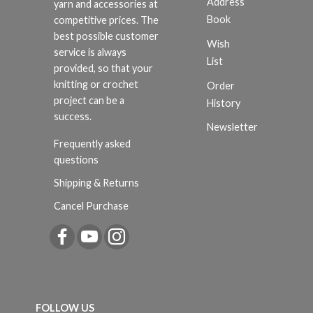
Address
yarn and accessories at
Book
competitive prices. The
best possible customer
Wish
service is always
List
provided, so that your
knitting or crochet
Order
project can be a
History
success.
Newsletter
Frequently asked
questions
Shipping & Returns
Cancel Purchase
FOLLOW US