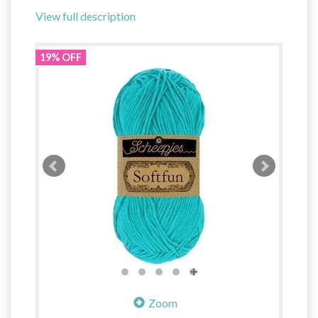
View full description
19% OFF
Zoom