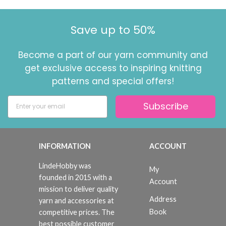
Save up to 50%
Become a part of our yarn community and
get exclusive access to inspiring knitting
patterns and special offers!
Subscribe
INFORMATION
ACCOUNT
LindeHobby was
My
founded in 2015 with a
Account
mission to deliver quality
Address
yarn and accessories at
Book
competitive prices. The
best possible customer