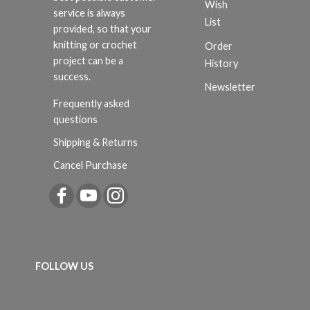
Wish
service is always
List
provided, so that your
knitting or crochet
Order
project can be a
History
success.
Newsletter
Frequently asked
questions
Shipping & Returns
Cancel Purchase
FOLLOW US