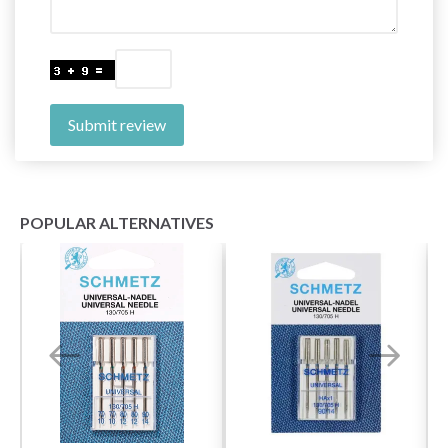
Submit review
POPULAR ALTERNATIVES