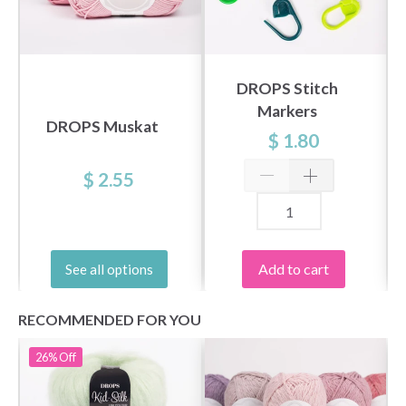
DROPS Stitch
Markers
DROPS Muskat
$ 1.80
$ 2.55
Add to cart
See all options
RECOMMENDED FOR YOU
26%
Off