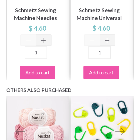
Schmetz Sewing
Schmetz Sewing
Machine Needles
Machine Universal
Universal 70-90, 5
90, 5 pcs
$ 4.60
$ 4.60
pcs
Add to cart
Add to cart
OTHERS ALSO PURCHASED