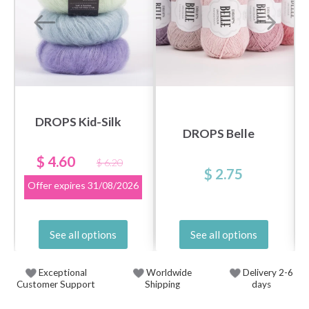
DROPS Kid-Silk
DROPS Belle
$ 4.60
$ 6.20
$ 2.75
Offer expires
31/08/2026
See all options
See all options
Exceptional
Worldwide
Delivery 2-6
Customer Support
Shipping
days