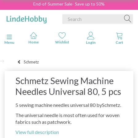
End-of-Summer Sale- Save up to 50%
Toggle navigation
Menu
Schmetz
Schmetz Sewing Machine
Needles Universal 80, 5 pcs
5 sewing machine needles universal 80 bySchmetz.
The universal needle is most often used for woven
fabrics such as patchwork.
View full description