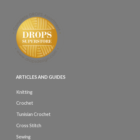
ARTICLES AND GUIDES
Knitting
Crochet
Tunisian Crochet
Cross Stitch
Sewing