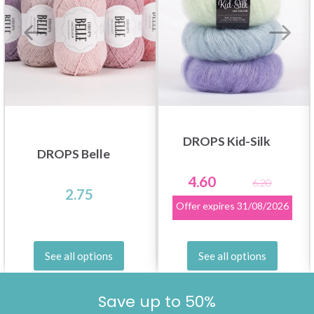
DROPS Kid-Silk
DROPS Belle
4.60
6.20
2.75
Offer expires
31/08/2026
See all options
See all options
Save up to 50%