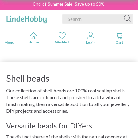
End-of-Summer Sale- Save up to 50%
Toggle navigation
Menu
Shell beads
Our collection of shell beads are 100% real scallop shells.
These shells are coloured and polished to add a vibrant
finish, making them a versatile addition to all your jewellery,
DIY projects and accessories.
Versatile beads for DIYers
The distinct shape of the shells with the natural opening at