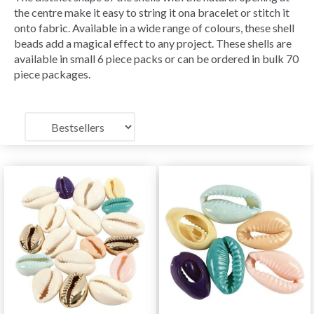
the centre make it easy to string it ona bracelet or stitch it
onto fabric. Available in a wide range of colours, these shell
beads add a magical effect to any project. These shells are
available in small 6 piece packs or can be ordered in bulk 70
piece packages.