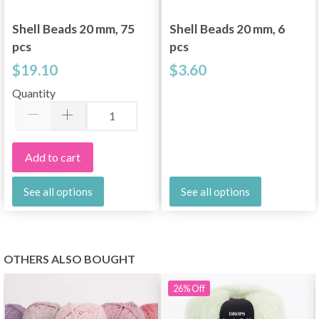
Shell Beads 20 mm, 75
Shell Beads 20 mm, 6
pcs
pcs
$19.10
$3.60
Quantity
Add to cart
See all options
See all options
OTHERS ALSO BOUGHT
26%
Off