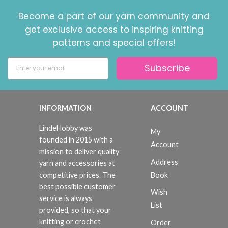
Become a part of our yarn community and
get exclusive access to inspiring knitting
patterns and special offers!
Subscribe
Save up to 50%
Become a part of our yarn community and get
exclusive access to inspiring knitting patterns
INFORMATION
ACCOUNT
and special offers!
LindeHobby was
My
founded in 2015 with a
Account
mission to deliver quality
Address
yarn and accessories at
Yes, sign me up!
Book
competitive prices. The
best possible customer
Wish
service is always
No, thanks
List
provided, so that your
knitting or crochet
Order