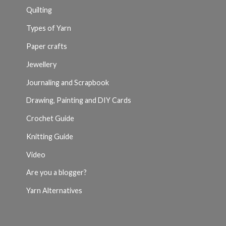
Quilting
Types of Yarn
Paper crafts
Jewellery
Journaling and Scrapbook
Drawing, Painting and DIY Cards
Crochet Guide
Knitting Guide
Video
Are you a blogger?
Yarn Alternatives