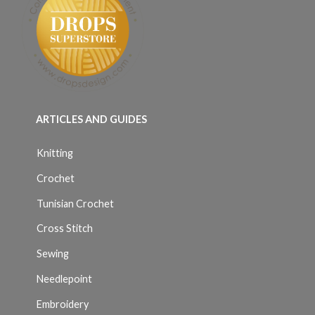
ARTICLES AND GUIDES
Knitting
Crochet
Tunisian Crochet
Cross Stitch
Sewing
Needlepoint
Embroidery