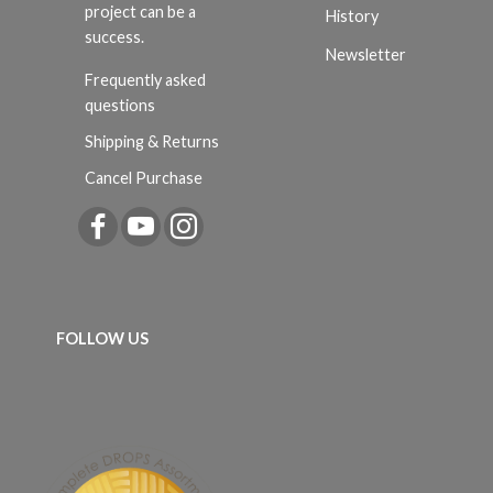
project can be a
History
success.
Newsletter
Frequently asked
questions
Shipping & Returns
Cancel Purchase
FOLLOW US