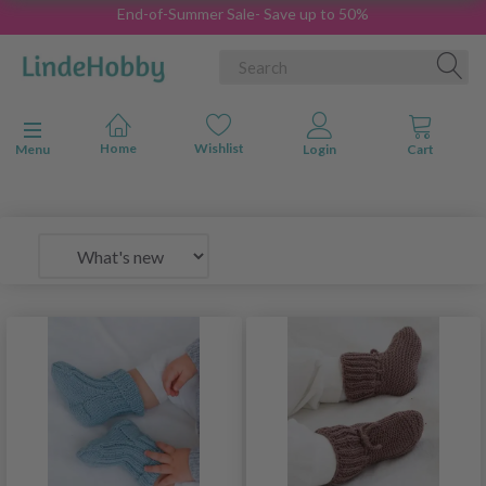
End-of-Summer Sale- Save up to 50%
Toggle navigation
Menu