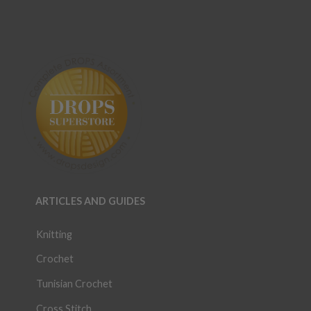
ARTICLES AND GUIDES
Knitting
Crochet
Tunisian Crochet
Cross Stitch