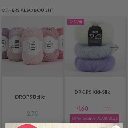
OTHERS ALSO BOUGHT
26%
Off
DROPS Kid-Silk
DROPS Belle
4.60
6.20
2.75
Offer expires
31/08/2026