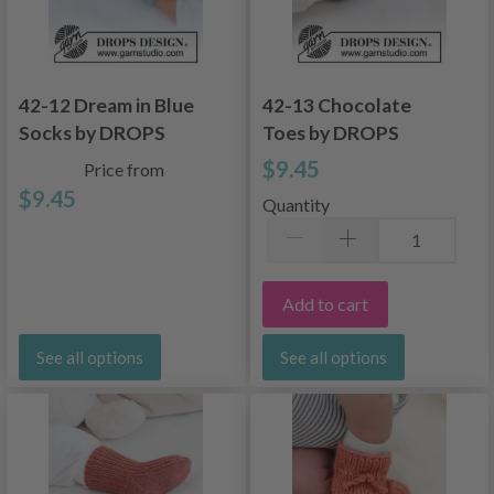
42-12 Dream in Blue
42-13 Chocolate
Socks by DROPS
Toes by DROPS
Design
Design
$9.45
Price from
$9.45
Quantity
Add to cart
See all options
See all options