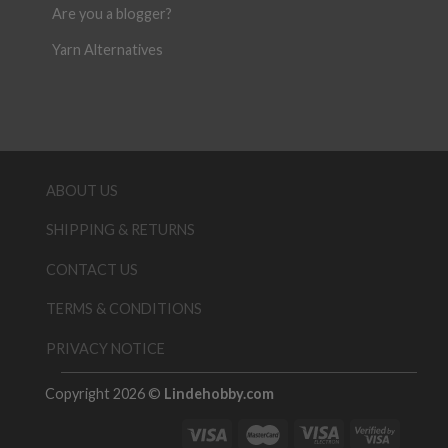
Are you a blogger?
Yarn Alternatives
ABOUT US
SHIPPING & RETURNS
CONTACT US
TERMS & CONDITIONS
PRIVACY NOTICE
Copyright 2026 ©
Lindehobby.com