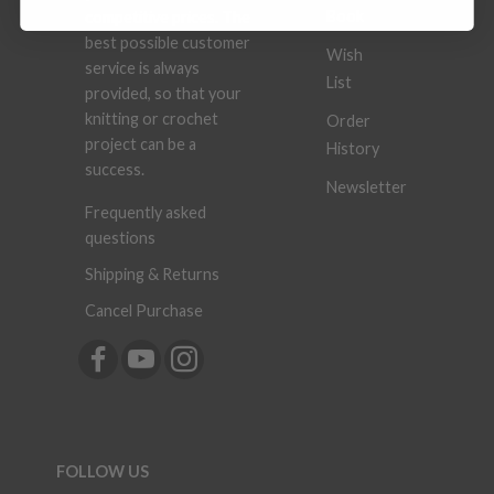
Book
competitive prices. The
best possible customer
Wish
service is always
List
provided, so that your
knitting or crochet
Order
project can be a
History
success.
Newsletter
Frequently asked
questions
Shipping & Returns
Cancel Purchase
FOLLOW US