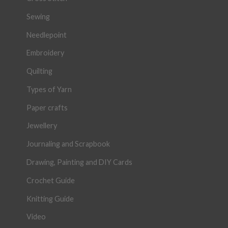
Sewing
Needlepoint
Embroidery
Quilting
Types of Yarn
Paper crafts
Jewellery
Journaling and Scrapbook
Drawing, Painting and DIY Cards
Crochet Guide
Knitting Guide
Video