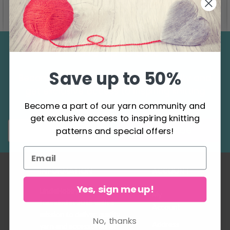
See all options
See all options
Save up to 50%
Save up to 50%
Become a part of our yarn community and
get exclusive access to inspiring knitting
patterns and special offers!
Become a part of our yarn community and
get exclusive access to inspiring knitting
Subscribe
patterns and special offers!
INFORMATION
ACCOUNT
Yes, sign me up!
LindeHobby was
My
founded in 2015 with a
Account
mission to deliver quality
No, thanks
Address
yarn and accessories at