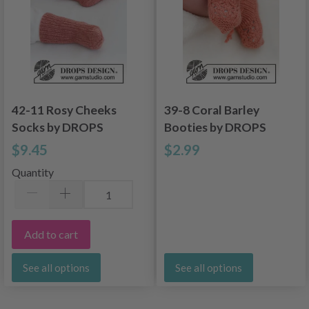
42-11 Rosy Cheeks
39-8 Coral Barley
Socks by DROPS
Booties by DROPS
Design
Design
$9.45
$2.99
Quantity
Add to cart
See all options
See all options