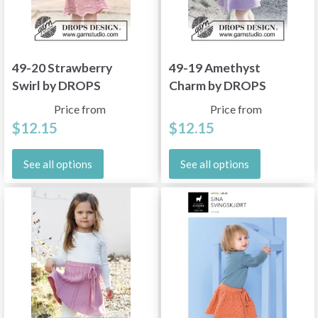
49-20 Strawberry
49-19 Amethyst
Swirl by DROPS
Charm by DROPS
Design
Design
Price from
Price from
$12.15
$12.15
See all options
See all options