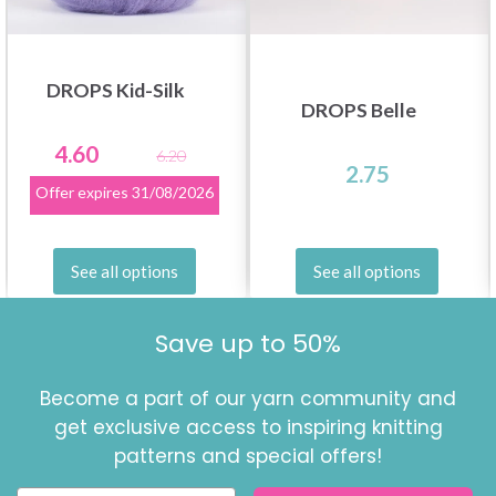
DROPS Kid-Silk
DROPS Belle
4.60
6.20
2.75
Offer expires
31/08/2026
See all options
See all options
Save up to 50%
Become a part of our yarn community and
get exclusive access to inspiring knitting
patterns and special offers!