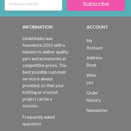
Subscribe
INFORMATION
ACCOUNT
LindeHobby was
My
founded in 2015 with a
Account
mission to deliver quality
Address
yarn and accessories at
Book
competitive prices. The
best possible customer
Wish
service is always
List
provided, so that your
knitting or crochet
Order
project can be a
History
success.
Newsletter
Frequently asked
questions