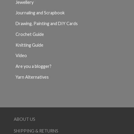
Jewellery
Journaling and Scrapbook
Drawing, Painting and DIY Cards
Crochet Guide
Knitting Guide
Video
Are you a blogger?
Yarn Alternatives
ABOUT US
SHIPPING & RETURNS