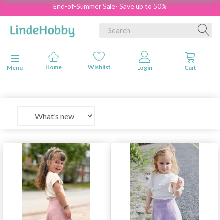
End-of-Summer Sale- Save up to 50%
Toggle navigation
Menu