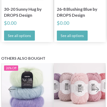
30-20 Sunny Hug by
26-8 Blushing Blue by
DROPS Design
DROPS Design
$0.00
$0.00
See all options
See all options
OTHERS ALSO BOUGHT
26%
Off