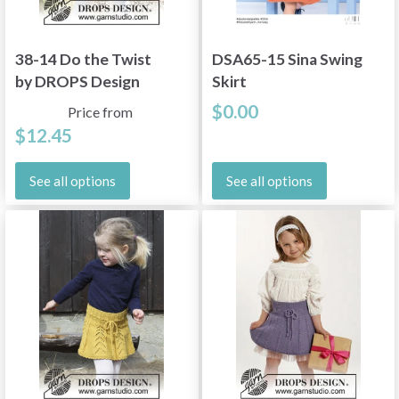
38-14 Do the Twist
DSA65-15 Sina Swing
by DROPS Design
Skirt
$0.00
Price from
$12.45
See all options
See all options