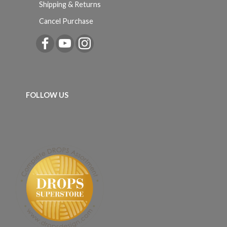
Shipping & Returns
Cancel Purchase
FOLLOW US