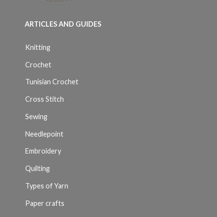
ARTICLES AND GUIDES
Knitting
Crochet
Tunisian Crochet
Cross Stitch
Sewing
Needlepoint
Embroidery
Quilting
Types of Yarn
Paper crafts