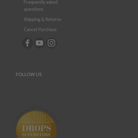
Frequently asked
questions
Shipping & Returns
Cancel Purchase
FOLLOW US