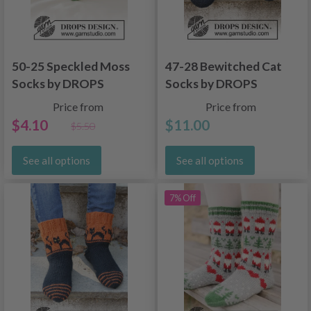
50-25 Speckled Moss
47-28 Bewitched Cat
Socks by DROPS
Socks by DROPS
Design
Design
Price from
Price from
$4.10
$11.00
$5.50
See all options
See all options
7% Off