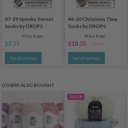
47-29 Spooky Sunset
44-20 Christmas Time
Socks by DROPS
Socks by DROPS
Design
Design
Price from
Price from
$8.25
$18.35
$19.90
See all options
See all options
OTHERS ALSO BOUGHT
26%
Off