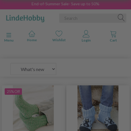
End-of-Summer Sale- Save up to 50%
Toggle navigation
Menu
25% Off