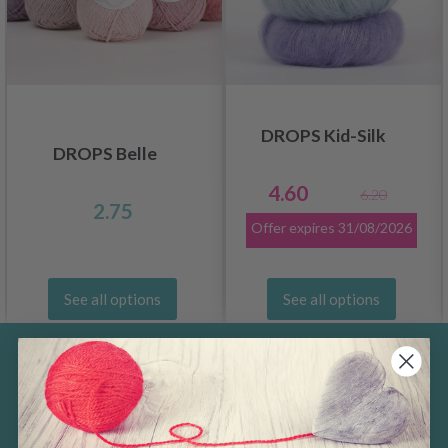
DROPS Kid-Silk
DROPS Belle
4.60
6.20
2.75
Offer expires
31/08/2026
See all options
See all options
Save up to 50%
Become a part of our yarn community and
get exclusive access to inspiring knitting