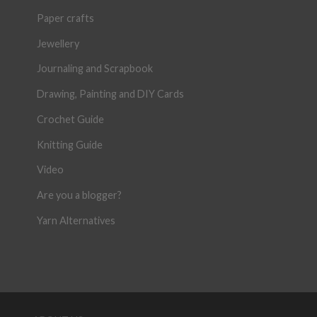
Paper crafts
Jewellery
Journaling and Scrapbook
Drawing, Painting and DIY Cards
Crochet Guide
Knitting Guide
Video
Are you a blogger?
Yarn Alternatives