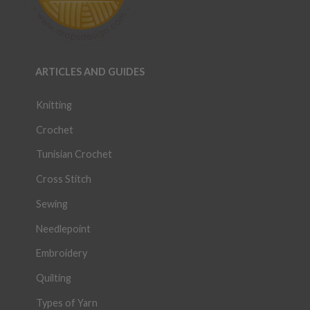
ARTICLES AND GUIDES
Knitting
Crochet
Tunisian Crochet
Cross Stitch
Sewing
Needlepoint
Embroidery
Quilting
Types of Yarn