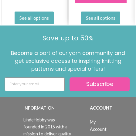
See all options
See all options
Save up to 50%
Become a part of our yarn community and
get exclusive access to inspiring knitting
patterns and special offers!
Subscribe
INFORMATION
ACCOUNT
LindeHobby was
My
founded in 2015 with a
Account
mission to deliver quality