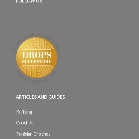
FOLLOW US
ARTICLES AND GUIDES
Knitting
Crochet
Tunisian Crochet