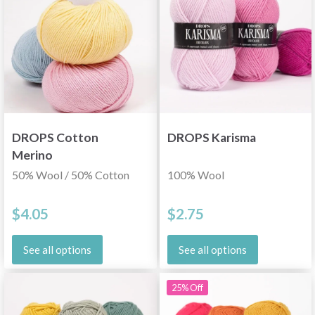
DROPS Cotton
DROPS Karisma
Merino
50% Wool / 50% Cotton
100% Wool
$4.05
$2.75
See all options
See all options
25% Off