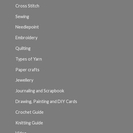
Cross Stitch
Sewing
Needlepoint
Embroidery
Quilting
Types of Yarn
Paper crafts
Jewellery
Journaling and Scrapbook
Drawing, Painting and DIY Cards
Crochet Guide
Knitting Guide