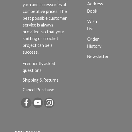
Address
yarn and accessories at
Book
competitive prices. The
best possible customer
Wish
service is always
List
provided, so that your
knitting or crochet
Order
project can be a
History
success.
Newsletter
Frequently asked
questions
Shipping & Returns
Cancel Purchase