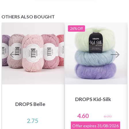
OTHERS ALSO BOUGHT
26%
Off
DROPS Kid-Silk
DROPS Belle
4.60
6.20
2.75
Offer expires
31/08/2026