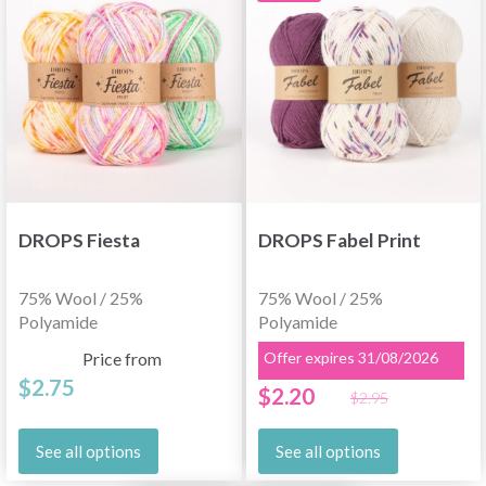
DROPS Fiesta
DROPS Fabel Print
75% Wool / 25%
75% Wool / 25%
Polyamide
Polyamide
Price from
Offer expires 31/08/2026
$2.75
$2.20
$2.95
See all options
See all options