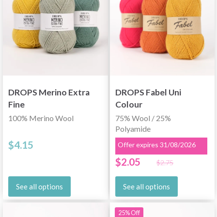
DROPS Merino Extra
DROPS Fabel Uni
Fine
Colour
100% Merino Wool
75% Wool / 25%
Polyamide
$4.15
Offer expires 31/08/2026
$2.05
$2.75
See all options
See all options
25% Off