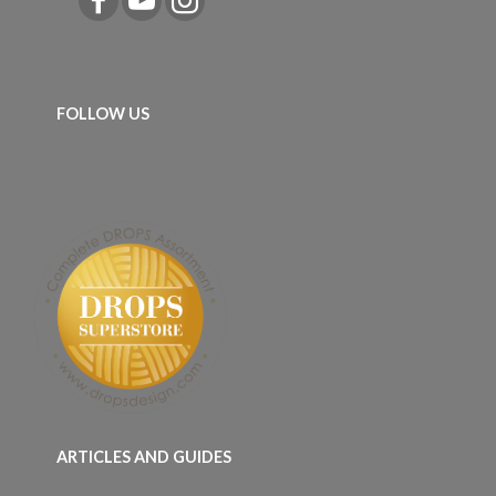
FOLLOW US
ARTICLES AND GUIDES