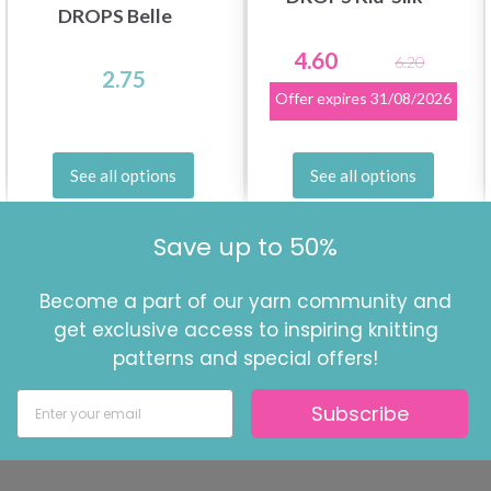
DROPS Belle
4.60
6.20
2.75
Offer expires
31/08/2026
See all options
See all options
Save up to 50%
Become a part of our yarn community and
get exclusive access to inspiring knitting
patterns and special offers!
Subscribe