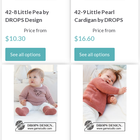
42-8 Little Pea by
42-9 Little Pearl
DROPS Design
Cardigan by DROPS
Design
Price from
Price from
$10.30
$16.60
See all options
See all options