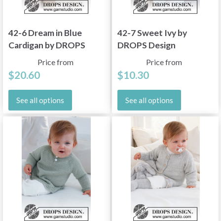
42-6 Dream in Blue
42-7 Sweet Ivy by
Cardigan by DROPS
DROPS Design
Design
Price from
Price from
$20.60
$10.30
See all options
See all options