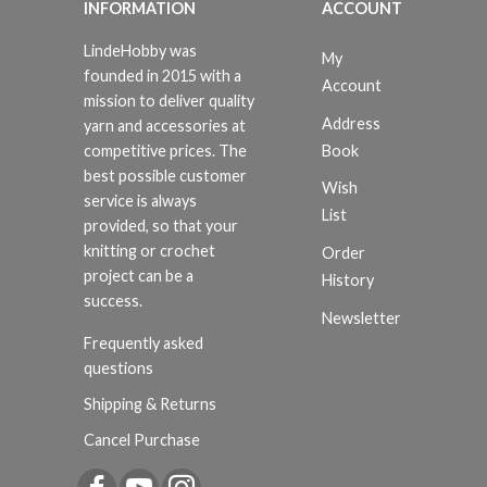
INFORMATION
ACCOUNT
LindeHobby was
My
founded in 2015 with a
Account
mission to deliver quality
Address
yarn and accessories at
Book
competitive prices. The
best possible customer
Wish
service is always
List
provided, so that your
knitting or crochet
Order
project can be a
History
success.
Newsletter
Frequently asked
questions
Shipping & Returns
Cancel Purchase