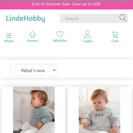
End-of-Summer Sale- Save up to 50%
Toggle navigation
Menu