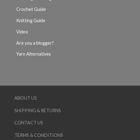
Crochet Guide
Knitting Guide
Video
Are you a blogger?
Yarn Alternatives
ABOUT US
SHIPPING & RETURNS
CONTACT US
TERMS & CONDITIONS