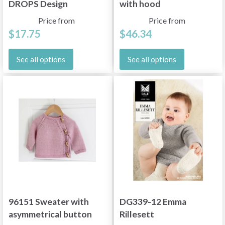
DROPS Design
with hood
Price from
Price from
$17.75
$46.34
See all options
See all options
96151 Sweater with
DG339-12 Emma
asymmetrical button
Rillesett