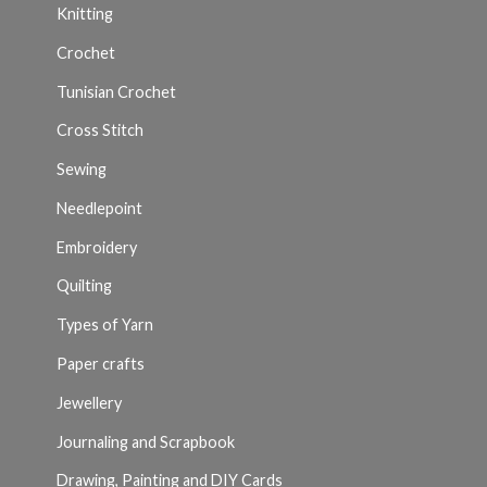
Knitting
Crochet
Tunisian Crochet
Cross Stitch
Sewing
Needlepoint
Embroidery
Quilting
Types of Yarn
Paper crafts
Jewellery
Journaling and Scrapbook
Drawing, Painting and DIY Cards