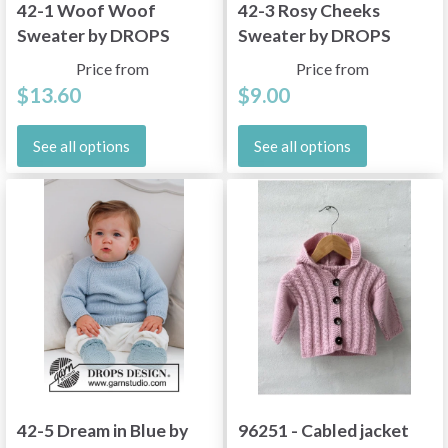
42-1 Woof Woof
42-3 Rosy Cheeks
Sweater by DROPS
Sweater by DROPS
Design
Design
Price from
Price from
$13.60
$9.00
See all options
See all options
42-5 Dream in Blue by
96251 - Cabled jacket