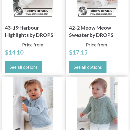
43-19 Harbour
42-2 Meow Meow
Highlights by DROPS
Sweater by DROPS
Design
Design
Price from
Price from
$14.10
$17.15
See all options
See all options