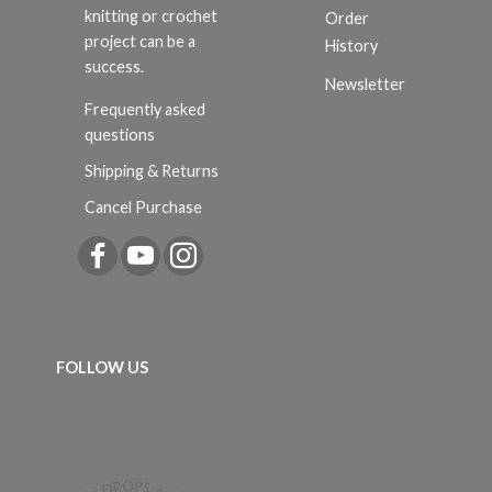
knitting or crochet
Order
project can be a
History
success.
Newsletter
Frequently asked
questions
Shipping & Returns
Cancel Purchase
FOLLOW US