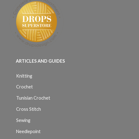
ARTICLES AND GUIDES
Knitting
Crochet
Tunisian Crochet
Cross Stitch
Sewing
Needlepoint