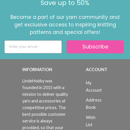
Save up to 50%
Become a part of our yarn community and
get exclusive access to inspiring knitting
patterns and special offers!
Subscribe
INFORMATION
ACCOUNT
LindeHobby was
My
founded in 2015 with a
Account
mission to deliver quality
Address
yarn and accessories at
Book
competitive prices. The
best possible customer
Wish
service is always
List
provided, so that your