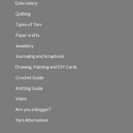
Embroidery
Quilting
Types of Yarn
Paper crafts
Jewellery
Journaling and Scrapbook
Drawing, Painting and DIY Cards
Crochet Guide
Knitting Guide
Video
Are you a blogger?
Yarn Alternatives