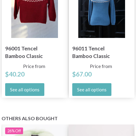
96001 Tencel
96011 Tencel
Bamboo Classic
Bamboo Classic
Price from
Price from
$40.20
$67.00
See all options
See all options
OTHERS ALSO BOUGHT
26%
Off