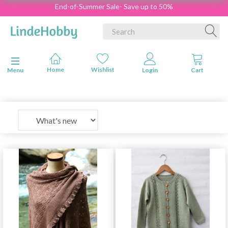
End-of-Summer Sale- Save up to 50%
Toggle navigation
Menu