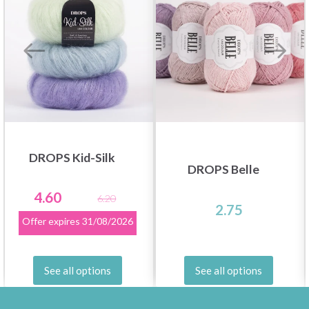
DROPS Kid-Silk
DROPS Belle
4.60
6.20
2.75
Offer expires
31/08/2026
See all options
See all options