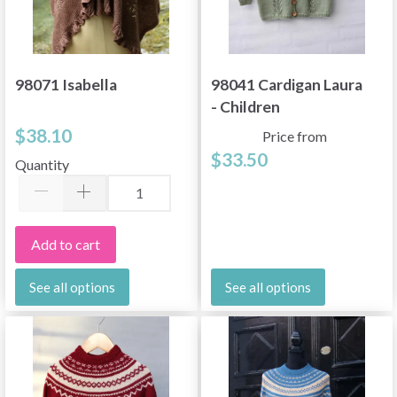
98071 Isabella
98041 Cardigan Laura
- Children
$38.10
Price from
$33.50
Quantity
Add to cart
See all options
See all options