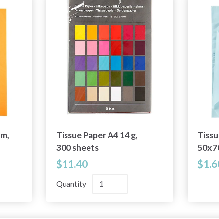
cm,
Tissue Paper A4 14 g,
Tissu
300 sheets
50x7
$11.40
$1.6
Quantity