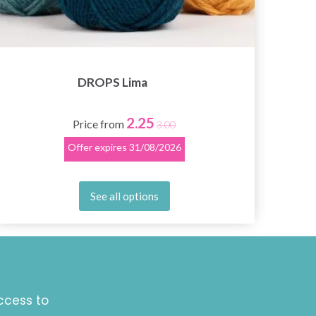
DROPS Lima
2.25
Price from
3.00
Offer expires
31/08/2026
See all options
ccess to