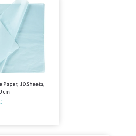
e Paper, 10 Sheets,
0 cm
0