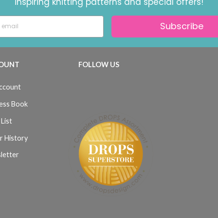
inspiring knitting patterns and special offers!
Subscribe
OUNT
FOLLOW US
ccount
ess Book
List
r History
letter