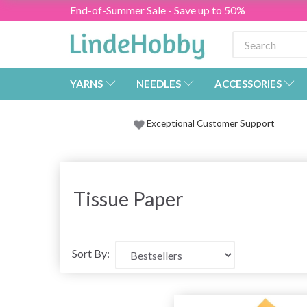
End-of-Summer Sale - Save up to 50%
YARNS
NEEDLES
ACCESSORIES
Exceptional Customer Support
Tissue Paper
Sort By: