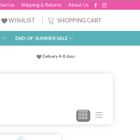
tact us
Shipping & Returns
About Us
SHOPPING CART
WISHLIST
END-OF-SUMMER SALE
Delivery 4-8 days