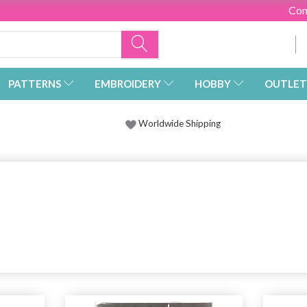
Con
PATTERNS
EMBROIDERY
HOBBY
OUTLET
Worldwide Shipping