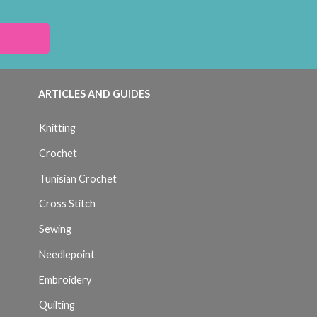
ARTICLES AND GUIDES
Knitting
Crochet
Tunisian Crochet
Cross Stitch
Sewing
Needlepoint
Embroidery
Quilting