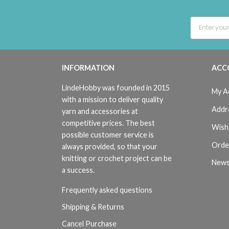
INFORMATION
ACC
LindeHobby was founded in 2015
My A
with a mission to deliver quality
Addr
yarn and accessories at
competitive prices. The best
Wish 
possible customer service is
Orde
always provided, so that your
knitting or crochet project can be
News
a success.
Frequently asked questions
Shipping & Returns
Cancel Purchase