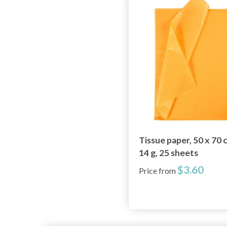
Tissue paper, 50 x 70 
14 g, 25 sheets
$3.60
Price from