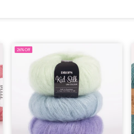
26%
Off