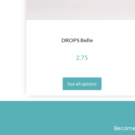
DROPS Belle
2.75
See all options
Become 