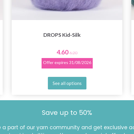
DROPS Kid-Silk
4.60
6.20
Offer expires
31/08/2026
See all options
Save up to 50%
a part of our yarn community and get exclusive a