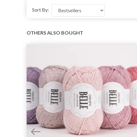
Sort By:
OTHERS ALSO BOUGHT