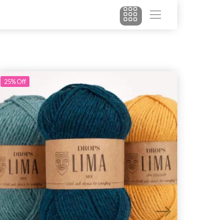
25%
Off