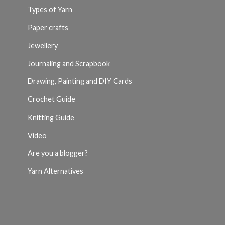
Types of Yarn
Paper crafts
Jewellery
Journaling and Scrapbook
Drawing, Painting and DIY Cards
Crochet Guide
Knitting Guide
Video
Are you a blogger?
Yarn Alternatives