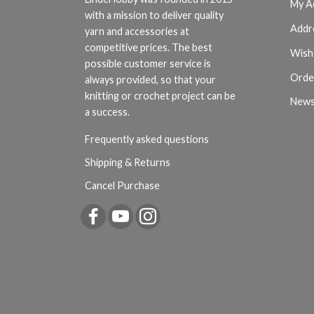
My A
with a mission to deliver quality
Addr
yarn and accessories at
competitive prices. The best
Wish 
possible customer service is
Orde
always provided, so that your
knitting or crochet project can be
News
a success.
Frequently asked questions
Shipping & Returns
Cancel Purchase