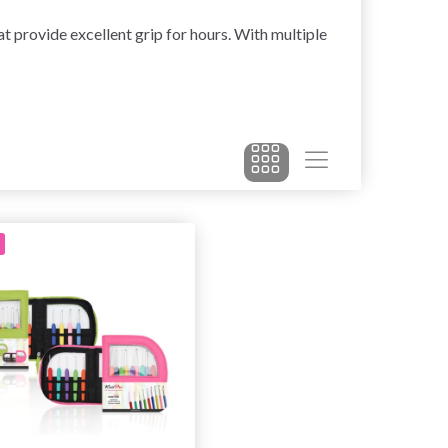
 provide excellent grip for hours. With multiple