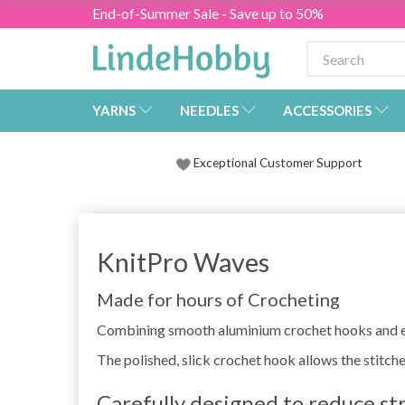
End-of-Summer Sale - Save up to 50%
YARNS
NEEDLES
ACCESSORIES
Exceptional Customer Support
KnitPro Waves
Made for hours of Crocheting
Combining smooth aluminium crochet hooks and ext
The polished, slick crochet hook allows the stitche
Carefully designed to reduce st