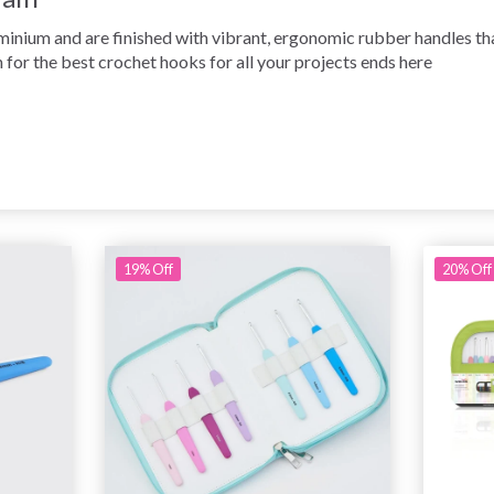
nium and are finished with vibrant, ergonomic rubber handles that
 for the best crochet hooks for all your projects ends here
19% Off
20% Off