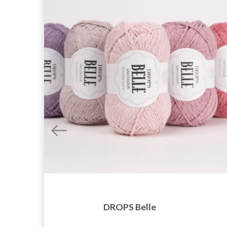
DROPS Belle