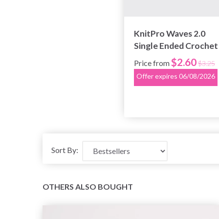
KnitPro Waves 2.0
Single Ended Crochet
Hook (2.0-12.0 mm)
$2.60
Price from
$3.25
Offer expires 06/08/2026
Sort By:
OTHERS ALSO BOUGHT