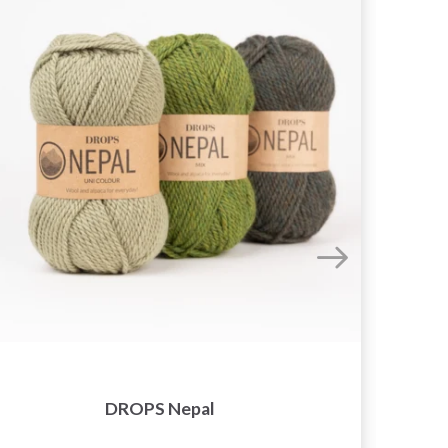
DROPS Nepal