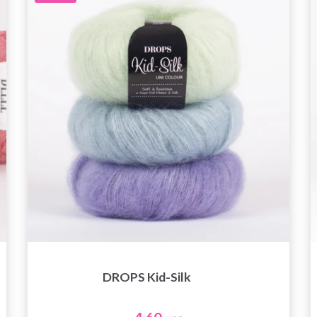
DROPS Kid-Silk