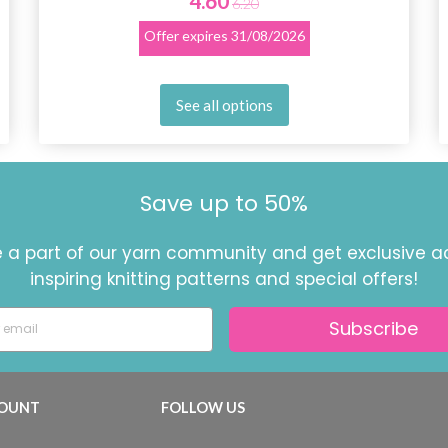
4.60
6.20
Offer expires
31/08/2026
See all options
Save up to 50%
a part of our yarn community and get exclusive a
inspiring knitting patterns and special offers!
Subscribe
OUNT
FOLLOW US