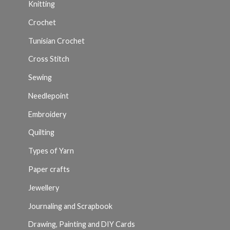
Knitting
Crochet
Tunisian Crochet
Cross Stitch
Sewing
Needlepoint
Embroidery
Quilting
Types of Yarn
Paper crafts
Jewellery
Journaling and Scrapbook
Drawing, Painting and DIY Cards