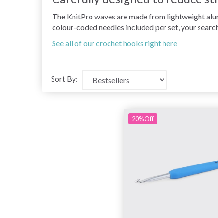
The KnitPro waves are made from lightweight alumi
colour-coded needles included per set, your search
See all of our crochet hooks right here
Sort By:
20% Off