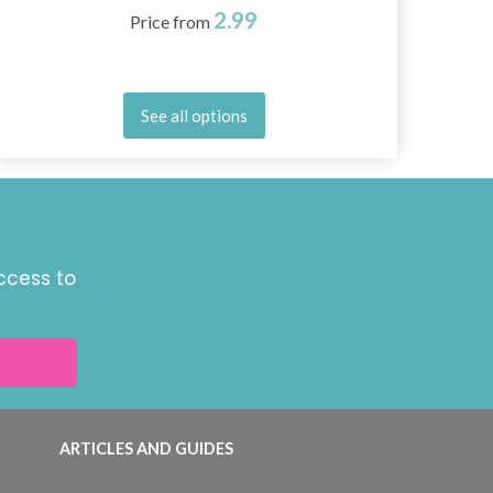
2.99
Price from
See all options
ccess to
ARTICLES AND GUIDES