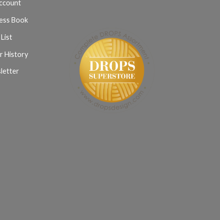
ccount
ess Book
List
r History
letter