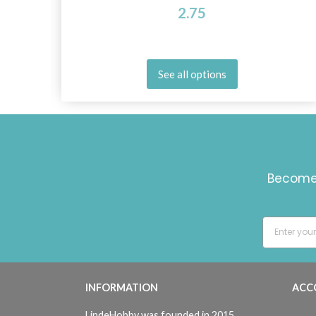
2.75
See all options
Become 
INFORMATION
ACC
LindeHobby was founded in 2015