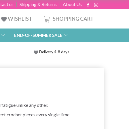
tact us
Shipping & Returns
About Us
SHOPPING CART
WISHLIST
END-OF-SUMMER SALE
Delivery 4-8 days
atigue unlike any other.
ect crochet pieces every single time.