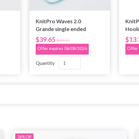
KnitPro Waves 2.0
Knit
Grande single ended
Hooks
crochet set
imita
$39.65
$13.
$49.55
Offer expires 06/08/2026
Offer
Quantity
26%
Off