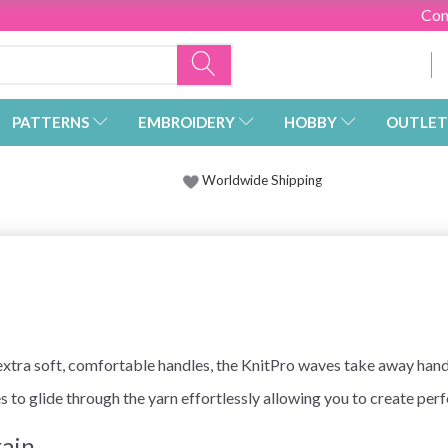
Con
PATTERNS
EMBROIDERY
HOBBY
OUTLET
Worldwide Shipping
ra soft, comfortable handles, the KnitPro waves take away hand f
s to glide through the yarn effortlessly allowing you to create perf
rain