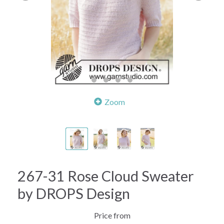
Zoom
267-31 Rose Cloud Sweater
by DROPS Design
Price from