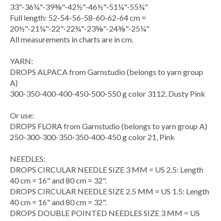
33"-36¼"-39⅜"-42½"-46½"-51¼"-55¾"
Full length: 52-54-56-58-60-62-64 cm =
20½"-21¼"-22"-22¾"-23⅝"-24⅜"-25¼"
All measurements in charts are in cm.
YARN:
DROPS ALPACA from Garnstudio (belongs to yarn group
A)
300-350-400-400-450-500-550 g color 3112, Dusty Pink
Or use:
DROPS FLORA from Garnstudio (belongs to yarn group A)
250-300-300-350-350-400-450 g color 21, Pink
NEEDLES:
DROPS
CIRCULAR NEEDLE
SIZE 3 MM = US 2.5: Length
40 cm = 16" and 80 cm = 32".
DROPS CIRCULAR NEEDLE SIZE 2.5 MM = US 1.5: Length
40 cm = 16" and 80 cm = 32".
DROPS
DOUBLE POINTED NEEDLES
SIZE 3 MM = US