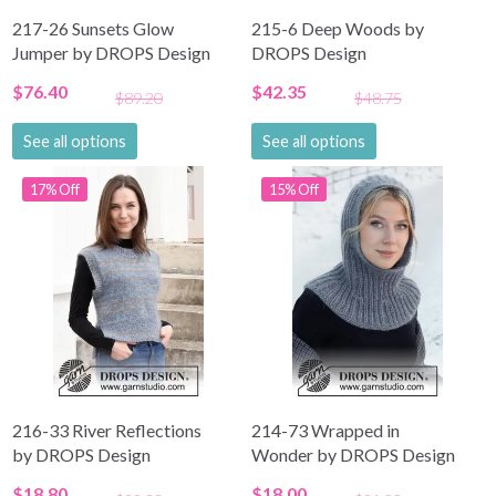
217-26 Sunsets Glow
215-6 Deep Woods by
Jumper by DROPS Design
DROPS Design
$76.40
$42.35
$89.20
$48.75
See all options
See all options
17% Off
15% Off
216-33 River Reflections
214-73 Wrapped in
by DROPS Design
Wonder by DROPS Design
$18.80
$18.00