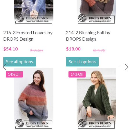
216-3 Frosted Leaves by
214-2 Blushing Fall by
DROPS Design
DROPS Design
$54.10
$18.00
$65.30
$21.20
See all options
See all options
14% Off
14% Off