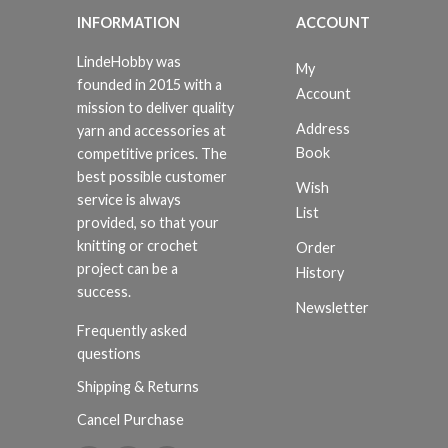
INFORMATION
ACCOUNT
LindeHobby was
My
founded in 2015 with a
Account
mission to deliver quality
Address
yarn and accessories at
Book
competitive prices. The
best possible customer
Wish
service is always
List
provided, so that your
knitting or crochet
Order
project can be a
History
success.
Newsletter
Frequently asked
questions
Shipping & Returns
Cancel Purchase