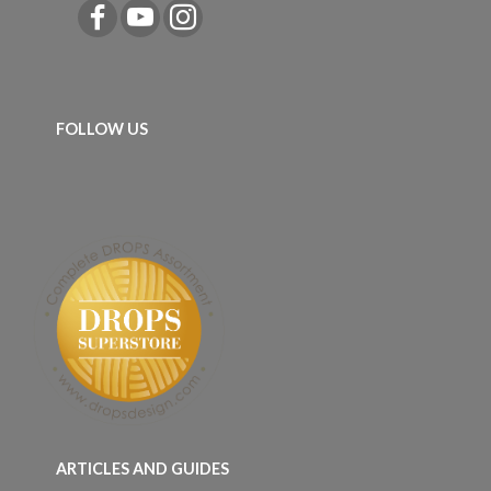
FOLLOW US
ARTICLES AND GUIDES