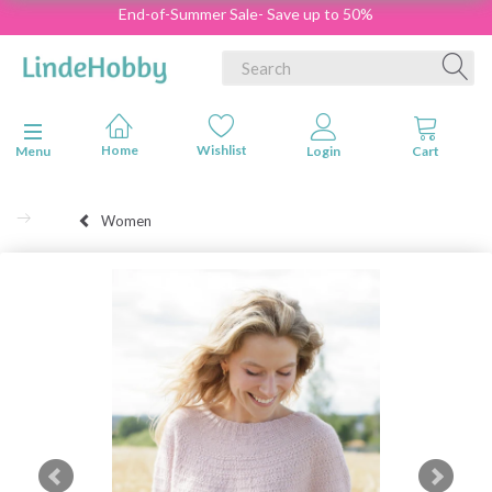
End-of-Summer Sale- Save up to 50%
Toggle navigation
Menu
Women