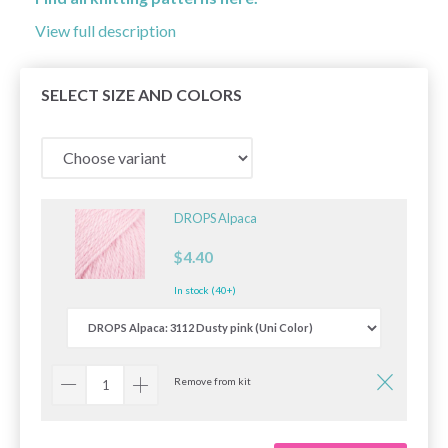
View full description
SELECT SIZE AND COLORS
DROPS Alpaca
$4.40
In stock (40+)
Remove from kit