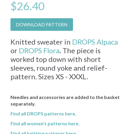
$26.40
DOWNLOAD PATTERN
Knitted sweater in
DROPS Alpaca
or
DROPS Flora
. The piece is
worked top down with short
sleeves, round yoke and relief-
pattern. Sizes XS - XXXL.
Needles and accessories are added to the basket
separately.
Find all DROPS patterns here.
Find all women's patterns here.
Find all knitting patterns here.