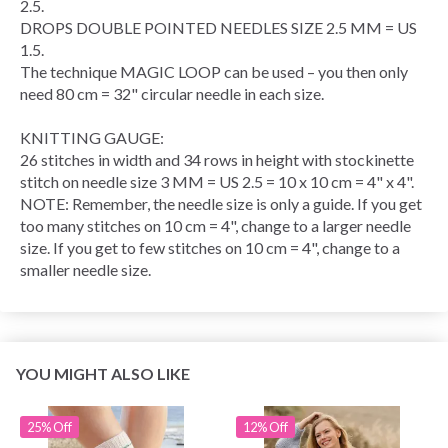
2.5.
DROPS DOUBLE POINTED NEEDLES SIZE 2.5 MM = US
1.5.
The technique
MAGIC LOOP
can be used – you then only
need 80 cm = 32" circular needle in each size.
KNITTING GAUGE
:
26 stitches in width and 34
rows
in height with
stockinette
stitch
on needle size 3 MM = US 2.5 = 10 x 10 cm = 4" x 4".
NOTE: Remember, the needle size is only a guide. If you get
too many stitches on 10 cm = 4", change to a larger needle
size. If you get to few stitches on 10 cm = 4", change to a
smaller needle size.
YOU MIGHT ALSO LIKE
25% Off
12% Off