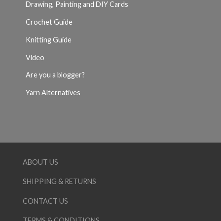
Drawing, Painting and DIY Cards
Crochet Guide
Knitting Guide
Video
Are you a blogger?
Yarn Alternatives
ABOUT US
SHIPPING & RETURNS
CONTACT US
TERMS & CONDITIONS