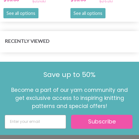
$22.00
$21.20
See all options
See all options
RECENTLY VIEWED
Save up to 50%
Become a part of our yarn community and
get exclusive access to inspiring knitting
patterns and special offers!
Subscribe