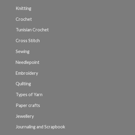
Knitting
Crochet
Tunisian Crochet
Cross Stitch
Sewing
Needlepoint
Embroidery
Quilting
Types of Yarn
Paper crafts
Jewellery
Journaling and Scrapbook