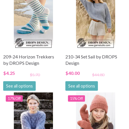
209-24 Horizon Trekkers
210-34 Set Sail by DROPS
by DROPS Design
Design
$4.25
$40.00
$5.70
$44.80
See all options
See all options
17% Off
15% Off