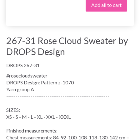
Add all to cart
267-31 Rose Cloud Sweater by
DROPS Design
DROPS 267-31
#rosecloudsweater
DROPS Design: Pattern z-1070
Yarn group
A
-------------------------------------------------------
SIZES:
XS - S - M - L - XL - XXL - XXXL
Finished measurements:
Chest measurements
: 84-92-100-108-118-130-142 cm =