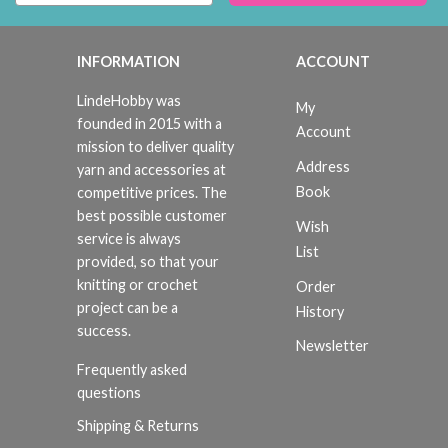
INFORMATION
ACCOUNT
LindeHobby was
My
founded in 2015 with a
Account
mission to deliver quality
Address
yarn and accessories at
Book
competitive prices. The
best possible customer
Wish
service is always
List
provided, so that your
knitting or crochet
Order
project can be a
History
success.
Newsletter
Frequently asked
questions
Shipping & Returns