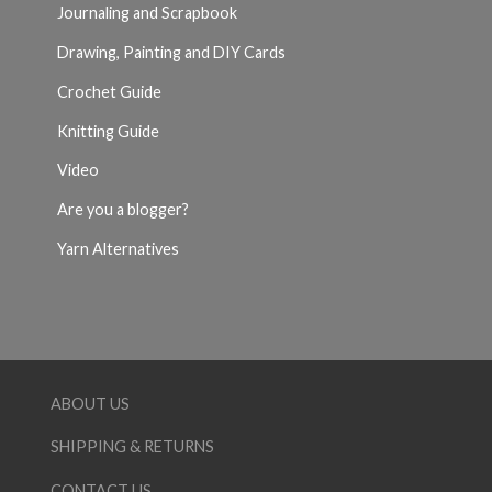
Journaling and Scrapbook
Drawing, Painting and DIY Cards
Crochet Guide
Knitting Guide
Video
Are you a blogger?
Yarn Alternatives
ABOUT US
SHIPPING & RETURNS
CONTACT US