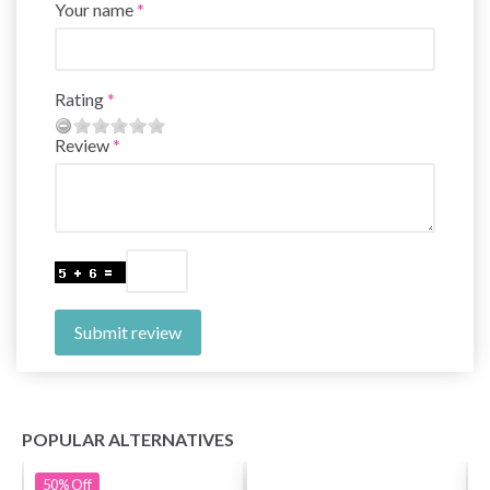
Your name
Rating
Review
Submit review
POPULAR ALTERNATIVES
50%
Off