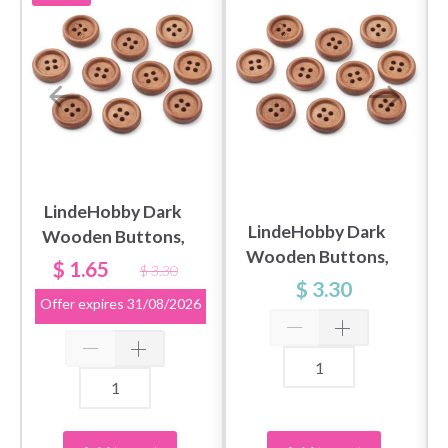
LindeHobby Dark
LindeHobby Dark
Wooden Buttons,
Wooden Buttons,
0.79" (20 mm), 10
$ 1.65
$ 3.30
0.59" (15 mm), 10
pcs
$ 3.30
Offer expires
31/08/2026
pcs