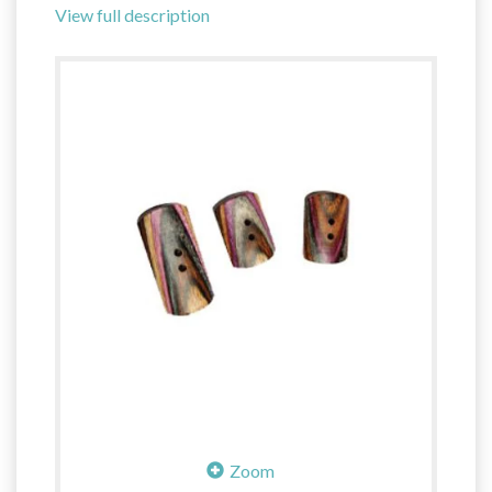
View full description
Zoom