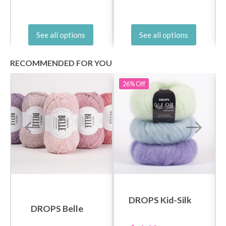
See all options
See all options
RECOMMENDED FOR YOU
26%
Off
DROPS Kid-Silk
DROPS Belle