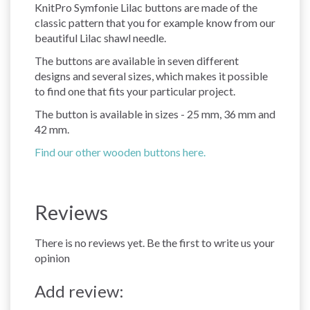
KnitPro Symfonie Lilac buttons are made of the
classic pattern that you for example know from our
beautiful Lilac shawl needle.
The buttons are available in seven different
designs and several sizes, which makes it possible
to find one that fits your particular project.
The button is available in sizes - 25 mm, 36 mm and
42 mm.
Find our other wooden buttons here.
Reviews
There is no reviews yet. Be the first to write us your
opinion
Add review: