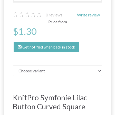
0
reviews
Write review
Price from
$1.30
Get notified when back in stock
KnitPro Symfonie Lilac
Button Curved Square