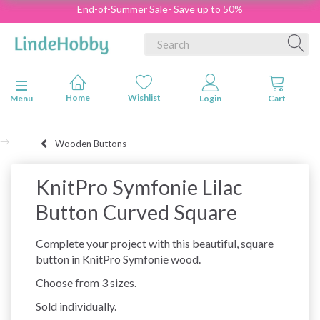
End-of-Summer Sale- Save up to 50%
Toggle navigation
Menu
Wooden Buttons
KnitPro Symfonie Lilac
Button Curved Square
Complete your project with this beautiful, square
button in KnitPro Symfonie wood.
Choose from 3 sizes.
Sold individually.