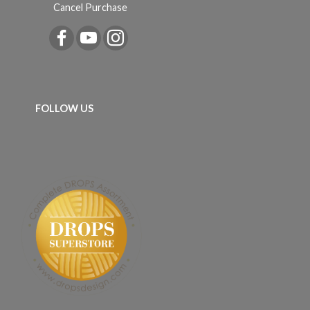
Cancel Purchase
FOLLOW US