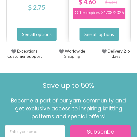
$ 4.60
$ 6.20
$ 2.75
Offer expires
31/08/2026
See all options
See all options
Exceptional
Worldwide
Delivery 2-6
Customer Support
Shipping
days
Save up to 50%
Become a part of our yarn community and
get exclusive access to inspiring knitting
patterns and special offers!
Subscribe