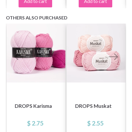
Add to cart
Add to cart
OTHERS ALSO PURCHASED
DROPS Karisma
DROPS Muskat
$ 2.75
$ 2.55