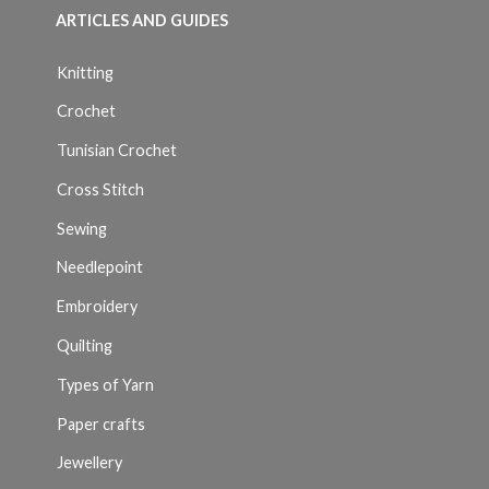
ARTICLES AND GUIDES
Knitting
Crochet
Tunisian Crochet
Cross Stitch
Sewing
Needlepoint
Embroidery
Quilting
Types of Yarn
Paper crafts
Jewellery