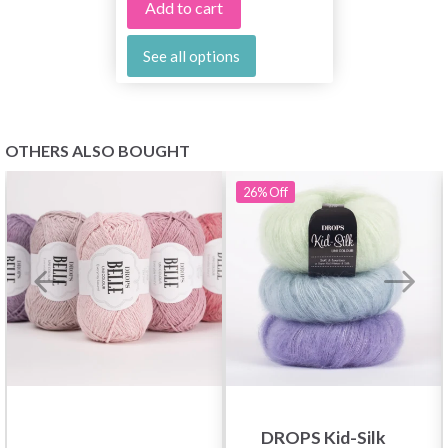
Add to cart
See all options
OTHERS ALSO BOUGHT
26%
Off
DROPS Kid-Silk