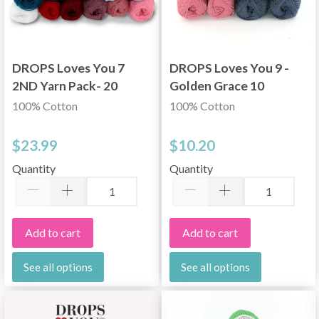
DROPS Loves You 7
DROPS Loves You 9 -
2ND Yarn Pack- 20
Golden Grace 10
pcs
skeins
100% Cotton
100% Cotton
$23.99
$10.20
Quantity
Quantity
Add to cart
Add to cart
See all options
See all options