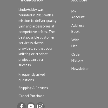
INFORMATION
ACCOUNT
LindeHobby was
My
founded in 2015 with a
Account
mission to deliver quality
Address
yarn and accessories at
Book
competitive prices. The
best possible customer
Wish
service is always
List
provided, so that your
knitting or crochet
Order
project can be a
History
success.
Newsletter
Frequently asked
questions
Shipping & Returns
Cancel Purchase