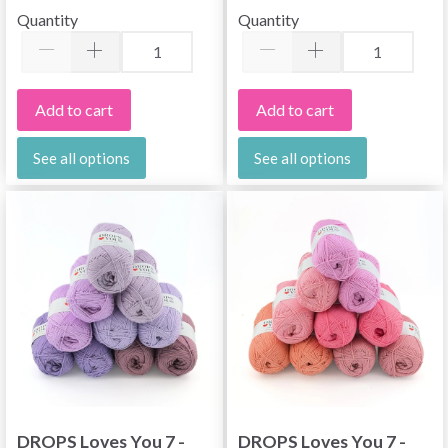
Quantity
Quantity
Add to cart
Add to cart
See all options
See all options
DROPS Loves You 7 -
DROPS Loves You 7 -