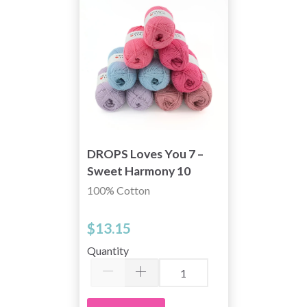
DROPS Loves You 7 –
Sweet Harmony 10
skeins
100% Cotton
$13.15
Quantity