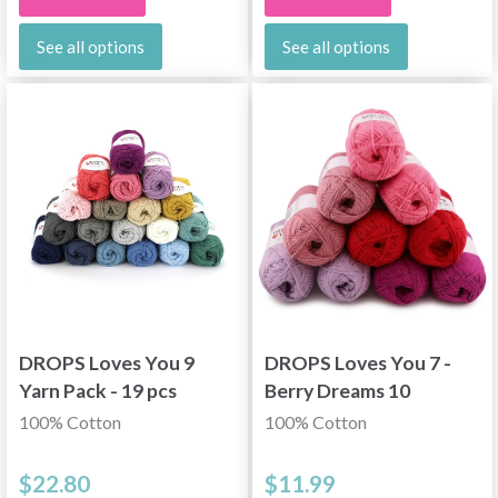
See all options
See all options
DROPS Loves You 9
DROPS Loves You 7 -
Yarn Pack - 19 pcs
Berry Dreams 10
skeins
100% Cotton
100% Cotton
$22.80
$11.99