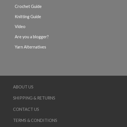
Crochet Guide
Knitting Guide
Video
Are you a blogger?
Yarn Alternatives
ABOUT US
SHIPPING & RETURNS
CONTACT US
TERMS & CONDITIONS