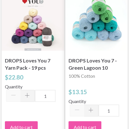
DROPS Loves You 7
DROPS Loves You 7 -
Yarn Pack - 19 pcs
Green Lagoon 10
skeins
100% Cotton
$22.80
Quantity
$13.15
Quantity
Add to cart
Add to cart