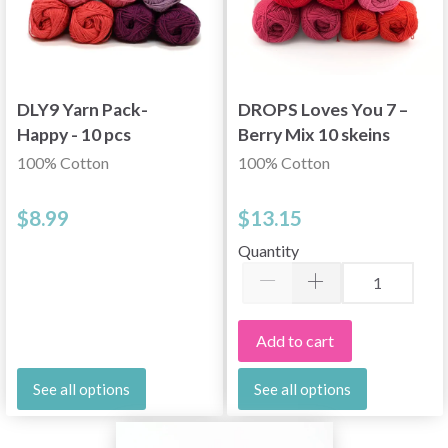
DLY9 Yarn Pack-
DROPS Loves You 7 –
Happy - 10 pcs
Berry Mix 10 skeins
100% Cotton
100% Cotton
$8.99
$13.15
Quantity
Add to cart
See all options
See all options