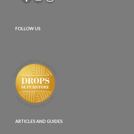
FOLLOW US
ARTICLES AND GUIDES