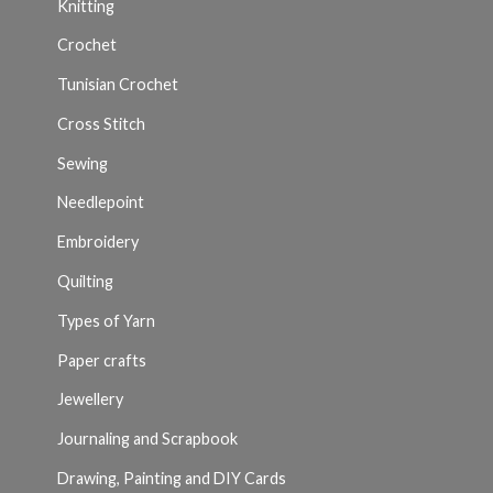
Knitting
Crochet
Tunisian Crochet
Cross Stitch
Sewing
Needlepoint
Embroidery
Quilting
Types of Yarn
Paper crafts
Jewellery
Journaling and Scrapbook
Drawing, Painting and DIY Cards