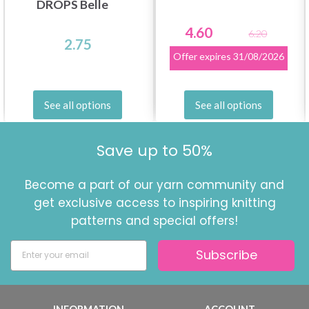
DROPS Belle
4.60
6.20
2.75
Offer expires
31/08/2026
See all options
See all options
Save up to 50%
Become a part of our yarn community and
get exclusive access to inspiring knitting
patterns and special offers!
Subscribe