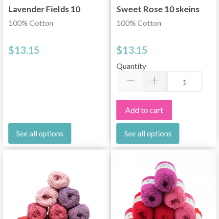
Lavender Fields 10
Sweet Rose 10 skeins
skeins
100% Cotton
100% Cotton
$13.15
$13.15
Quantity
Add to cart
See all options
See all options