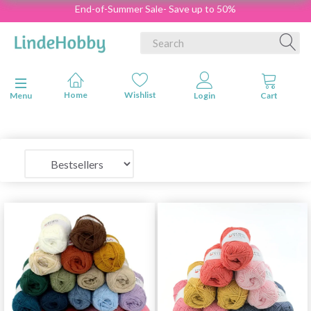
End-of-Summer Sale- Save up to 50%
Toggle navigation
Menu