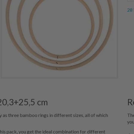
28 
+20,3+25,5 cm
R
as three bamboo rings in different sizes, all of which
The
you
his pack, you get the ideal combination for different