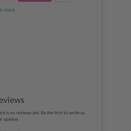
in stock
eviews
re is no reviews yet. Be the first to write us
r opinion