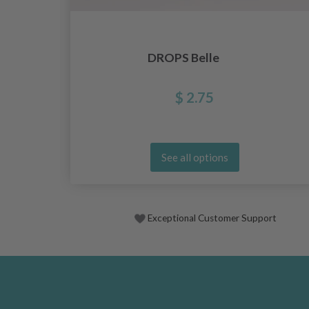
DROPS Belle
$ 2.75
See all options
Exceptional Customer Support