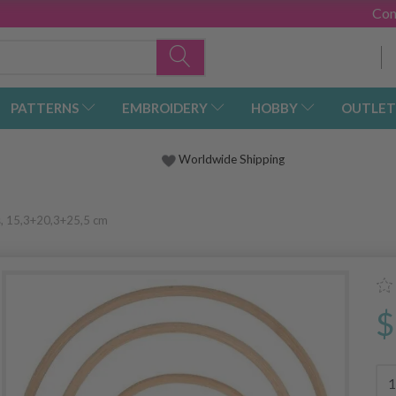
Con
PATTERNS
EMBROIDERY
HOBBY
OUTLET
Worldwide Shipping
s, 15,3+20,3+25,5 cm
$