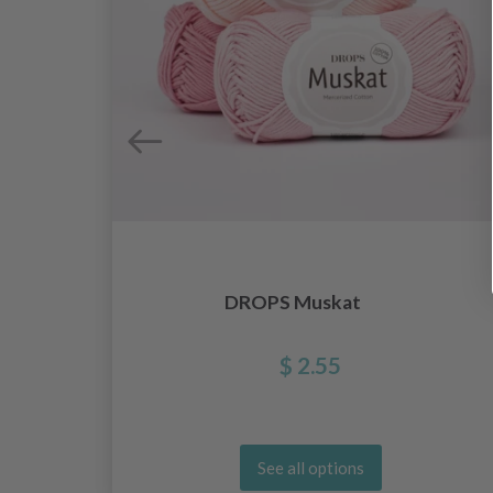
DROPS Muskat
$ 2.55
See all options