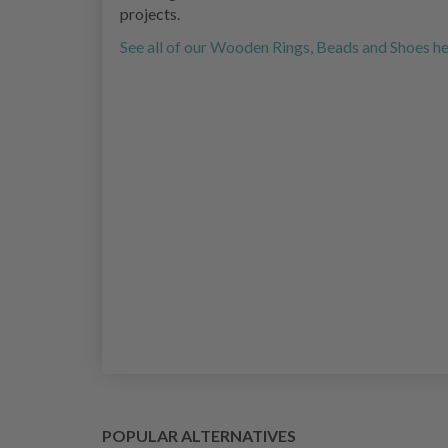
projects.
See all of our Wooden Rings, Beads and Shoes h
POPULAR ALTERNATIVES