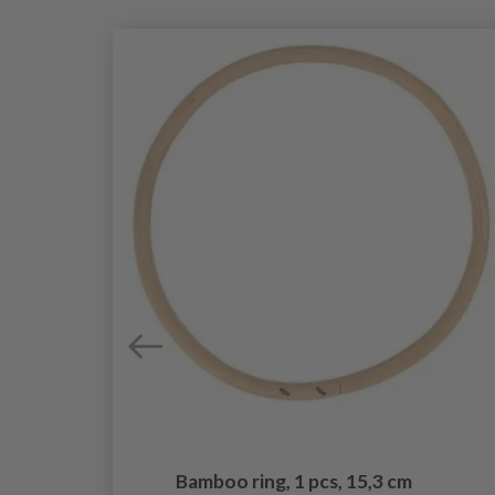
Bamboo ring, 1 pcs, 15,3 cm