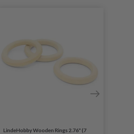
LindeHobby Wooden Rings 2.76" (7