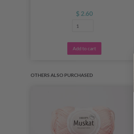
 2
$ 2.60
Add to cart
OTHERS ALSO PURCHASED