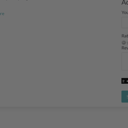
A
Yo
ere
Rat
Re