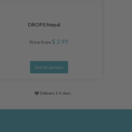
DROPS Nepal
$ 2.99
Price from
See all options
Delivery 2-6 days