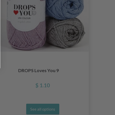
DROPS Loves You 9
Hooo
$ 1.10
See all options