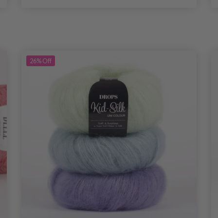
26%
Off