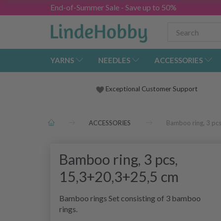
End-of-Summer Sale - Save up to 50%
YARNS
NEEDLES
ACCESSORIES
Exceptional Customer Support
ACCESSORIES
Bamboo ring, 3 pc
Bamboo ring, 3 pcs,
15,3+20,3+25,5 cm
Bamboo rings Set consisting of 3 bamboo
rings.