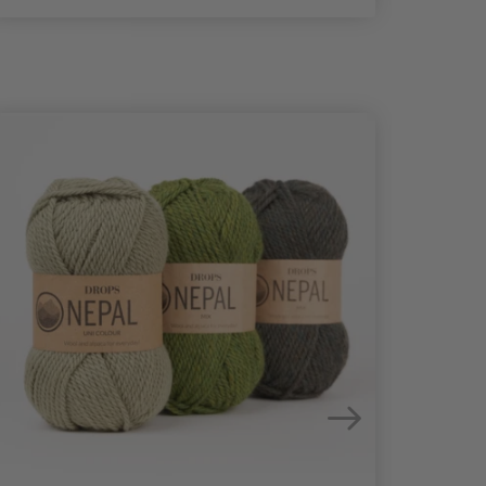
25%
Off