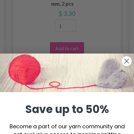
mm, 2 pcs
$ 3.30
Add to cart
Save up to 50%
Become a part of our yarn community and