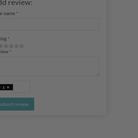
dd review:
ur name
ing
view
Submit review