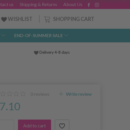
tact us
Shipping & Returns
About Us
SHOPPING CART
WISHLIST
END-OF-SUMMER SALE
Delivery 4-8 days
0
reviews
Write review
7.10
Add to cart