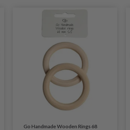
Go Handmade Wooden Rings 68