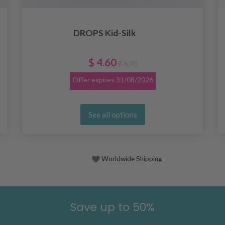
DROPS Kid-Silk
$ 4.60
$ 6.20
Offer expires
31/08/2026
See all options
Worldwide Shipping
Save up to 50%