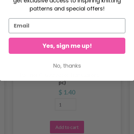
get exclusive access to inspiring knitting
patterns and special offers!
Yes, sign me up!
No, thanks
Pacifier Clip Adapter Transparent (1
pc)
$ 1.40
Add to cart