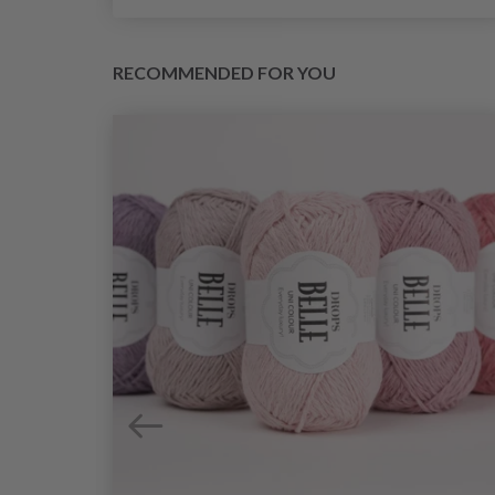
RECOMMENDED FOR YOU