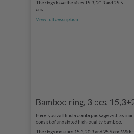
The rings have the sizes 15.3, 20.3 and 25.5
cm.
View full description
Bamboo ring, 3 pcs, 15,3
Here, you will find a combi package with as many 
consist of unpainted high-quality bamboo.
The rings measure 15.3, 20.3 and 25.5 cm. With t