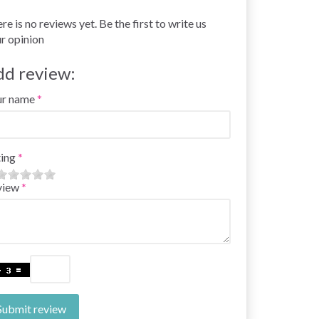
re is no reviews yet. Be the first to write us
r opinion
dd review:
ur name
ing
view
Submit review