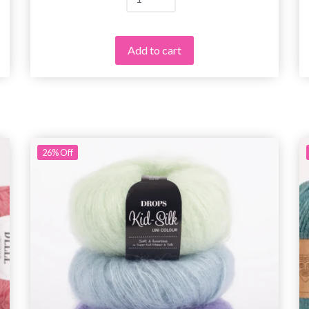
Add to cart
26%
Off