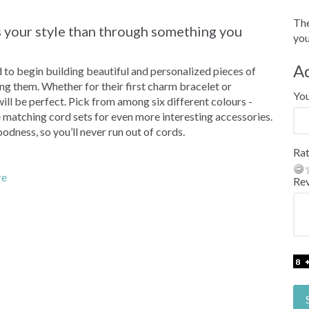
The
ss your style than through something you
you
A
d to begin building beautiful and personalized pieces of
ing them. Whether for their first charm bracelet or
Yo
will be perfect. Pick from among six different colours -
ke matching cord sets for even more interesting accessories.
odness, so you’ll never run out of cords.
Rat
re
Re