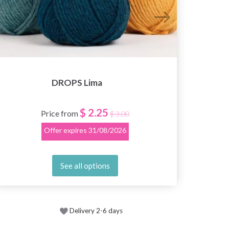
DROPS Lima
$ 2.25
Price from
$ 3.00
Offer expires
31/08/2026
See all options
Delivery 2-6 days