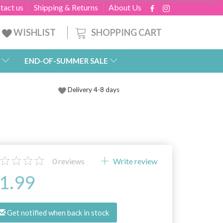
tact us
Shipping & Returns
About Us
SHOPPING CART
WISHLIST
END-OF-SUMMER SALE
Delivery 4-8 days
0
reviews
Write review
1.99
Get notified when back in stock