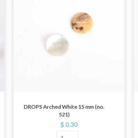
and special offers!
Yes, sign me up!
No, thanks
DROPS Arched White 15 mm (no.
521)
$ 0.30