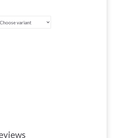
eviews