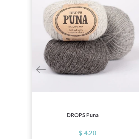
DROPS Puna
$ 4.20