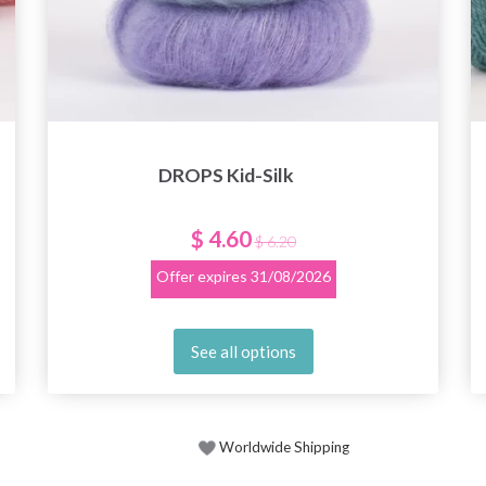
DROPS Kid-Silk
$ 4.60
$ 6.20
Offer expires
31/08/2026
See all options
Worldwide Shipping