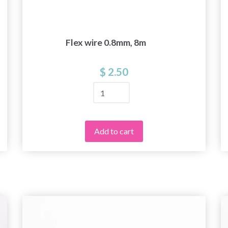
Flex wire 0.8mm, 8m
$ 2.50
Add to cart
Save up to 50%
Become a part of our yarn community and get
exclusive access to inspiring knitting patterns