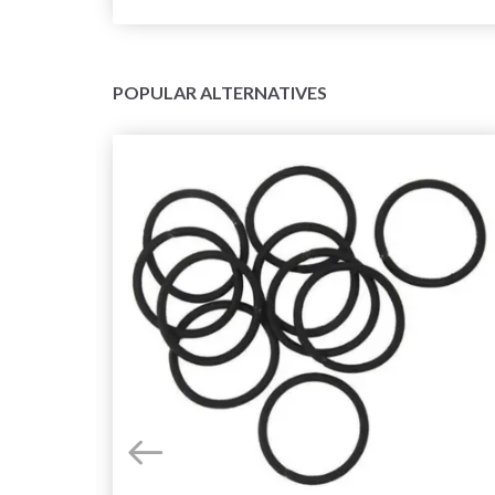
POPULAR ALTERNATIVES