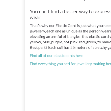
You can't find a better way to expre
wear
That's why our Elastic Cord is just what you nee
jewellery, each one as unique as the person wear
elevating an armful of bangles, this elastic cord 
yellow, blue, purple, hot pink, red, green, to ma
Best part? Each coil has 25 meters of stretchy go
Find all of our elastic cords here
Find everything you ned for jewellery making he