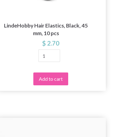
LindeHobby Hair Elastics, Black, 45
Lace r
mm, 10 pcs
$ 2.70
Add to cart