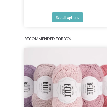
See all options
RECOMMENDED FOR YOU