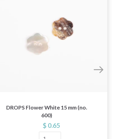
DROPS Flower White 15 mm (no.
DROPS
600)
$ 0.65