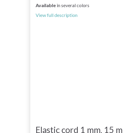
Available
in several colors
View full description
Elastic cord 1 mm, 15 m