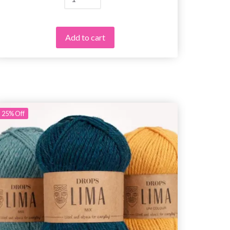
Add to cart
25%
Off