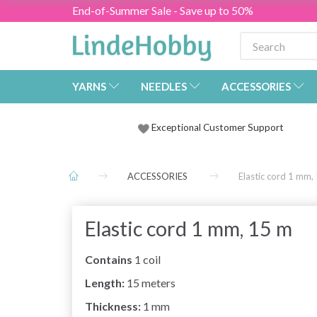
End-of-Summer Sale - Save up to 50%
YARNS
NEEDLES
ACCESSORIES
Exceptional Customer Support
ACCESSORIES
Elastic cord 1 mm,
Elastic cord 1 mm, 15 m
Contains
1 coil
Length:
15 meters
Thickness:
1 mm