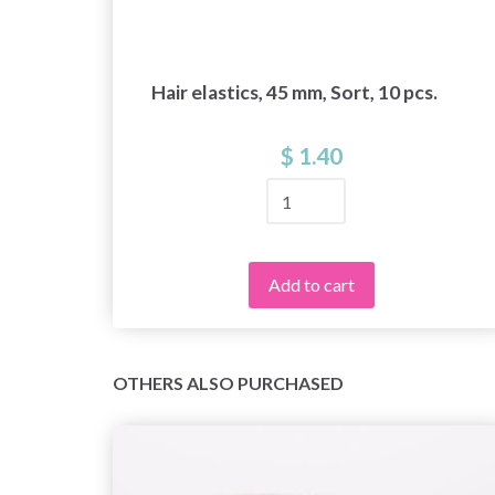
Hair elastics, 45 mm, Sort, 10 pcs.
$ 1.40
Add to cart
OTHERS ALSO PURCHASED