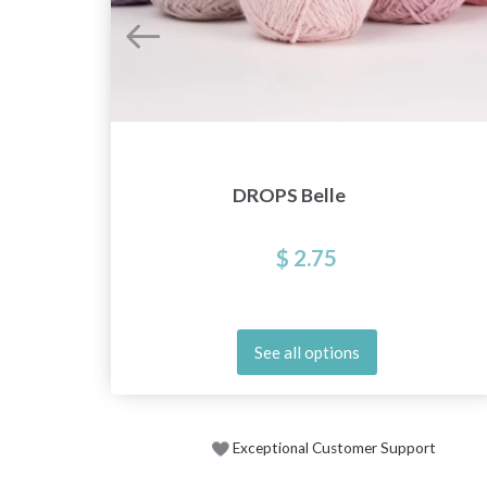
DROPS Belle
$ 2.75
See all options
Exceptional Customer Support