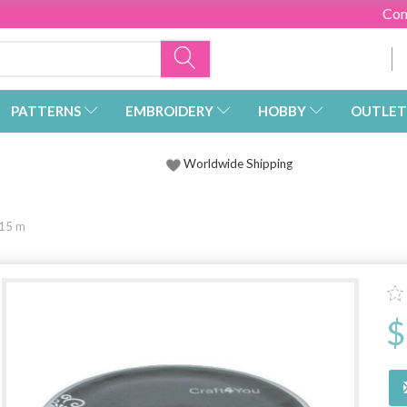
Con
PATTERNS
EMBROIDERY
HOBBY
OUTLET
Worldwide Shipping
 15 m
$