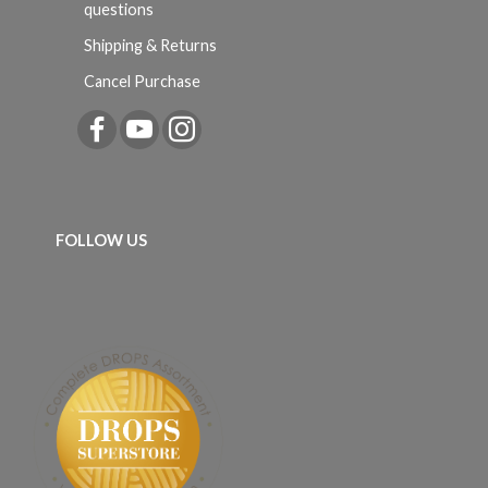
questions
Shipping & Returns
Cancel Purchase
FOLLOW US