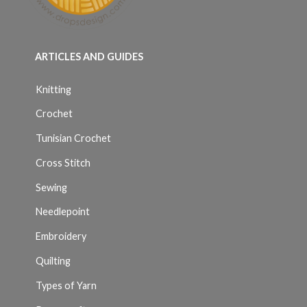
ARTICLES AND GUIDES
Knitting
Crochet
Tunisian Crochet
Cross Stitch
Sewing
Needlepoint
Embroidery
Quilting
Types of Yarn