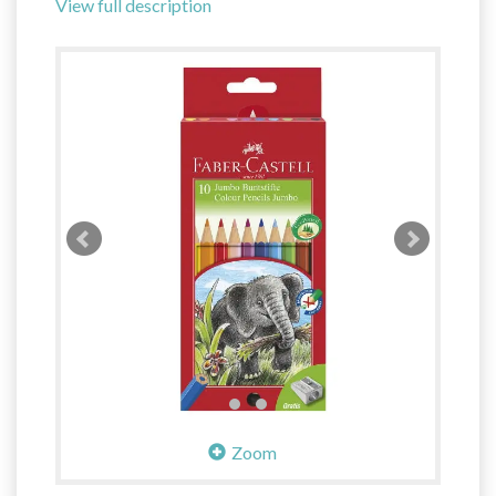
View full description
Zoom