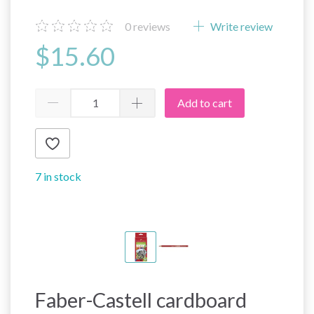
0
reviews
Write review
$15.60
Add to cart
7 in stock
Faber-Castell cardboard