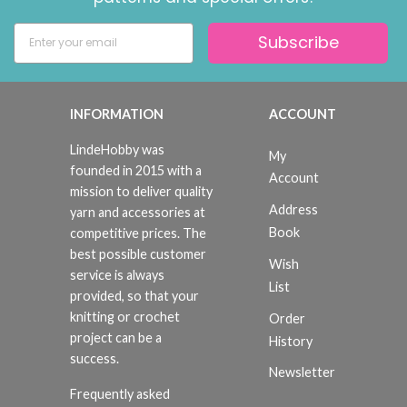
Subscribe
INFORMATION
ACCOUNT
LindeHobby was
My
founded in 2015 with a
Account
mission to deliver quality
Address
yarn and accessories at
Book
competitive prices. The
best possible customer
Wish
service is always
List
provided, so that your
knitting or crochet
Order
project can be a
History
success.
Newsletter
Frequently asked