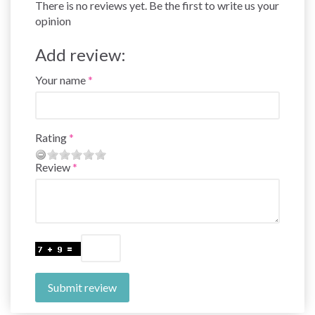
There is no reviews yet. Be the first to write us your
opinion
Add review:
Your name
Rating
Review
Submit review