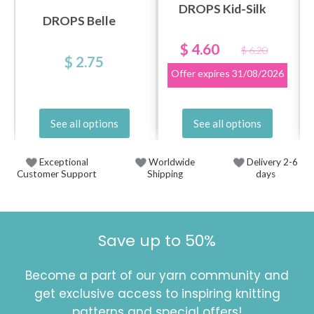
DROPS Kid-Silk
DROPS Belle
$ 4.60
$ 6.20
$ 2.75
Offer expires
31/08/2026
See all options
See all options
Exceptional
Worldwide
Delivery 2-6
Customer Support
Shipping
days
Save up to 50%
Become a part of our yarn community and
get exclusive access to inspiring knitting
patterns and special offers!