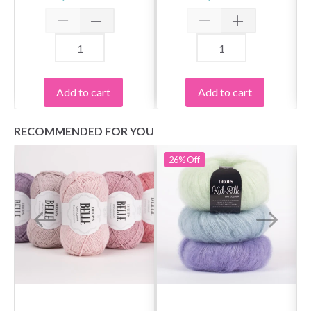
Add to cart
Add to cart
RECOMMENDED FOR YOU
26%
Off