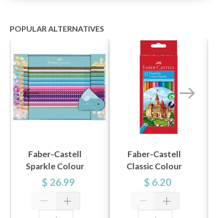
POPULAR ALTERNATIVES
Faber-Castell
Faber-Castell
Sparkle Colour
Classic Colour
Pencil Set, tin
Colour Pencils, 12
$ 26.99
$ 6.20
turquoise, 21 pieces
pieces