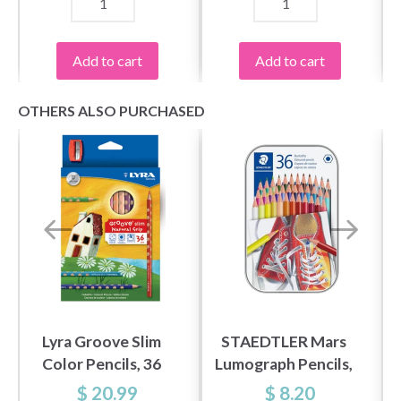
Add to cart
Add to cart
OTHERS ALSO PURCHASED
Lyra Groove Slim
STAEDTLER Mars
Color Pencils, 36
Lumograph Pencils,
pcs
36 pcs
$ 20.99
$ 8.20