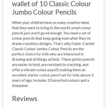
wallet of 10 Classic Colour
Jumbo Colour Pencils
When your children have so many creative ideas
that they want to bring to the world, small colour
pencils just aren’t good enough. You need a set of
colour pencils that keep going even after they’ve
drawn countless designs. That’s why Faber-Castell
Classic Colour Jumbo Colour Pencils are the
perfect choice for kids who are interested in
drawing and all things artistic. These jumbo pencils
are easier to hold, are resistant to cracking, and
offer a vibrant colour payoff, making them an
excellent starter colour pencil set for kids above 3
years of age. Includes 10 assorted colours and a
sharpener.
Reviews