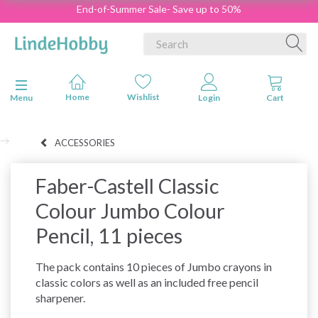
End-of-Summer Sale- Save up to 50%
Toggle navigation
Menu
ACCESSORIES
Faber-Castell Classic
Colour Jumbo Colour
Pencil, 11 pieces
The pack contains 10 pieces of Jumbo crayons in
classic colors as well as an included free pencil
sharpener.