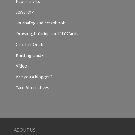
Paper crafts
Jewellery
Journaling and Scrapbook
Drawing, Painting and DIY Cards
Crochet Guide
Knitting Guide
Video
Are you a blogger?
Yarn Alternatives
ABOUT US