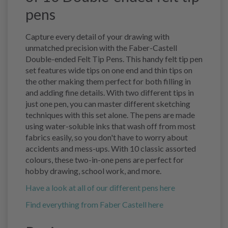
pens
Capture every detail of your drawing with
unmatched precision with the Faber-Castell
Double-ended Felt Tip Pens. This handy felt tip pen
set features wide tips on one end and thin tips on
the other making them perfect for both filling in
and adding fine details. With two different tips in
just one pen, you can master different sketching
techniques with this set alone. The pens are made
using water-soluble inks that wash off from most
fabrics easily, so you don't have to worry about
accidents and mess-ups. With 10 classic assorted
colours, these two-in-one pens are perfect for
hobby drawing, school work, and more.
Have a look at all of our different pens here
Find everything from Faber Castell here