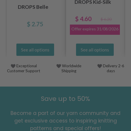
DROPS Kid-Silk
DROPS Belle
$ 4.60
$ 6.20
$ 2.75
Offer expires
31/08/2026
See all options
See all options
Exceptional
Worldwide
Delivery 2-6
Customer Support
Shipping
days
Save up to 50%
Become a part of our yarn community and
get exclusive access to inspiring knitting
patterns and special offers!