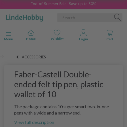
End-of-Summer Sale- Save up to 50%
Toggle navigation
Menu
ACCESSORIES
Faber-Castell Double-
ended felt tip pen, plastic
wallet of 10
The package contains 10 super smart two-in-one
pens with a wide and a narrow end.
View full description