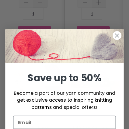
Add to cart
Add to cart
OTHERS ALSO PURCHASED
Save up to 50%
Become a part of our yarn community and
get exclusive access to inspiring knitting
patterns and special offers!
DROPS Daisy
DROPS Karisma