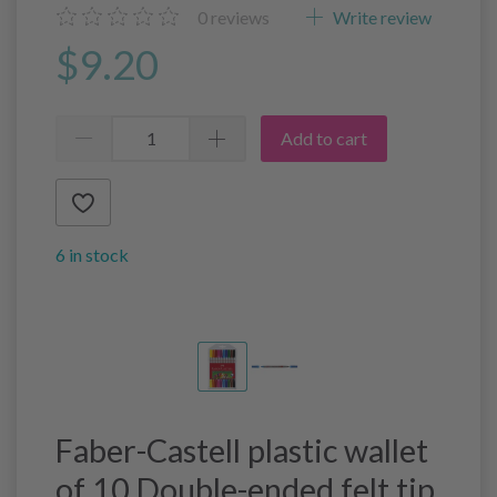
0
reviews
Write review
$9.20
Add to cart
6 in stock
Faber-Castell plastic wallet
of 10 Double-ended felt tip