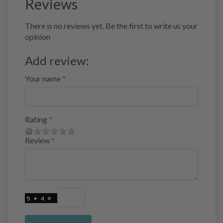
Reviews
There is no reviews yet. Be the first to write us your
opinion
Add review:
Your name
Rating
Review