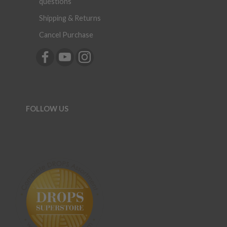
questions
Shipping & Returns
Cancel Purchase
FOLLOW US