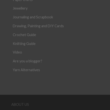
Jewellery
Journaling and Scrapbook
Drawing, Painting and DIY Cards
Crochet Guide
Knitting Guide
Video
Are you a blogger?
Yarn Alternatives
ABOUT US