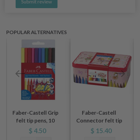
Submit review
POPULAR ALTERNATIVES
Faber-Castell Grip
Faber-Castell
felt tip pens, 10
Connector felt tip
pieces
pen set Ballerina, 45
$ 4.50
$ 15.40
pieces