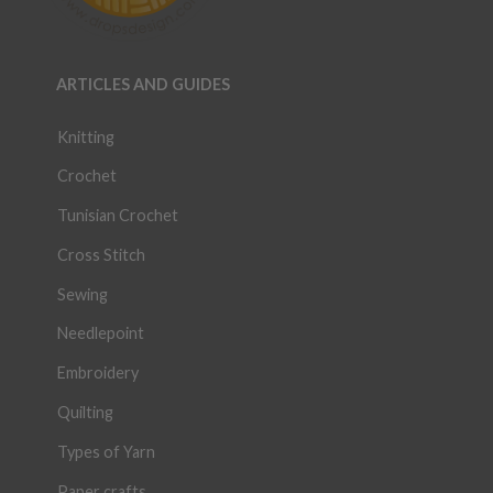
ARTICLES AND GUIDES
Knitting
Crochet
Tunisian Crochet
Cross Stitch
Sewing
Needlepoint
Embroidery
Quilting
Types of Yarn
Paper crafts