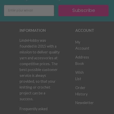
Subscribe
INFORMATION
ACCOUNT
LindeHobby was
My
founded in 2015 with a
Account
mission to deliver quality
Address
yarn and accessories at
Book
competitive prices. The
best possible customer
Wish
service is always
List
provided, so that your
knitting or crochet
Order
project can be a
History
success.
Newsletter
Frequently asked