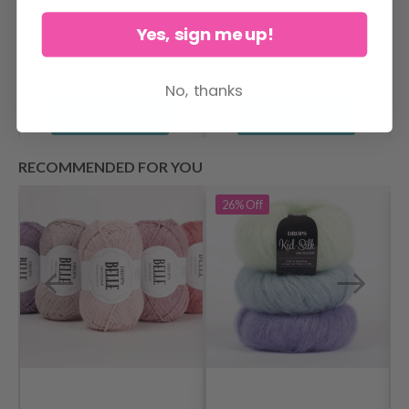
Yes, sign me up!
$ 4.15
$ 2.75
No, thanks
See all options
See all options
RECOMMENDED FOR YOU
26%
Off