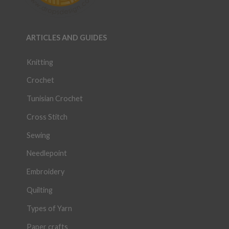
ARTICLES AND GUIDES
Knitting
Crochet
Tunisian Crochet
Cross Stitch
Sewing
Needlepoint
Embroidery
Quilting
Types of Yarn
Paper crafts