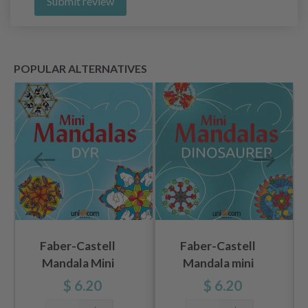
Submit review
POPULAR ALTERNATIVES
Faber-Castell
Faber-Castell
Mandala Mini
Mandala mini
Animal
dinosaurs
$ 6.20
$ 6.20