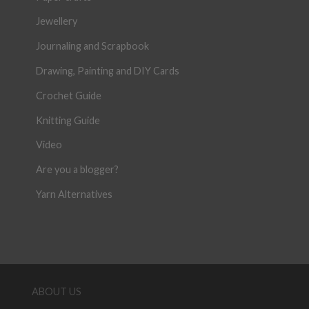
Jewellery
Journaling and Scrapbook
Drawing, Painting and DIY Cards
Crochet Guide
Knitting Guide
Video
Are you a blogger?
Yarn Alternatives
ABOUT US