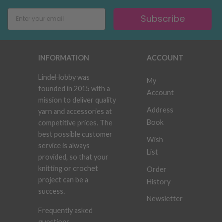
Subscribe
INFORMATION
ACCOUNT
LindeHobby was
My
founded in 2015 with a
Account
mission to deliver quality
Address
yarn and accessories at
Book
competitive prices. The
best possible customer
Wish
service is always
List
provided, so that your
knitting or crochet
Order
project can be a
History
success.
Newsletter
Frequently asked
questions