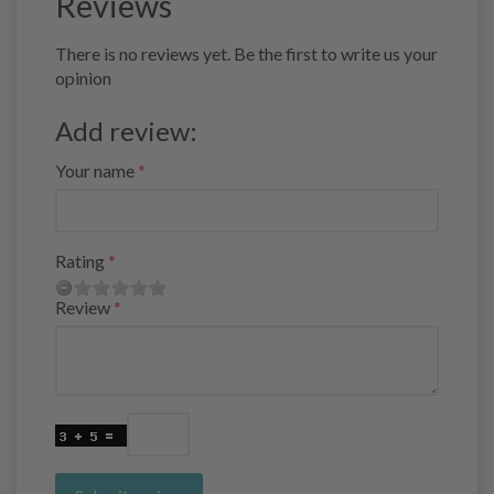
Reviews
There is no reviews yet. Be the first to write us your
opinion
Add review:
Your name
Rating
Review