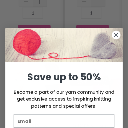
Add to cart
Add to cart
OTHERS ALSO PURCHASED
Save up to 50%
Become a part of our yarn community and
get exclusive access to inspiring knitting
patterns and special offers!
DROPS Daisy
DROPS Karisma