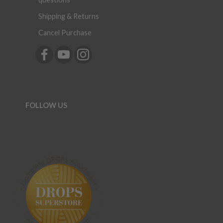
Shipping & Returns
Cancel Purchase
FOLLOW US