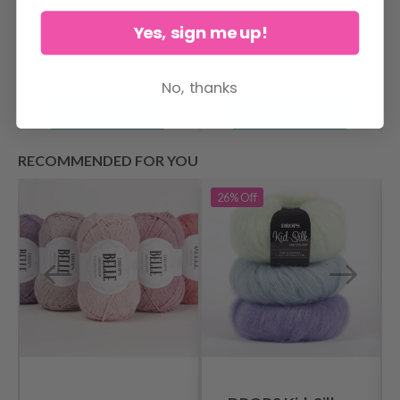
Yes, sign me up!
$ 4.15
$ 2.75
No, thanks
See all options
See all options
RECOMMENDED FOR YOU
26%
Off