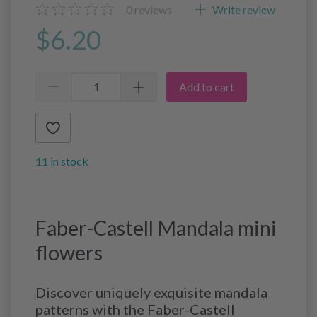
0
reviews
Write review
$6.20
Add to cart
11 in stock
Faber-Castell Mandala mini
flowers
Discover uniquely exquisite mandala
patterns with the Faber-Castell