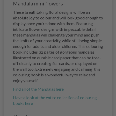
Mandala mini flowers
These breathtaking floral designs will be an
absolute joy to colour and will look good enough to
display once you’re done with them. Featuring
intricate flower designs with impeccable detail,
these mandalas will challenge your mind and push
the limits of your creativity, while still being simple
enough for adults and older children. This colouring
book includes 32 pages of gorgeous mandalas
illustrated on durable card paper that can be tore-
off cleanly to create gifts, cards, or displayed on
the wall too. Extremely engaging and calming, this
colouring book is a wonderful way to relax and
enjoy yourself.
Find all of the Mandalas here
Have a look at the entire collection of colouring
books here