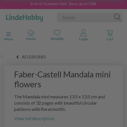
End-of-Summer Sale- Save up to 50%
Toggle navigation
Menu
ACCESSORIES
Faber-Castell Mandala mini
flowers
The Mandala mini measures 13.5 x 13.5 cm and
consists of 32 pages with beautiful circular
patterns with floral motifs.
View full description