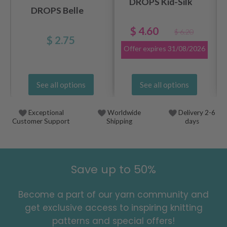
DROPS Kid-Silk
DROPS Belle
$ 4.60
$ 6.20
$ 2.75
Offer expires
31/08/2026
See all options
See all options
Exceptional
Worldwide
Delivery 2-6
Customer Support
Shipping
days
Save up to 50%
Become a part of our yarn community and
get exclusive access to inspiring knitting
patterns and special offers!